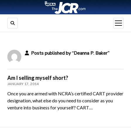
open
menu
Posts published by “Deanna P. Baker”
Am I selling myself short?
JANUARY 17, 2014
Once you are armed with NCRA’s certified CART provider
designation, what else do you need to consider as you
venture into business for yourself? CART…