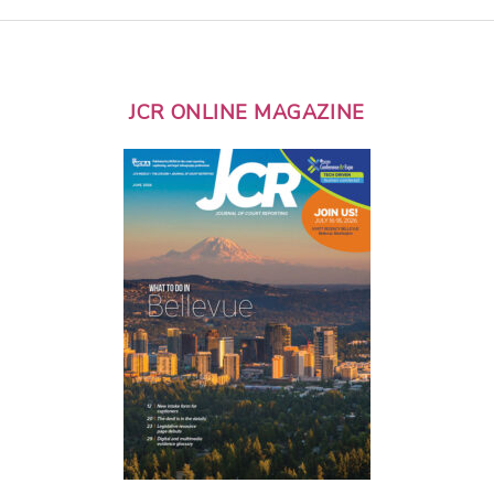
JCR ONLINE MAGAZINE