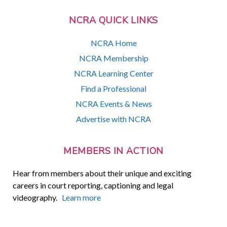
NCRA QUICK LINKS
NCRA Home
NCRA Membership
NCRA Learning Center
Find a Professional
NCRA Events & News
Advertise with NCRA
MEMBERS IN ACTION
Hear from members about their unique and exciting
careers in court reporting, captioning and legal
videography.
Learn more