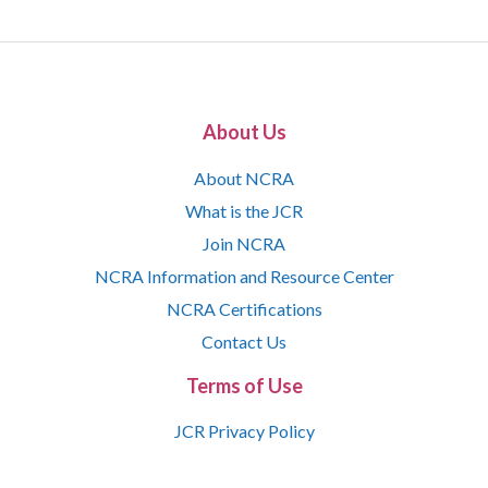
About Us
About NCRA
What is the JCR
Join NCRA
NCRA Information and Resource Center
NCRA Certifications
Contact Us
Terms of Use
JCR Privacy Policy