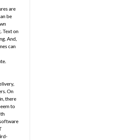
ures are
can be
own
. Text on
ng. And,
ones can
te.
livery,
rs. On
n, there
seem to
ith
 software
T
ird-