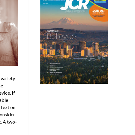
 variety
he
vice. If
able
 Text on
consider
. A two-