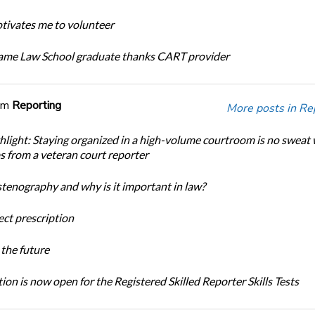
ivates me to volunteer
ame Law School graduate thanks CART provider
om
Reporting
More posts in Re
light: Staying organized in a high-volume courtroom is no sweat 
ps from a veteran court reporter
stenography and why is it important in law?
ect prescription
the future
ion is now open for the Registered Skilled Reporter Skills Tests