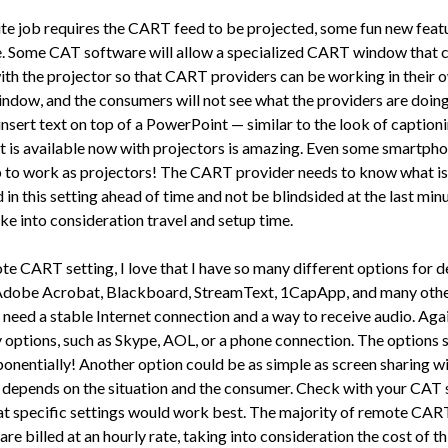
site job requires the CART feed to be projected, some fun new feat
e. Some CAT software will allow a specialized CART window that 
ith the projector so that CART providers can be working in their 
dow, and the consumers will not see what the providers are doing
insert text on top of a PowerPoint — similar to the look of captioni
t is available now with projec­tors is amazing. Even some smartph
p to work as projectors! The CART provider needs to know what is
in this set­ting ahead of time and not be blindsided at the last minu
ke into consid­eration travel and setup time.
te CART setting, I love that I have so many different options for de­
Adobe Acrobat, Blackboard, StreamText, 1CapApp, and many othe
 need a stable Internet con­nection and a way to receive audio. Agai
 options, such as Skype, AOL, or a phone connection. The options 
onentially! Another op­tion could be as simple as screen sharing w
t depends on the situation and the consumer. Check with your CAT
at specific settings would work best. The majority of remote CAR
are billed at an hourly rate, taking into consideration the cost of th