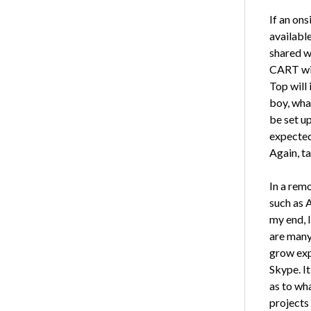
If an on
availabl
shared w
CART win
Top will 
boy, wha
be set u
expected 
Again, ta
In a remo
such as 
my end, I
are many
grow exp
Skype. I
as to wh
projects 