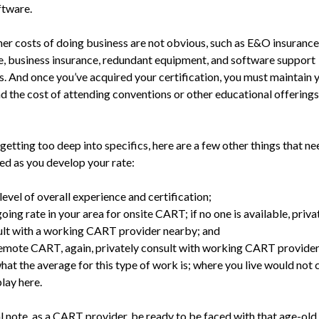
ftware.
er costs of doing business are not obvious, such as E&O insurance, 
e, business insurance, redundant equipment, and software sup­port
s. And once you’ve acquired your certification, you must maintain 
d the cost of attending con­ventions or other educational offering
etting too deep into specif­ics, here are a few other things that ne
ed as you develop your rate:
level of overall experience and certification;
oing rate in your area for onsite CART; if no one is available, priva
lt with a working CART provider nearby; and
emote CART, again, privately consult with working CART provider
hat the average for this type of work is; where you live would not
play here.
al note, as a CART provider, be ready to be faced with that age-old