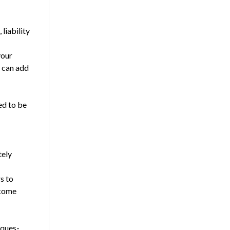
liability
your
s can add
ed to be
tely
s to
 come
 ques­