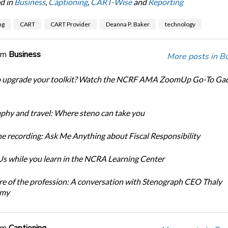
d in
Business
,
Captioning
,
CART-Wise
and
Reporting
ng
CART
CART Provider
Deanna P. Baker
technology
om
Business
More posts in B
o upgrade your toolkit? Watch the NCRF AMA ZoomUp Go-To Ga
phy and travel: Where steno can take you
e recording: Ask Me Anything about Fiscal Responsibility
s while you learn in the NCRA Learning Center
re of the profession: A conversation with Stenograph CEO Thaly
amy
om
Captioning