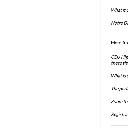
What mot
Notre D
More fr
CEU High
these ti
What is 
The perf
Zoom to 
Registrat