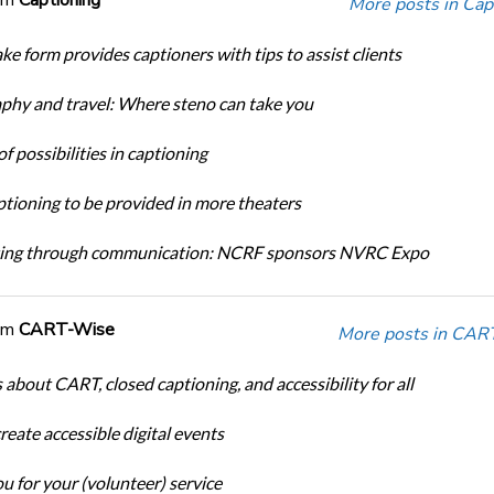
More posts in Cap
ke form provides captioners with tips to assist clients
phy and travel: Where steno can take you
f possibilities in captioning
tioning to be provided in more theaters
ing through communication: NCRF sponsors NVRC Expo
om
CART-Wise
More posts in CAR
 about CART, closed captioning, and accessibility for all
eate accessible digital events
u for your (volunteer) service