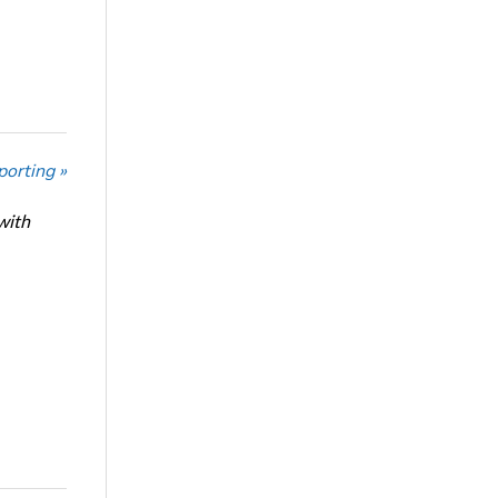
porting »
with