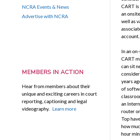
CART is 
NCRA Events & News
an onsite
Advertise with NCRA
well as 
associat
account.
In an on-
CART man
can sit n
MEMBERS IN ACTION
considere
years ag
Hear from members about their
of softw
unique and exciting careers in court
classroo
reporting, captioning and legal
an Intern
videography.
Learn more
router o
Top have 
how much
hour min