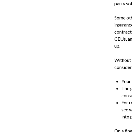
party so
Some oth
insuranc
contract
CEUs, an
up.
Without g
consider
Your 
The g
consu
For r
see w
into 
On a fin