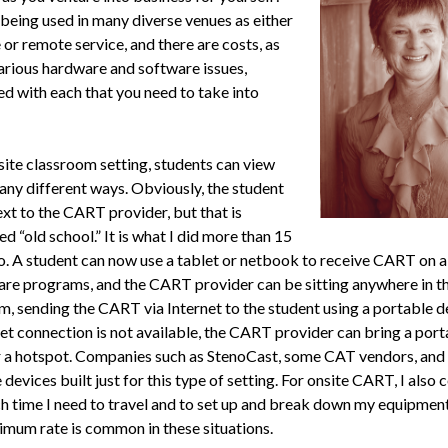
being used in many diverse venues as either
 or remote service, and there are costs, as
various hardware and software issues,
ed with each that you need to take into
site classroom setting, stu­dents can view
y different ways. Obvious­ly, the student
ext to the CART pro­vider, but that is
d “old school.” It is what I did more than 15
o. A student can now use a tablet or netbook to receive CART on a
are programs, and the CART provider can be sitting anywhere in t
m, sending the CART via Internet to the student using a portable de
et connec­tion is not available, the CART provider can bring a port
r a hotspot. Companies such as StenoCast, some CAT vendors, and
devices built just for this type of setting. For onsite CART, I also 
 time I need to travel and to set up and break down my equipment
i­mum rate is common in these situations.