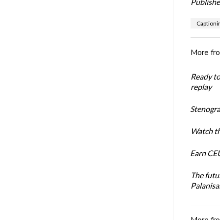
Publishe
Captioni
More fr
Ready t
replay
Stenogra
Watch th
Earn CEU
The futu
Palanis
More fr