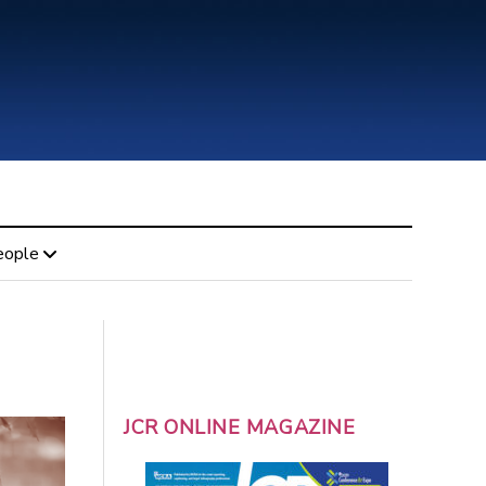
eople
JCR ONLINE MAGAZINE