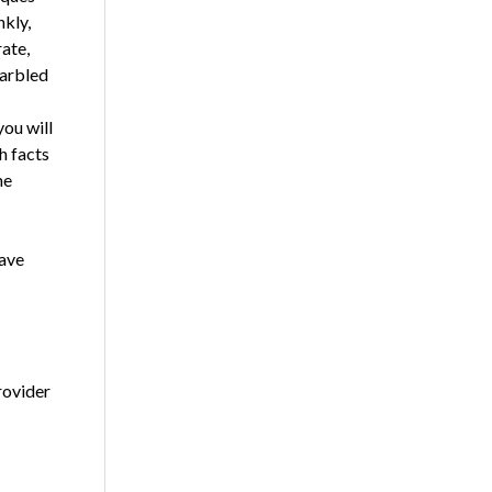
nkly,
ate,
garbled
you will
h facts
me
have
rovider