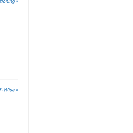
tioning »
T-Wise »