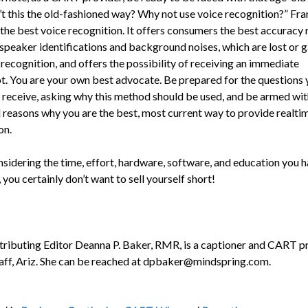
n’t this the old-fashioned way? Why not use voice recognition?” Fra
the best voice recognition. It offers consumers the best accuracy r
 speaker identifications and background noises, which are lost or 
recognition, and offers the possibility of receiving an immediate
pt. You are your own best advocate. Be prepared for the questions 
y receive, asking why this method should be used, and be armed wit
d reasons why you are the best, most current way to provide realti
on.
nsidering the time, effort, hardware, software, and education you 
 you certainly don’t want to sell yourself short!
ributing Editor Deanna P. Baker, RMR, is a cap­tioner and CART p
taff, Ariz. She can be reached at dpbaker@mindspring.com.