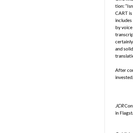
tion: “Is
CART is 
includes
by voice 
transcri
certainl
and soli
translati
After co
invested,
JCR
Cont
in Flags