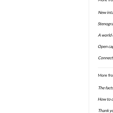
New inta
Stenogra
A world o
Open cap
Connect
More fr
The facts
How to cr
Thank yo