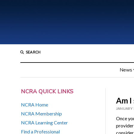
SEARCH
News
NCRA QUICK LINKS
Am I 
NCRA Home
JANUARY 
NCRA Membership
Once you
NCRA Learning Center
provider
Find a Professional
consider 