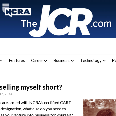
Features
Career
Business
Technology
P
selling myself short?
17, 2014
 are armed with NCRA’s certified CART
 designation, what else do you need to
as you venture into business for yourself?