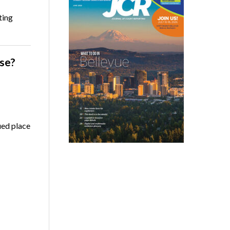
ting
se?
ued place