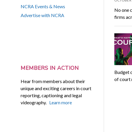
OCTOBER 
NCRA Events & News
No one ca
Advertise with NCRA
firms acr
MEMBERS IN ACTION
Budget c
of court 
Hear from members about their
unique and exciting careers in court
reporting, captioning and legal
videography.
Learn more