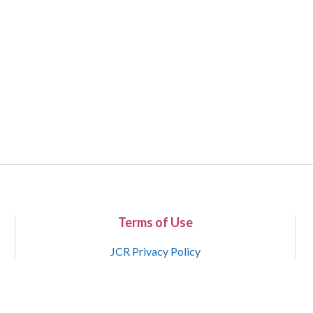
Terms of Use
JCR Privacy Policy