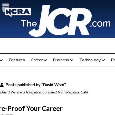
Features
Career
Business
Technology
P
Posts published by “David Ward”
David Ward is a freelance journalist from Ramona, Calif.
re-Proof Your Career