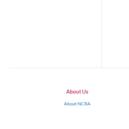
About Us
About NCRA
What is the JCR
Join NCRA