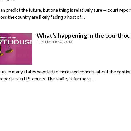
15, 2013
n predict the future, but one thing is relatively sure — court repor
oss the country are likely facing a host of…
What’s happening in the courthou
SEPTEMBER 16, 2013
uts in many states have led to increased concern about the contin
reporters in U.S. courts. The reality is far more…