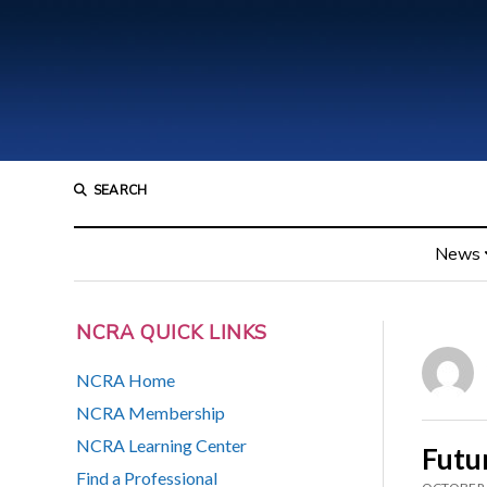
SEARCH
News
NCRA QUICK LINKS
NCRA Home
NCRA Membership
NCRA Learning Center
Futu
Find a Professional