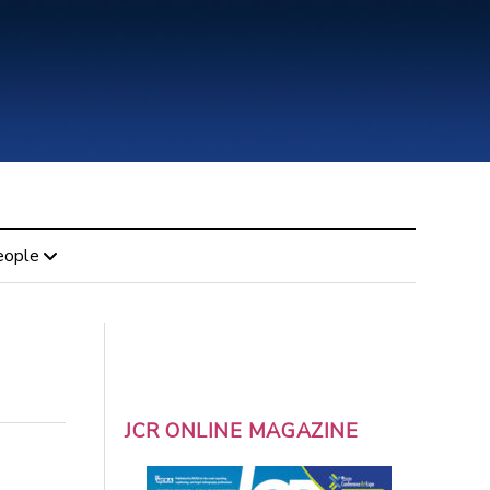
eople
JCR ONLINE MAGAZINE