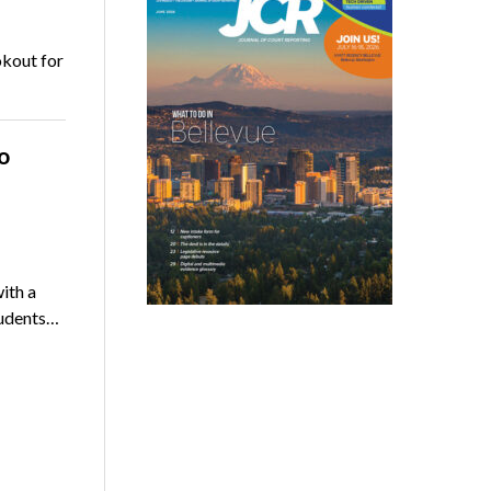
okout for
o
ith a
tudents…