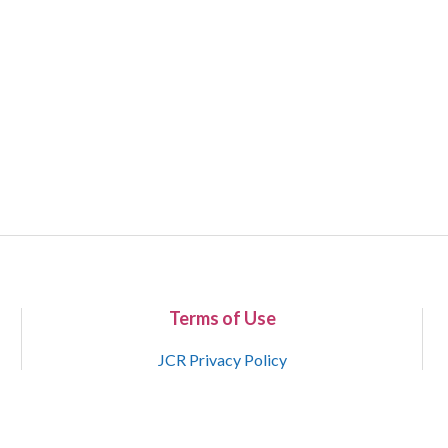
Terms of Use
JCR Privacy Policy