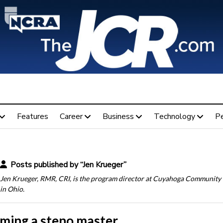
Features
Career
Business
Technology
P
Posts published by “Jen Krueger”
Jen Krueger, RMR, CRI, is the program director at Cuyahoga Community
in Ohio.
ming a steno master