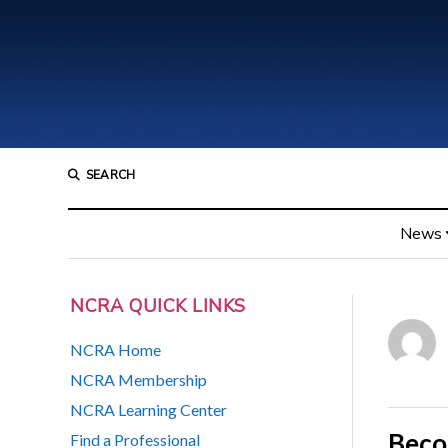
SEARCH
News
NCRA QUICK LINKS
NCRA Home
NCRA Membership
NCRA Learning Center
Beco
Find a Professional