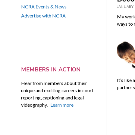
NCRA Events & News
JANUARY 
Advertise with NCRA
My work 
ways to r
MEMBERS IN ACTION
It’s lik
Hear from members about their
partner 
unique and exciting careers in court
reporting, captioning and legal
videography.
Learn more