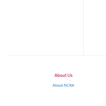
About Us
About NCRA
What is the JCR
Join NCRA