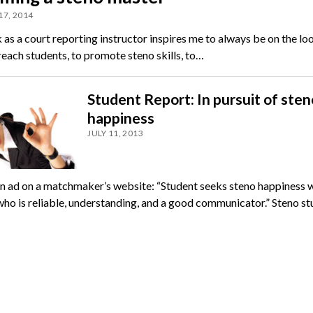
17, 2014
as a court reporting instructor inspires me to always be on the lo
each students, to pro­mote steno skills, to…
Student Report: In pursuit of sten
happiness
JULY 11, 2013
e an ad on a matchmaker’s website: “Student seeks steno happiness w
who is reliable, understanding, and a good communicator.” Steno s