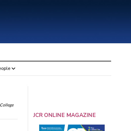
eople
 College
JCR ONLINE MAGAZINE