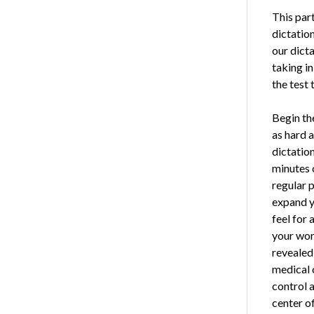
This part
dictation
our dicta
taking in
the test 
Begin th
as hard a
dictation
minutes o
reg­ular 
expand yo
feel for 
your wor
revealed 
medical 
control 
center of