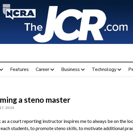
Features
Career
Business
Technology
P
ming a steno master
17, 2014
as a court reporting instructor inspires me to always be on the lo
each students, to pro­mote steno skills, to motivate additional prac