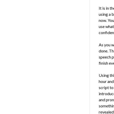
It is in 
using a b
now. You 
use what 
confiden
As you wr
done. Thi
speech pa
finish ev
Using thi
hour and 
script t
introduc
and pron
something
revealed 