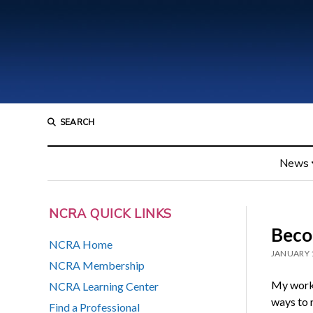
SEARCH
News
NCRA QUICK LINKS
Beco
NCRA Home
JANUARY 
NCRA Membership
My work 
NCRA Learning Center
ways to r
Find a Professional