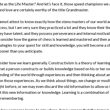
e as the Life Master? And let’s face it, those speed champions we 
and love are certainly worthy of the title Grandmaster.
annot attest to know ex­actly how the steno masters of our world 
cess, but I am very sure they practiced a lot and they know their t
ey have talent, and they possess perseverance and internal motiva­ti
 consider how the game of chess is learned and mastered and then a
rategies to your quest for skill and knowledge, you will become a s
ooner than you anticipate.
sider how we learn gener­ally. Constructivism is a theory of learn­in
that a person constructs or builds knowledge based on his or her o
nding of the world through expe­riences and then thinking about an
 on those experiences. As we think about things, we change or mod
ht before, or we may even discard the old information to allow us 
t this new information or knowledge. Learn­ing is a combination of
 remembering.
 how someone learns to play chess. It may appear that the game is 