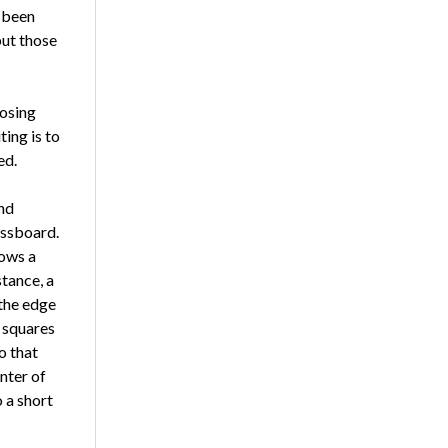
e been
but those
os­ing
ting is to
ed.
and
essboard.
lows a
stance, a
 the edge
o squares
o that
nter of
 a short