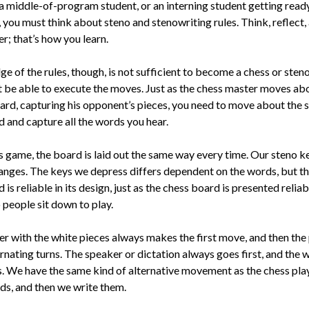
a middle-of-program stu­dent, or an interning student getting read
, you must think about steno and stenowriting rules. Think, reflect,
; that’s how you learn.
 of the rules, though, is not sufficient to become a chess or steno
 be able to execute the moves. Just as the chess master moves ab
ard, capturing his opponent’s piec­es, you need to move about the 
d and capture all the words you hear.
ss game, the board is laid out the same way every time. Our steno 
anges. The keys we depress differs dependent on the words, but t
is reliable in its design, just as the chess board is presented relia
 people sit down to play.
r with the white pieces always makes the first move, and then the 
rnating turns. The speaker or dictation always goes first, and the w
. We have the same kind of alter­native movement as the chess pla
ds, and then we write them.