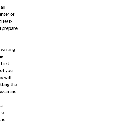
all
enter of
d test-
d prepare
 writing
he
first
 of your
s will
tting the
d examine
n
 a
me
the