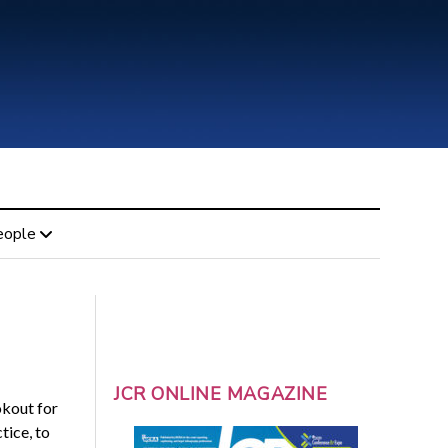
eople
JCR ONLINE MAGAZINE
okout for
tice, to