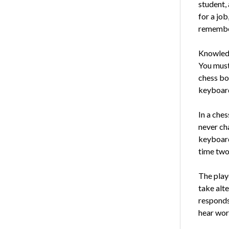
student, 
for a job
remember
Knowledge
You must
chess bo
key­boar
In a che
never ch
keyboard 
time two
The playe
take alte
responds
hear wor