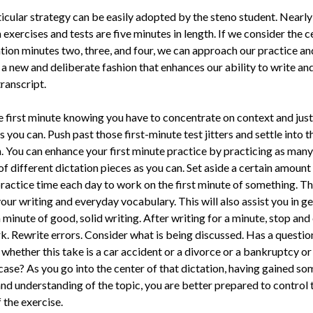
icular strategy can be easily adopted by the steno student. Nearly 
 exercises and tests are five min­utes in length. If we consider the c
tion minutes two, three, and four, we can approach our practice an
 a new and deliberate fashion that enhances our ability to write an
transcript.
e first minute knowing you have to concentrate on context and just
s you can. Push past those first-minute test jitters and settle into t
. You can enhance your first min­ute practice by practicing as many 
f different dictation pieces as you can. Set aside a certain amount
practice time each day to work on the first minute of something. Thi
ur writing and everyday vocabulary. This will also assist you in ge
a minute of good, solid writing. After writing for a minute, stop an
k. Rewrite errors. Consider what is being dis­cussed. Has a questio
whether this take is a car accident or a divorce or a bankruptcy or
case? As you go into the center of that dictation, having gained so
and understanding of the topic, you are better prepared to control 
 the exercise.