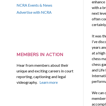
enhance a
NCRA Events & News
with a br
Advertise with NCRA
next leve
often com
certainly
It was th
I’ve disc
years and
at a high
MEMBERS IN ACTION
chess ma
chess ga
Hear from members about their
and Life
unique and exciting careers in court
Internati
reporting, captioning and legal
performa
videography.
Learn more
We can c
members 
accompli