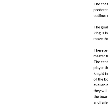
The ches
predeter
outlines 
The goal 
king is i
move the
There are
master t
The cente
player th
knight in
of the bo
available
they will
the board
and fail