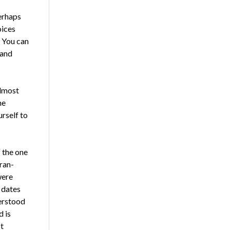
er­haps
oices
. You can
 and
almost
he
urself to
f the one
tran­
were
 dates
erstood
d is
st