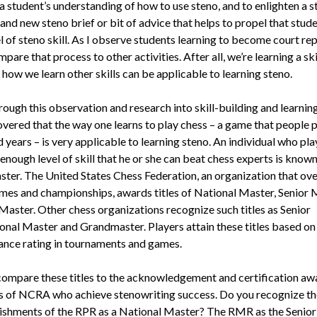
 student’s under­standing of how to use steno, and to en­lighten a 
and new steno brief or bit of advice that helps to propel that stude
l of steno skill. As I observe students learning to become court rep
pare that pro­cess to other activities. After all, we’re learn­ing a ski
 how we learn other skills can be applicable to learning steno.
rough this observation and research into skill-building and learn­in
overed that the way one learns to play chess – a game that people p
 years – is very applicable to learning steno. An individual who pla
 enough level of skill that he or she can beat chess experts is known
ster. The United States Chess Federation, an organization that ov
mes and championships, awards titles of National Master, Senior 
 Master. Other chess organizations recognize such titles as Senior
on­al Master and Grandmaster. Players attain these titles based on 
nce rat­ing in tournaments and games.
ompare these titles to the ac­knowledgement and certification aw
of NCRA who achieve ste­nowriting success. Do you recognize th
shments of the RPR as a National Master? The RMR as the Senio