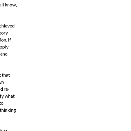
all know,
achieved
heory
on. If
p­ply
teno
g that
wn
d re­
ify what
to
 thinking
just