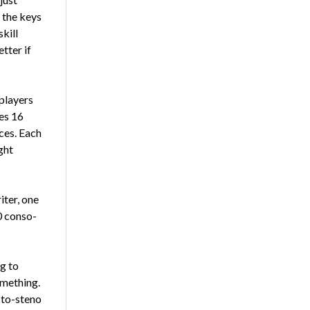
 the keys
skill
etter if
play­ers
es 16
eces. Each
ght
iter, one
0 conso­
ng to
omething.
-to-steno