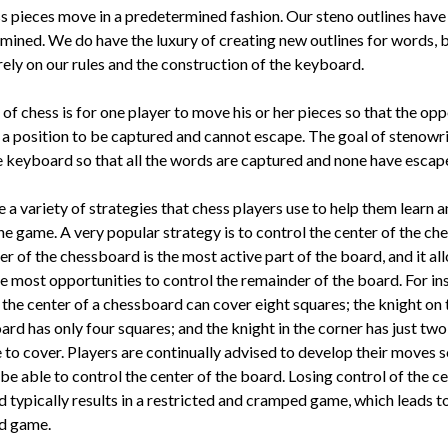
s pieces move in a predeter­mined fashion. Our steno outlines hav
mined. We do have the lux­ury of creating new outlines for words, 
rely on our rules and the construction of the keyboard.
of chess is for one player to move his or her pieces so that the opp
n a position to be captured and cannot escape. The goal of stenowri
 keyboard so that all the words are captured and none have escap
 a variety of strategies that chess players use to help them learn 
he game. A very popular strategy is to control the center of the ch
r of the chessboard is the most active part of the board, and it al
e most opportunities to control the remainder of the board. For in
 the center of a chessboard can cover eight squares; the knight on
ard has only four squares; and the knight in the corner has just tw
 to cover. Players are continually advised to develop their moves s
 be able to control the center of the board. Losing control of the ce
 typically results in a restricted and cramped game, which leads to
ed game.