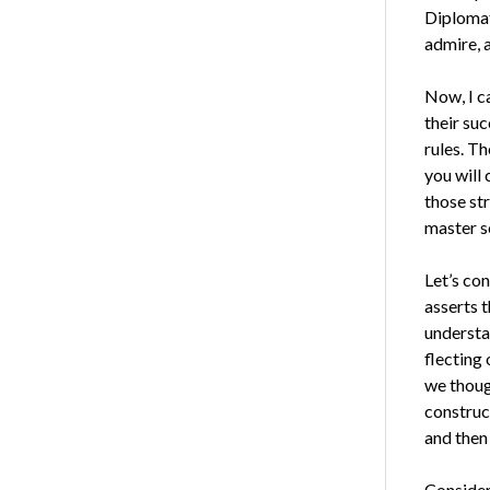
Diplomat
ad­mire, 
Now, I c
their suc
rules. Th
you will
those st
master s
Let’s con
asserts 
understa
flecting
we thoug
construc
and then
Consider