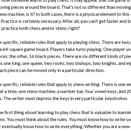
ving pieces around the board. That’s not so different than moving
eno machine, is it? In both cases, there is a physical element to this 
 Practice is certainly necessary. After all, you can’t get faster and b
 practice both chess and/or steno, right?
 specific, reliable rules that apply to playing chess. There are two 
a 64-square game board. Play­ers take turns playing. One player us
ces; the other, 16 black pieces. There are six different kinds of pi
as one king, one queen, two rooks, two bishops, two knights, and ei
ch piece can be moved only in a particu­lar direction.
 specific, reliable rules that apply to steno writing. There is one wr
at a time, one steno machine, a number bar, four vowel keys, and 2
s. The writer must depress the keys in very particular keystrokes.
he first thing about learning to play chess that is valuable to learni
eno. You must think about the rules. You must know how to write s
 eventually know how to write everything. Whether you are a new