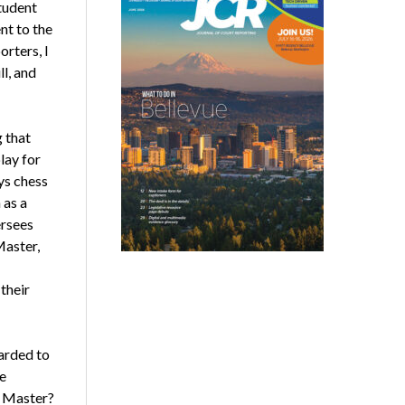
student
nt to the
orters, I
ll, and
g that
lay for
ys chess
 as a
ersees
Master,
their
arded to
e
r Master?