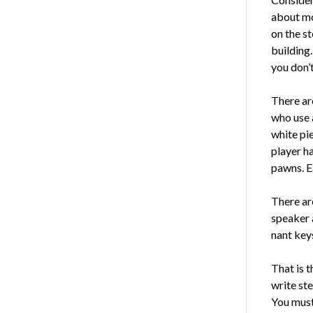
about mo
on the st
building.
you don’t
There are
who use 
white pie
player h
pawns. Ea
There are
speaker 
nant key
That is t
write st
You must