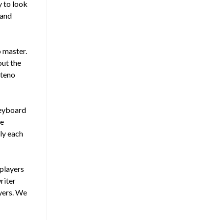
y to look
 and
 mas­ter.
out the
steno
keyboard
he
bly each
play­ers
riter
yers. We