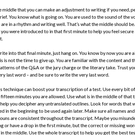
the middle that you can make an adjustment to writing if you need, p
rief. You know what is going on. You are used to the sound of the v
are in a rhythm and writing well. That’s what the middle should be
you were introduced to in that first minute to help you feel secure
t.
ite into that fi­nal minute, just hang on. You know by now you are 
s is not the time to give up. You are familiar with the content and t
tterns of the Q&A or the jury charge or the literary take. Trust yo
ery last word – and be sure to write the very last word.
s technique can boost your transcription of a test. Use every bit o
fifteen minutes you are allowed. Use what is in the middle of that 
o help you decipher any untranslated outlines. Look for words that 
ed in the beginning to be used again later. Make sure all names and
ouns are consistent throughout the transcript. Maybe you misund
 or have a drop in the first minute, but the cor­rect or missing wor
in the mid­dle. Use the whole transcript to help you get the best te