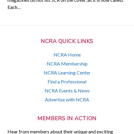
Each…
NCRA QUICK LINKS
NCRA Home
NCRA Membership
NCRA Learning Center
Find a Professional
NCRA Events & News
Advertise with NCRA
MEMBERS IN ACTION
Hear from members about their unique and exciting