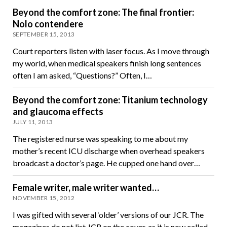
Beyond the comfort zone: The final frontier:
Nolo contendere
SEPTEMBER 15, 2013
Court reporters listen with laser focus. As I move through
my world, when medical speakers finish long sentences
often I am asked, “Questions?” Often, I…
Beyond the comfort zone: Titanium technology
and glaucoma effects
JULY 11, 2013
The registered nurse was speaking to me about my
mother’s recent ICU discharge when overhead speakers
broadcast a doctor’s page. He cupped one hand over…
Female writer, male writer wanted…
NOVEMBER 15, 2012
I was gifted with several ‘older’ versions of our JCR. The
magazines do not list JCR on the cover, as it is now called.