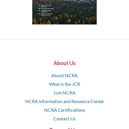
About Us
About NCRA
What is the JCR
Join NCRA
NCRA Information and Resource Center
NCRA Certifications
Contact Us