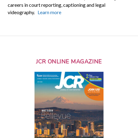
careers in court reporting, captioning and legal
videography.
Learn more
JCR ONLINE MAGAZINE