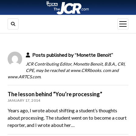
open
menu
Posts published by “Monette Benoit”
JCR Contributing Editor, Monette Benoit, B.B.A., CRI,
CPE, may be reached at www.CRRbooks. com and
www.ARTCS.com.
The lesson behind “You’re processing”
JANUARY 17, 2014
Years ago, I wrote about shifting a student’s thoughts
about processing. The student went on to become a court
reporter, and I wrote about her…