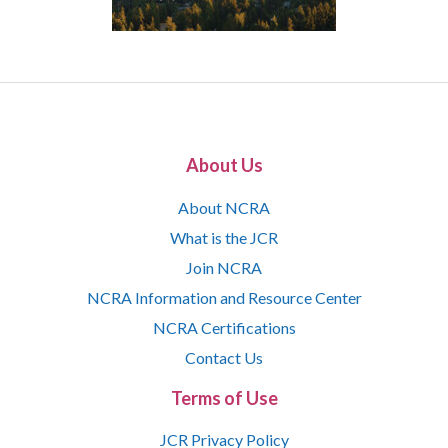
About Us
About NCRA
What is the JCR
Join NCRA
NCRA Information and Resource Center
NCRA Certifications
Contact Us
Terms of Use
JCR Privacy Policy