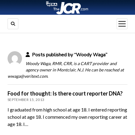
open
menu
Posts published by “Woody Waga”
Woody Waga, RMR, CRR, is a CART provider and
agency owner in Montclair, N.J. He can be reached at
wwaga@veritext.com.
Food for thought: Is there court reporter DNA?
SEPTEMBER 15, 2013
I graduated from high school at age 18. I entered reporting
school at age 18. I commenced my own reporting career at
age 18. I…