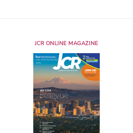
JCR ONLINE MAGAZINE