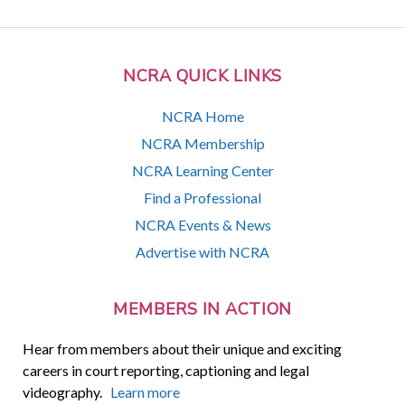
NCRA QUICK LINKS
NCRA Home
NCRA Membership
NCRA Learning Center
Find a Professional
NCRA Events & News
Advertise with NCRA
MEMBERS IN ACTION
Hear from members about their unique and exciting
careers in court reporting, captioning and legal
videography.
Learn more