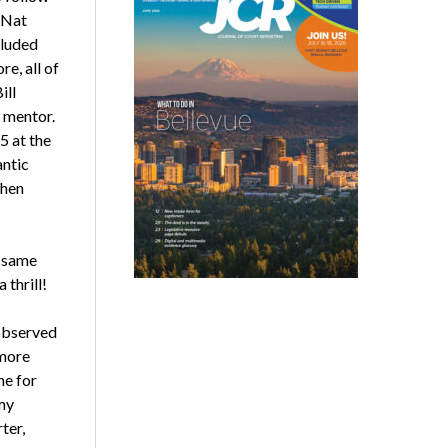
 Nat
cluded
e, all of
ill
d mentor.
5 at the
antic
ohen
t same
 thrill!
observed
 more
ne for
my
ter,