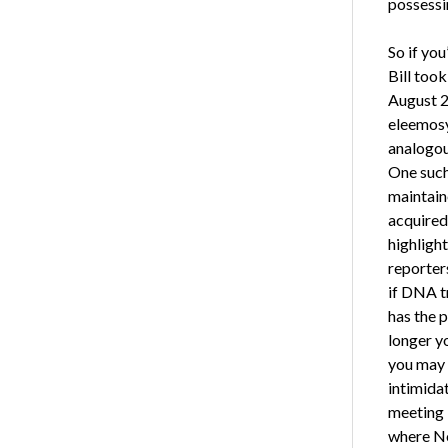
possessin
So if you
Bill took
August 20
eleemosy
analogous
One such
maintaine
acquired
highlight
reporter
if DNA t
has the p
longer y
you may 
intimidat
meeting N
where No