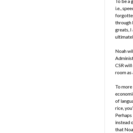
To be a 
i.e., spe
forgotte
through D
greats, I
ultimatel
Noah wil
Administ
CSR will 
room as a
To more 
economic
of langua
rice, you
Perhaps 
instead o
that Noa