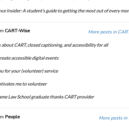
ce Insider: A student’s guide to getting the most out of every m
om
CART-Wise
More posts in CAR
 about CART, closed captioning, and accessibility for all
eate accessible digital events
u for your (volunteer) service
ivates me to volunteer
ame Law School graduate thanks CART provider
om
People
More posts in