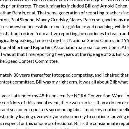
nds prior thereto. These luminaries included Bill and Arnold Cohen,
athan Behrin, et al. That same generation of reporting teachers in
nton, Paul Simone, Manny Grodsky, Nancy Patterson, and many mor
e somewhat accessible to me for guidance and coaching. While B
just about retired from active reporting, he continues to teach an
gically speaking, I entered my first National Speed Contest in 196
ional Shorthand Reporters Association national convention in Atl
. I was at that time reporting five years at the ripe age of 23. Bill C
the Speed Contest Committee.
ately 30 years thereafter I stopped competing, and I chaired tha
test committee. Bill was my right arm. It was all about Bill; what a
t year I attended my 48th consecutive NCRA Convention. When I 
he corridors of this annual event, there were no less than a dozen or
 and seasoned reporters surrounding him. I made my routine beeli
most rudely leaping over everyone else, merely to continue showing 
 respect for this unique professional. Bill is the consummate repor