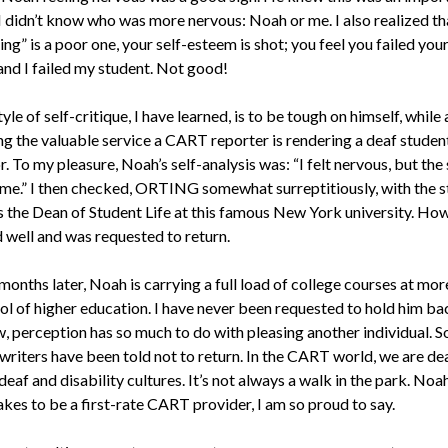
I didn’t know who was more nervous: Noah or me. I also realized tha
ting” is a poor one, your self-esteem is shot; you feel you failed your
and I failed my student. Not good!
yle of self-critique, I have learned, is to be tough on himself, while
ng the valuable service a CART reporter is rendering a deaf studen
. To my pleasure, Noah’s self-analysis was: “I felt nervous, but the
me.” I then checked, ORTING somewhat surreptitiously, with the s
as the Dean of Student Life at this famous New York university. Ho
 well and was requested to return.
months later, Noah is carrying a full load of college courses at mor
ol of higher education. I have never been requested to hold him ba
, perception has so much to do with pleasing another individual. 
writers have been told not to return. In the CART world, we are de
deaf and disability cultures. It’s not always a walk in the park. Noa
akes to be a first-rate CART provider, I am so proud to say.