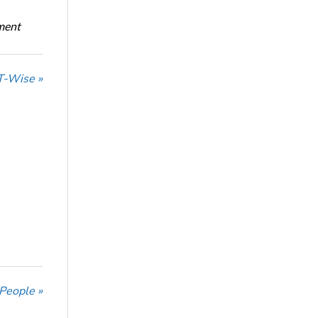
oment
T-Wise »
 People »