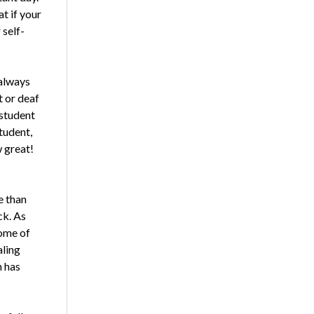
t if your
 self-
 always
t or deaf
 student
tudent,
w great!
e than
ck. As
Some of
aling
h has