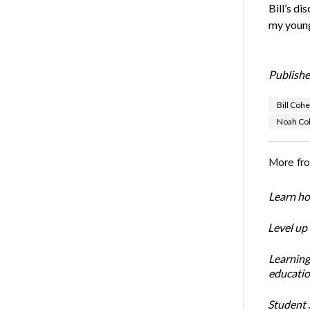
Bill’s di
my young
Publishe
Bill Coh
Noah Co
More fr
Learn ho
Level up
Learning
educatio
Student S