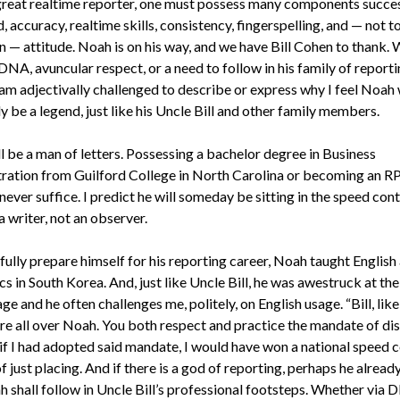
great realtime reporter, one must possess many components succes
ed, accuracy, realtime skills, consistency, fingerspelling, and — not t
n — attitude. Noah is on his way, and we have Bill Cohen to thank.
NA, avuncular respect, or a need to follow in his family of report
 am adjectivally challenged to describe or express why I feel Noah 
y be a legend, just like his Uncle Bill and other family members.
l be a man of letters. Possessing a bachelor degree in Business
ration from Guilford College in North Carolina or becoming an R
never suffice. I predict he will someday be sitting in the speed con
 writer, not an observer.
fully prepare himself for his reporting career, Noah taught English
s in South Korea. And, just like Uncle Bill, he was awestruck at th
ge and he often challenges me, politely, on English usage. “Bill, lik
’re all over Noah. You both respect and practice the mandate of disc
if I had adopted said mandate, I would have won a national speed 
f just placing. And if there is a god of reporting, perhaps he alrea
h shall follow in Uncle Bill’s professional footsteps. Whether via 