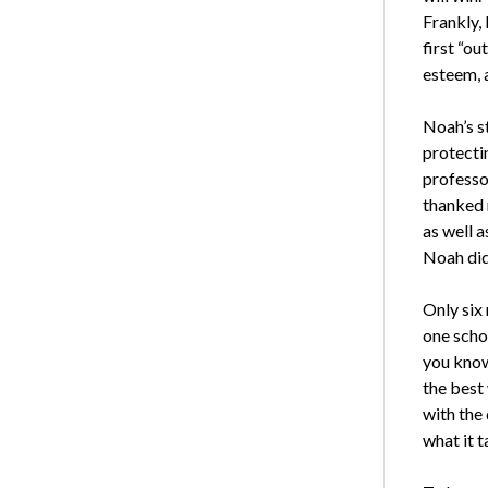
Frankly, 
first “ou
esteem, 
Noah’s st
protecti
professor
thanked 
as well 
Noah did
Only six 
one scho
you know
the best 
with the 
what it t