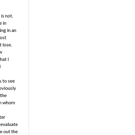
is not.
e in
ing in an
ost
 lose.
w
hat I
I
 to see
bviously
 the
rom whom
ter
 evaluate
e out the