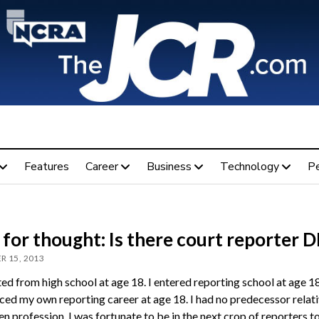
Features
Career
Business
Technology
P
for thought: Is there court reporter 
R 15, 2013
ed from high school at age 18. I entered reporting school at age 18
d my own reporting career at age 18. I had no predecessor relati
n profession. I was fortunate to be in the next crop of reporters t