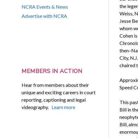
the lege
NCRA Events & News
Weiss, N
Advertise with NCRA
Jesse Be
whom wer
Cohen is 
Chronolo
then–Nat
City, N.J
chaired 
MEMBERS IN ACTION
Approxim
Hear from members about their
Speed Con
unique and exciting careers in court
reporting, captioning and legal
This pas
videography.
Learn more
Bill in t
neophyte
Bill, al
enormous