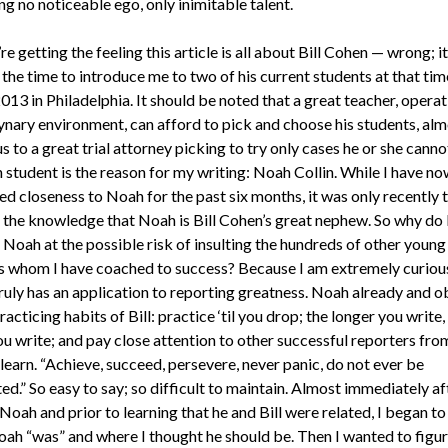
g no noticeable ego, only inimitable talent.
’re getting the feeling this article is all about Bill Cohen — wrong; it 
 the time to introduce me to two of his current students at that tim
13 in Philadelphia. It should be noted that a great teacher, operat
nary environment, can afford to pick and choose his students, alm
 to a great trial attorney picking to try only cases he or she cannot
 student is the reason for my writing: Noah Collin. While I have no
d closeness to Noah for the past six months, it was only recently t
 the knowledge that Noah is Bill Cohen’s great nephew. So why do 
 Noah at the possible risk of insulting the hundreds of other young
s whom I have coached to success? Because I am extremely curious
ruly has an application to reporting greatness. Noah already and o
racticing habits of Bill: practice ‘til you drop; the longer you write,
ou write; and pay close attention to other successful reporters f
learn. “Achieve, succeed, persevere, never panic, do not ever be
ed.” So easy to say; so difficult to maintain. Almost immediately af
oah and prior to learning that he and Bill were related, I began to
ah “was” and where I thought he should be. Then I wanted to figur