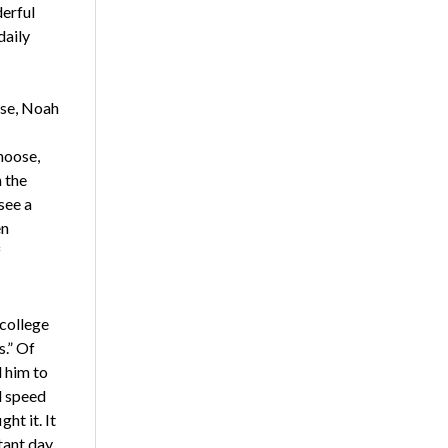
derful
daily
ise, Noah
hoose,
 the
see a
en
f
 college
.” Of
 him to
d speed
ht it. It
tant day.