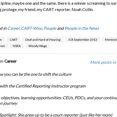
scipline, maybe one and the same, there is a winner screaming to sur
 protege, my friend, my CART reporter, Noah Collin.
d in
Career
,
CART-Wise
,
People
and
People in the News
en
CART
Deaf and Hard of Hearing
JCR September 2013
Mentori
hen
NSRA
Woody Waga
om
Career
More posts in
w you can be the one to shift the culture
 with the Certified Reporting Instructor program
 objectives, learning opportunities: CEUs, PDCs, and your continu
n journey
potlight: She grew up to be a court reporter (just like her mom)