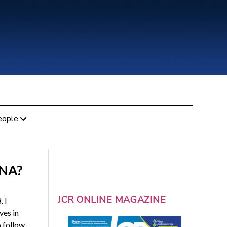
eople
DNA?
JCR ONLINE MAGAZINE
. I
ves in
o follow