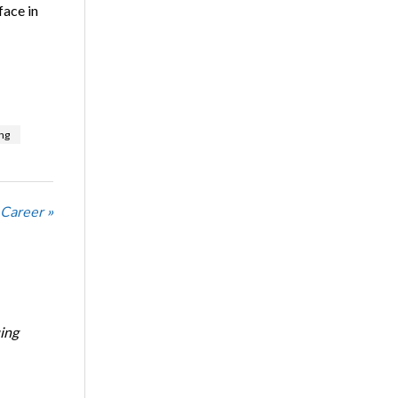
face in
ng
 Career »
ing