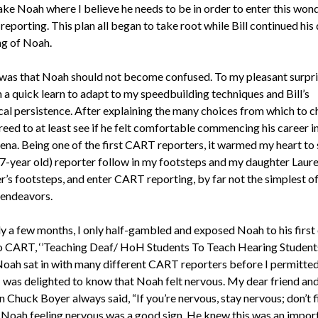
ake Noah where I believe he needs to be in order to enter this won
reporting. This plan all began to take root while Bill continued his 
g of Noah.
was that Noah should not become confused. To my pleasant surpr
 a quick learn to adapt to my speedbuilding techniques and Bill’s
al persistence. After explaining the many choices from which to c
eed to at least see if he felt comfortable commencing his career in
na. Being one of the first CART reporters, it warmed my heart to 
7-year old) reporter follow in my footsteps and my daughter Laur
r’s footsteps, and enter CART reporting, by far not the simplest o
 endeavors.
ly a few months, I only half-gambled and exposed Noah to his first
o CART, ‘’Teaching Deaf/ HoH Students To Teach Hearing Students
Noah sat in with many different CART reporters before I permitted
. I was delighted to know that Noah felt nervous. My dear friend an
Chuck Boyer always said, “If you’re nervous, stay nervous; don’t fig
.” Noah feeling nervous was a good sign. He knew this was an impor