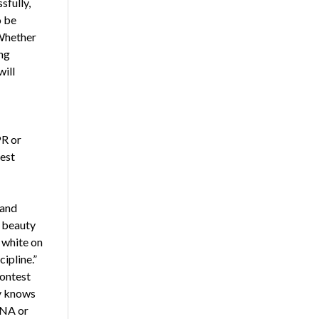
sfully,
o be
 Whether
ing
will
PR or
test
 and
e beauty
e white on
ipline.”
contest
dy knows
DNA or