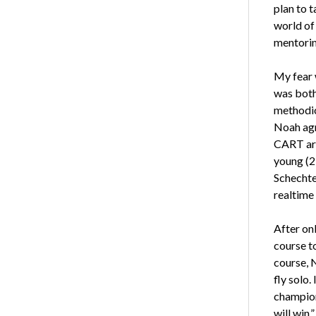
plan to t
world of 
mentorin
My fear 
was both
methodic
Noah agr
CART are
young (2
Schechte
realtime
After on
course t
course, 
fly solo
champion 
will win