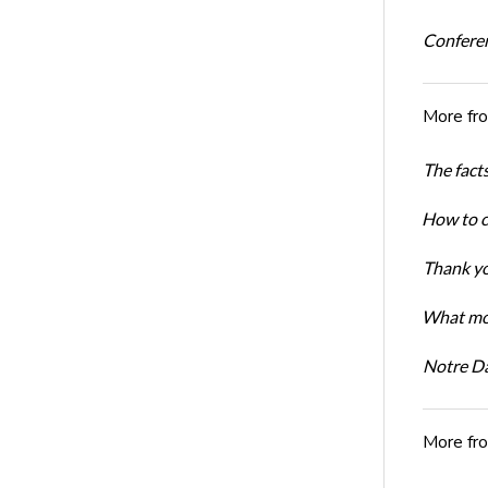
Conferen
More fr
The facts
How to cr
Thank yo
What mot
Notre D
More fr