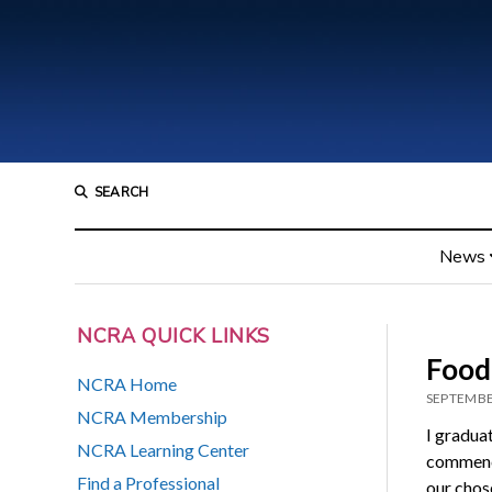
SEARCH
News
NCRA QUICK LINKS
Food 
NCRA Home
SEPTEMBE
NCRA Membership
I graduat
NCRA Learning Center
commence
Find a Professional
our chose