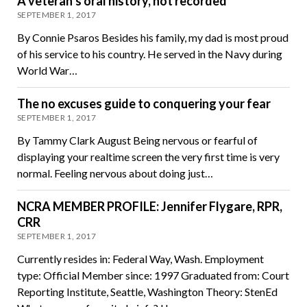
A veteran’s oral history, not recorded
SEPTEMBER 1, 2017
By Connie Psaros Besides his family, my dad is most proud
of his service to his country. He served in the Navy during
World War…
The no excuses guide to conquering your fear
SEPTEMBER 1, 2017
By Tammy Clark August Being nervous or fearful of
displaying your realtime screen the very first time is very
normal. Feeling nervous about doing just…
NCRA MEMBER PROFILE: Jennifer Flygare, RPR,
CRR
SEPTEMBER 1, 2017
Currently resides in: Federal Way, Wash. Employment
type: Official Member since: 1997 Graduated from: Court
Reporting Institute, Seattle, Washington Theory: StenEd