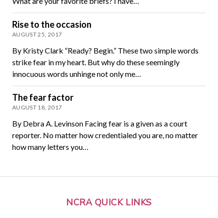
What are your favorite briefs? I have…
Rise to the occasion
AUGUST 25, 2017
By Kristy Clark “Ready? Begin.” These two simple words
strike fear in my heart. But why do these seemingly
innocuous words unhinge not only me…
The fear factor
AUGUST 18, 2017
By Debra A. Levinson Facing fear is a given as a court
reporter. No matter how credentialed you are, no matter
how many letters you…
NCRA QUICK LINKS