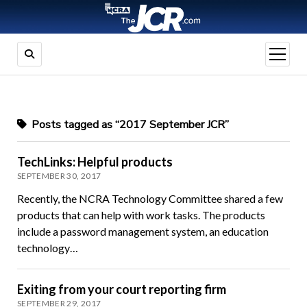
open
menu
Posts tagged as “2017 September JCR”
TechLinks: Helpful products
SEPTEMBER 30, 2017
Recently, the NCRA Technology Committee shared a few
products that can help with work tasks. The products
include a password management system, an education
technology…
Exiting from your court reporting firm
SEPTEMBER 29, 2017