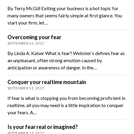
By Terry McGill Exiting your business is a hot topic for
many owners that seems fairly simple at first glance. You
start your firm, let…
Overcoming your fear
SEPTEMBER 22, 2017
By Linda A. Kaiser What is fear? Webster’s defines fear as
an unpleasant, often strong emotion caused by
anticipation or awareness of danger. In the…
Conquer your realtime mountain
SEPTEMBER 22, 2017
If fear is what is stopping you from becoming proficient in
realtime, all you may need is a little inspiration to conquer
your fears. A…
Is your fear real or imagined?
SEPTEMBER 15, 2017