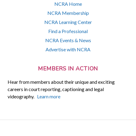
NCRA Home
NCRA Membership
NCRA Learning Center
Find a Professional
NCRA Events & News
Advertise with NCRA
MEMBERS IN ACTION
Hear from members about their unique and exciting
careers in court reporting, captioning and legal
videography.
Learn more