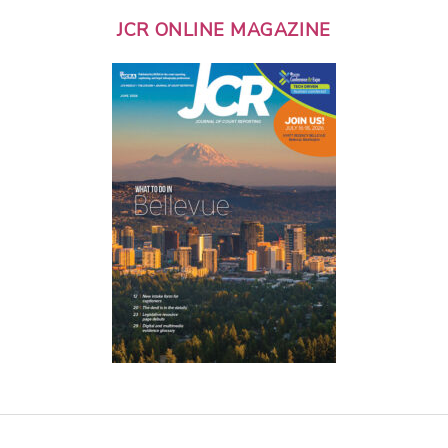
JCR ONLINE MAGAZINE