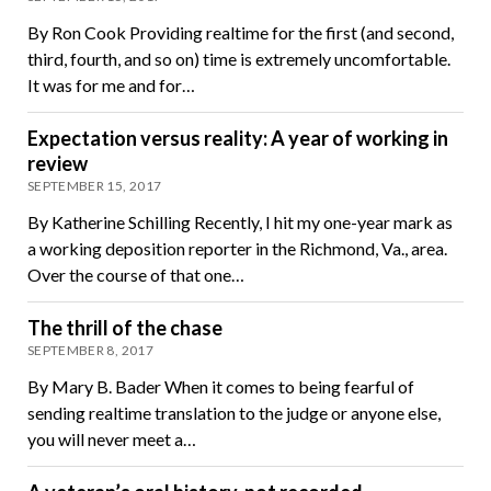
By Ron Cook Providing realtime for the first (and second,
third, fourth, and so on) time is extremely uncomfortable.
It was for me and for…
Expectation versus reality: A year of working in
review
SEPTEMBER 15, 2017
By Katherine Schilling Recently, I hit my one-year mark as
a working deposition reporter in the Richmond, Va., area.
Over the course of that one…
The thrill of the chase
SEPTEMBER 8, 2017
By Mary B. Bader When it comes to being fearful of
sending realtime translation to the judge or anyone else,
you will never meet a…