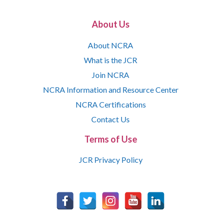
About Us
About NCRA
What is the JCR
Join NCRA
NCRA Information and Resource Center
NCRA Certifications
Contact Us
Terms of Use
JCR Privacy Policy