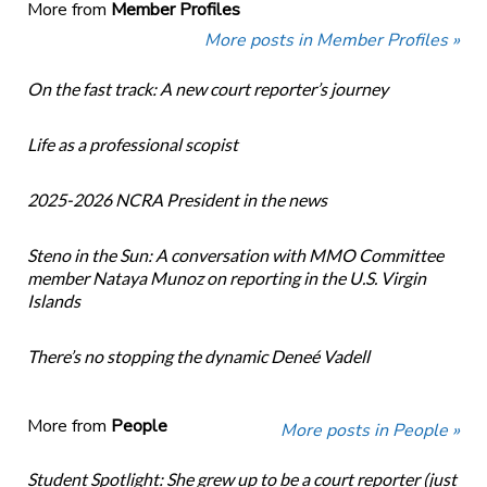
More from
Member Profiles
More posts in Member Profiles »
On the fast track: A new court reporter’s journey
Life as a professional scopist
2025-2026 NCRA President in the news
Steno in the Sun: A conversation with MMO Committee
member Nataya Munoz on reporting in the U.S. Virgin
Islands
There’s no stopping the dynamic Deneé Vadell
More from
People
More posts in People »
Student Spotlight: She grew up to be a court reporter (just