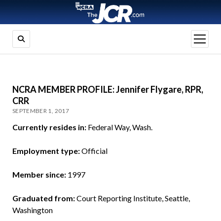
open
menu
NCRA MEMBER PROFILE: Jennifer Flygare, RPR,
CRR
SEPTEMBER 1, 2017
Currently resides in:
Federal Way, Wash.
Employment type:
Official
Member since:
1997
Graduated from:
Court Reporting Institute, Seattle,
Washington