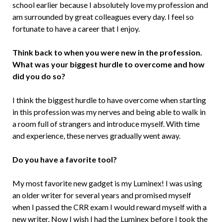
school earlier because I absolutely love my profession and
am surrounded by great colleagues every day. I feel so
fortunate to have a career that I enjoy.
Think back to when you were new in the profession.
What was your biggest hurdle to overcome and how
did you do so?
I think the biggest hurdle to have overcome when starting
in this profession was my nerves and being able to walk in
a room full of strangers and introduce myself. With time
and experience, these nerves gradually went away.
Do you have a favorite tool?
My most favorite new gadget is my Luminex! I was using
an older writer for several years and promised myself
when I passed the CRR exam I would reward myself with a
new writer. Now I wish I had the Luminex before I took the