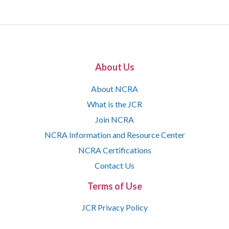
About Us
About NCRA
What is the JCR
Join NCRA
NCRA Information and Resource Center
NCRA Certifications
Contact Us
Terms of Use
JCR Privacy Policy