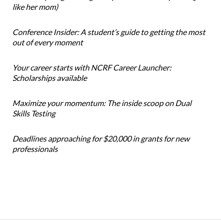
like her mom)
Conference Insider: A student’s guide to getting the most
out of every moment
Your career starts with NCRF Career Launcher:
Scholarships available
Maximize your momentum: The inside scoop on Dual
Skills Testing
Deadlines approaching for $20,000 in grants for new
professionals