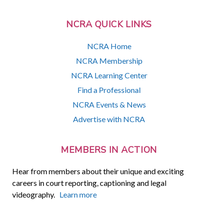
NCRA QUICK LINKS
NCRA Home
NCRA Membership
NCRA Learning Center
Find a Professional
NCRA Events & News
Advertise with NCRA
MEMBERS IN ACTION
Hear from members about their unique and exciting
careers in court reporting, captioning and legal
videography.
Learn more