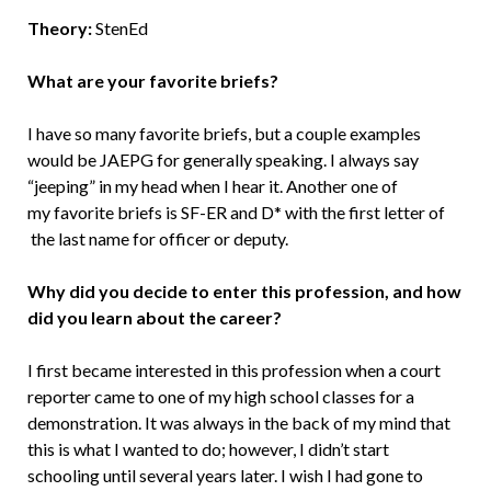
Theory:
StenEd
What are your favorite briefs?
I have so many favorite briefs, but a couple examples
would be JAEPG for generally speaking. I always say
“jeeping” in my head when I hear it. Another one of
my favorite briefs is SF-ER and D* with the first letter of
the last name for officer or deputy.
Why did you decide to enter this profession, and how
did you learn about the career?
I first became interested in this profession when a court
reporter came to one of my high school classes for a
demonstration. It was always in the back of my mind that
this is what I wanted to do; however, I didn’t start
schooling until several years later. I wish I had gone to