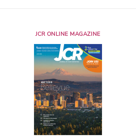
JCR ONLINE MAGAZINE