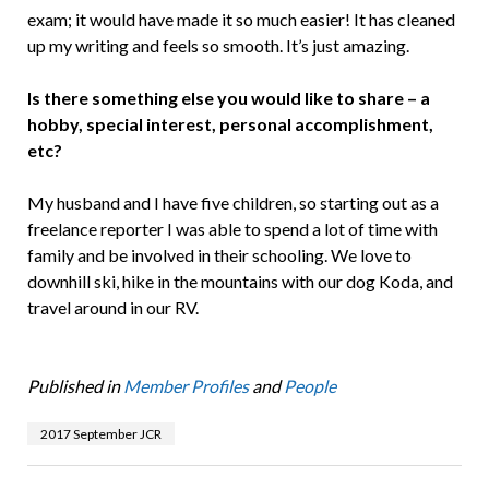
exam; it would have made it so much easier! It has cleaned
up my writing and feels so smooth. It’s just amazing.
Is there something else you would like to share – a
hobby, special interest, personal accomplishment,
etc?
My husband and I have five children, so starting out as a
freelance reporter I was able to spend a lot of time with
family and be involved in their schooling. We love to
downhill ski, hike in the mountains with our dog Koda, and
travel around in our RV.
Published in
Member Profiles
and
People
2017 September JCR