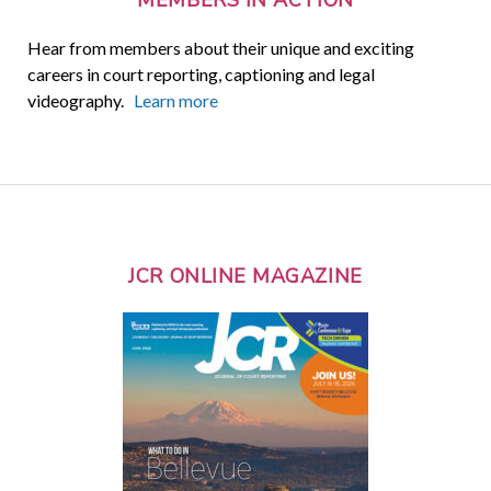
Hear from members about their unique and exciting
careers in court reporting, captioning and legal
videography.
Learn more
JCR ONLINE MAGAZINE