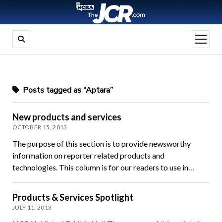
open
menu
Posts tagged as “Aptara”
New products and services
OCTOBER 15, 2013
The purpose of this section is to provide newsworthy
information on reporter related products and
technologies. This column is for our readers to use in…
Products & Services Spotlight
JULY 11, 2013