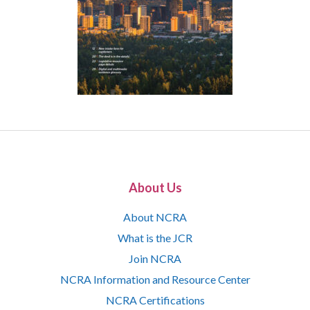
About Us
About NCRA
What is the JCR
Join NCRA
NCRA Information and Resource Center
NCRA Certifications