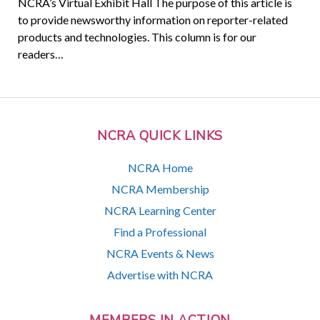
NCRA’s Virtual Exhibit Hall The purpose of this article is
to provide newsworthy information on reporter-related
products and technologies. This column is for our
readers…
NCRA QUICK LINKS
NCRA Home
NCRA Membership
NCRA Learning Center
Find a Professional
NCRA Events & News
Advertise with NCRA
MEMBERS IN ACTION