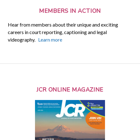
MEMBERS IN ACTION
Hear from members about their unique and exciting
careers in court reporting, captioning and legal
videography.
Learn more
JCR ONLINE MAGAZINE