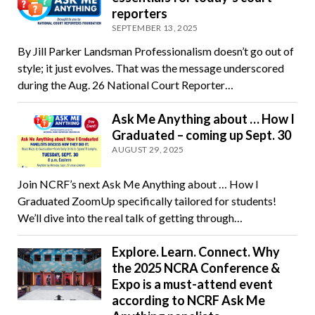
reporters
SEPTEMBER 13, 2025
By Jill Parker Landsman Professionalism doesn’t go out of
style; it just evolves. That was the message underscored
during the Aug. 26 National Court Reporter…
Ask Me Anything about … How I
Graduated – coming up Sept. 30
AUGUST 29, 2025
Join NCRF’s next Ask Me Anything about … How I
Graduated ZoomUp specifically tailored for students!
We’ll dive into the real talk of getting through…
Explore. Learn. Connect. Why
the 2025 NCRA Conference &
Expo is a must-attend event
according to NCRF Ask Me