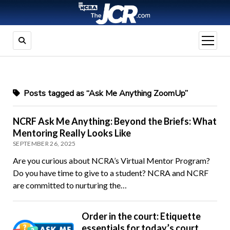
open
menu
Posts tagged as “Ask Me Anything ZoomUp”
NCRF Ask Me Anything: Beyond the Briefs: What
Mentoring Really Looks Like
SEPTEMBER 26, 2025
Are you curious about NCRA’s Virtual Mentor Program?
Do you have time to give to a student? NCRA and NCRF
are committed to nurturing the…
Order in the court: Etiquette
essentials for today’s court