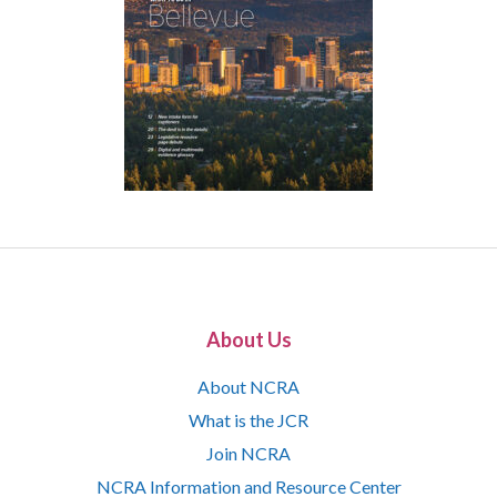
About Us
About NCRA
What is the JCR
Join NCRA
NCRA Information and Resource Center