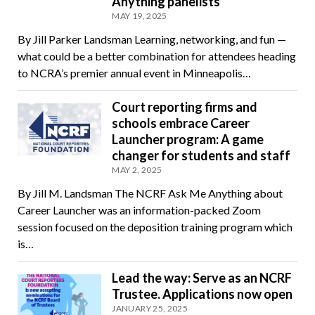
Anything panelists
MAY 19, 2025
By Jill Parker Landsman Learning, networking, and fun —
what could be a better combination for attendees heading
to NCRA’s premier annual event in Minneapolis…
Court reporting firms and
schools embrace Career
Launcher program: A game
changer for students and staff
MAY 2, 2025
By Jill M. Landsman The NCRF Ask Me Anything about
Career Launcher was an information-packed Zoom
session focused on the deposition training program which
is…
Lead the way: Serve as an NCRF
Trustee. Applications now open
JANUARY 25, 2025