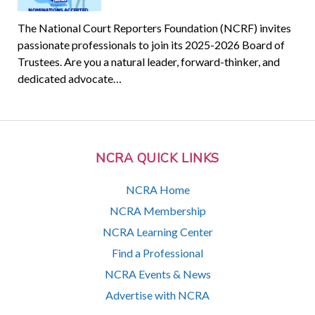
The National Court Reporters Foundation (NCRF) invites
passionate professionals to join its 2025-2026 Board of
Trustees. Are you a natural leader, forward-thinker, and
dedicated advocate…
NCRA QUICK LINKS
NCRA Home
NCRA Membership
NCRA Learning Center
Find a Professional
NCRA Events & News
Advertise with NCRA