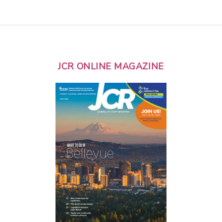
JCR ONLINE MAGAZINE