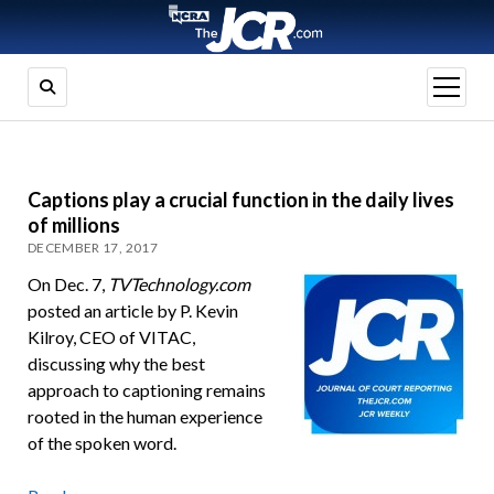
open
menu
Captions play a crucial function in the daily lives
of millions
DECEMBER 17, 2017
On Dec. 7,
TVTechnology.com
posted an article by P. Kevin
Kilroy, CEO of VITAC,
discussing why the best
approach to captioning remains
rooted in the human experience
of the spoken word.