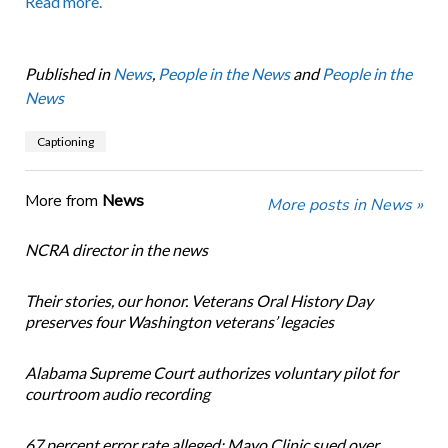
Read more.
Published in
News
,
People in the News
and
People in the
News
Captioning
More from
News
More posts in News »
NCRA director in the news
Their stories, our honor. Veterans Oral History Day
preserves four Washington veterans’ legacies
Alabama Supreme Court authorizes voluntary pilot for
courtroom audio recording
67 percent error rate alleged: Mayo Clinic sued over