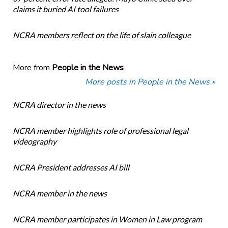
claims it buried AI tool failures
NCRA members reflect on the life of slain colleague
More from
People in the News
More posts in People in the News »
NCRA director in the news
NCRA member highlights role of professional legal
videography
NCRA President addresses AI bill
NCRA member in the news
NCRA member participates in Women in Law program