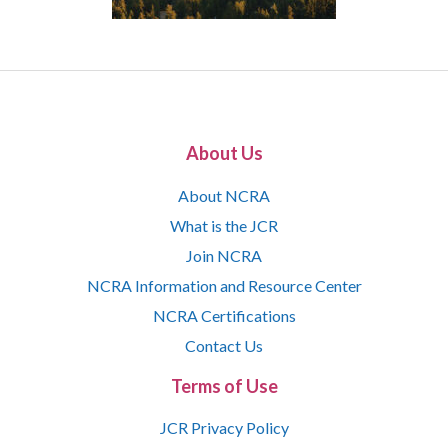
About Us
About NCRA
What is the JCR
Join NCRA
NCRA Information and Resource Center
NCRA Certifications
Contact Us
Terms of Use
JCR Privacy Policy