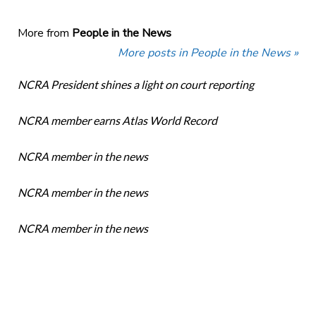
More from
People in the News
More posts in People in the News »
NCRA President shines a light on court reporting
NCRA member earns Atlas World Record
NCRA member in the news
NCRA member in the news
NCRA member in the news