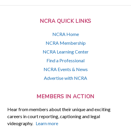
NCRA QUICK LINKS
NCRA Home
NCRA Membership
NCRA Learning Center
Find a Professional
NCRA Events & News
Advertise with NCRA
MEMBERS IN ACTION
Hear from members about their unique and exciting
careers in court reporting, captioning and legal
videography.
Learn more