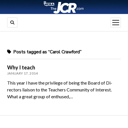
open
menu
Posts tagged as “Carol Crawford”
Why I teach
JANUARY 17, 2014
This year I have the privilege of being the Board of Di­
rectors liaison to the Teachers Community of Inter­est.
What a great group of enthused,…