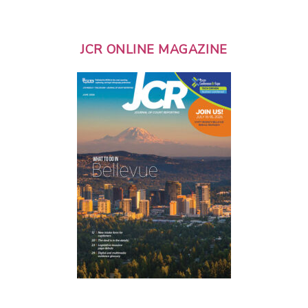
JCR ONLINE MAGAZINE