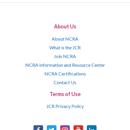
About Us
About NCRA
What is the JCR
Join NCRA
NCRA Information and Resource Center
NCRA Certifications
Contact Us
Terms of Use
JCR Privacy Policy