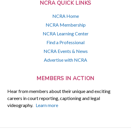
NCRA QUICK LINKS
NCRA Home
NCRA Membership
NCRA Learning Center
Find a Professional
NCRA Events & News
Advertise with NCRA
MEMBERS IN ACTION
Hear from members about their unique and exciting
careers in court reporting, captioning and legal
videography.
Learn more