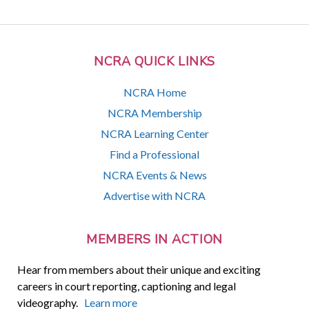
NCRA QUICK LINKS
NCRA Home
NCRA Membership
NCRA Learning Center
Find a Professional
NCRA Events & News
Advertise with NCRA
MEMBERS IN ACTION
Hear from members about their unique and exciting
careers in court reporting, captioning and legal
videography.
Learn more