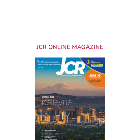
JCR ONLINE MAGAZINE