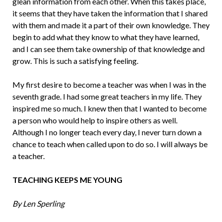
glean information from each oth­er. When this takes place,
it seems that they have taken the information that I shared
with them and made it a part of their own knowledge. They
begin to add what they know to what they have learned,
and I can see them take ownership of that knowledge and
grow. This is such a satisfying feeling.
My first desire to become a teacher was when I was in the
seventh grade. I had some great teachers in my life. They
inspired me so much. I knew then that I wanted to be­come
a person who would help to inspire others as well.
Although I no longer teach every day, I never turn down a
chance to teach when called upon to do so. I will al­ways be
a teacher.
TEACHING KEEPS ME YOUNG
By Len Sperling