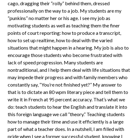
cago, dragging their “rolly” behind them, dressed
professionally on the way to a job. My students are my
“punkins” no matter her or his age. I see my job as
motivating students as well as teaching them the finer
points of court reporting: how to produce a transcript,
how to set up realtime, how to deal with the varied
situations that might happen in a hearing. My job is also to
encourage those students who become frustrated with
lack of speed progression. Many students are
nontraditional, and I help them deal with life situations that
may impede their progress and with family members who
constantly say, “You’re not finished yet?” My answer to
that is to dic­tate an 80 wpm literary piece and tell them to
write it in French at 95 percent accuracy. That’s what we
do: teach students to hear the English and translate it into
this for­eign language we call “theory.” Teaching students
how to manage their time and use it efficiently is a large
part of what a teacher does. In a nutshell, I am filled with
pride when I see a former successful student, knowing I