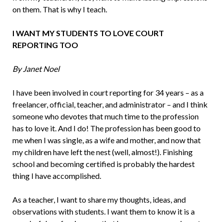
on them. That is why I teach.
I WANT MY STUDENTS TO LOVE COURT
REPORTING TOO
By Janet Noel
I have been involved in court reporting for 34 years – as a
freelancer, official, teacher, and administrator – and I think
someone who devotes that much time to the profes­sion
has to love it. And I do! The profession has been good to
me when I was single, as a wife and mother, and now that
my children have left the nest (well, almost!). Finishing
school and becoming certified is probably the hardest
thing I have accomplished.
As a teacher, I want to share my thoughts, ideas, and
observations with stu­dents. I want them to know it is a