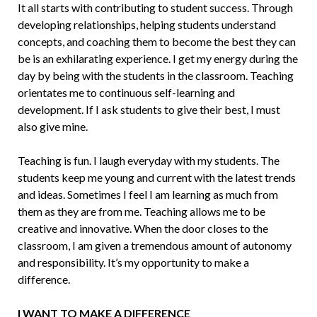
It all starts with contributing to student success. Through
developing relationships, helping students understand
concepts, and coaching them to become the best they can
be is an exhilarating experience. I get my energy during the
day by being with the students in the classroom. Teaching
orien­tates me to continuous self-learning and
development. If I ask students to give their best, I must
also give mine.
Teaching is fun. I laugh everyday with my students. The
students keep me young and current with the latest trends
and ide­as. Sometimes I feel I am learning as much from
them as they are from me. Teaching allows me to be
creative and innovative. When the door closes to the
classroom, I am given a tremendous amount of auton­omy
and responsibility. It’s my opportu­nity to make a
difference.
I WANT TO MAKE A DIFFERENCE