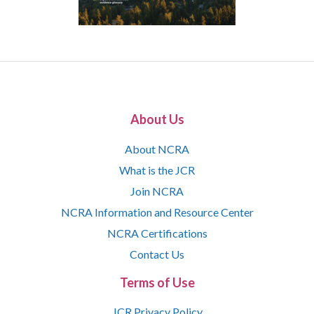
About Us
About NCRA
What is the JCR
Join NCRA
NCRA Information and Resource Center
NCRA Certifications
Contact Us
Terms of Use
JCR Privacy Policy