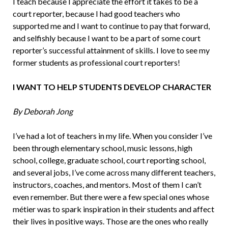
I teach because I appreciate the effort it takes to be a
court reporter, because I had good teachers who
supported me and I want to continue to pay that forward,
and selfishly because I want to be a part of some court
reporter’s successful attain­ment of skills. I love to see my
former stu­dents as professional court reporters!
I WANT TO HELP STUDENTS DEVELOP CHARACTER
By Deborah Jong
I’ve had a lot of teachers in my life. When you consider I’ve
been through elementary school, music lessons, high
school, college, graduate school, court reporting school,
and several jobs, I’ve come across many different teachers,
instructors, coaches, and mentors. Most of them I can’t
even re­member. But there were a few special ones whose
métier was to spark inspiration in their students and affect
their lives in posi­tive ways. Those are the ones who really