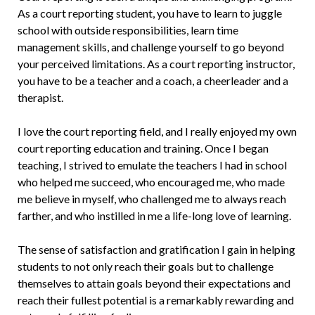
As a court reporting student, you have to learn to juggle
school with outside responsibilities, learn time
management skills, and challenge yourself to go beyond
your perceived limitations. As a court reporting instructor,
you have to be a teacher and a coach, a cheerleader and a
therapist.
I love the court reporting field, and I really enjoyed my own
court report­ing education and training. Once I began
teaching, I strived to emulate the teachers I had in school
who helped me succeed, who encouraged me, who made
me believe in myself, who challenged me to always reach
farther, and who instilled in me a life-long love of learning.
The sense of satisfaction and gratifica­tion I gain in helping
students to not only reach their goals but to challenge
them­selves to attain goals beyond their expecta­tions and
reach their fullest potential is a remarkably rewarding and