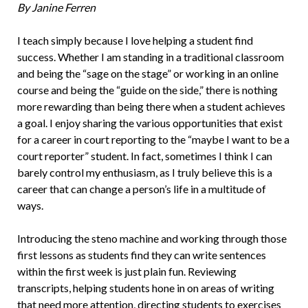
By Janine Ferren
I teach simply because I love helping a stu­dent find
success. Whether I am standing in a traditional classroom
and being the “sage on the stage” or working in an online
course and being the “guide on the side,” there is nothing
more rewarding than be­ing there when a student achieves
a goal. I enjoy sharing the various opportunities that exist
for a career in court reporting to the “maybe I want to be a
court reporter” student. In fact, sometimes I think I can
barely control my enthusiasm, as I truly believe this is a
career that can change a person’s life in a multitude of
ways.
Introducing the steno machine and working through those
first lessons as stu­dents find they can write sentences
within the first week is just plain fun. Reviewing
transcripts, helping students hone in on areas of writing
that need more atten­tion, directing students to exercises