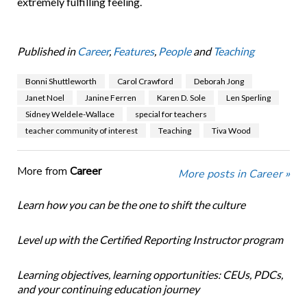
extremely ful­filling feeling.
Published in
Career
,
Features
,
People
and
Teaching
Bonni Shuttleworth
Carol Crawford
Deborah Jong
Janet Noel
Janine Ferren
Karen D. Sole
Len Sperling
Sidney Weldele-Wallace
special for teachers
teacher community of interest
Teaching
Tiva Wood
More from
Career
More posts in Career »
Learn how you can be the one to shift the culture
Level up with the Certified Reporting Instructor program
Learning objectives, learning opportunities: CEUs, PDCs,
and your continuing education journey