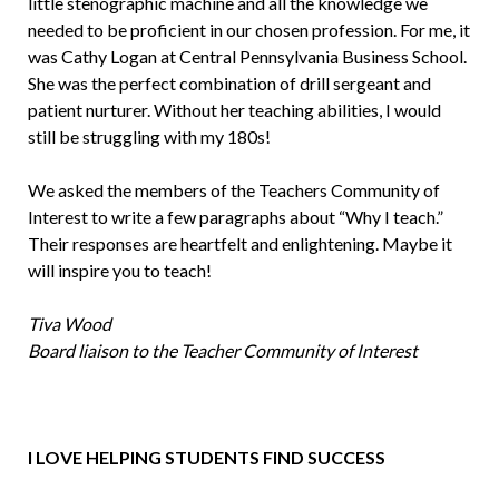
little stenographic machine and all the knowledge we
needed to be proficient in our chosen profession. For me, it
was Cathy Logan at Central Pennsylvania Business School.
She was the perfect com­bination of drill sergeant and
patient nurturer. Without her teaching abilities, I would
still be struggling with my 180s!
We asked the members of the Teachers Community of
Interest to write a few paragraphs about “Why I teach.”
Their responses are heartfelt and enlightening. Maybe it
will inspire you to teach!
Tiva Wood
Board liaison to the Teacher Community of Interest
I LOVE HELPING STUDENTS FIND SUCCESS