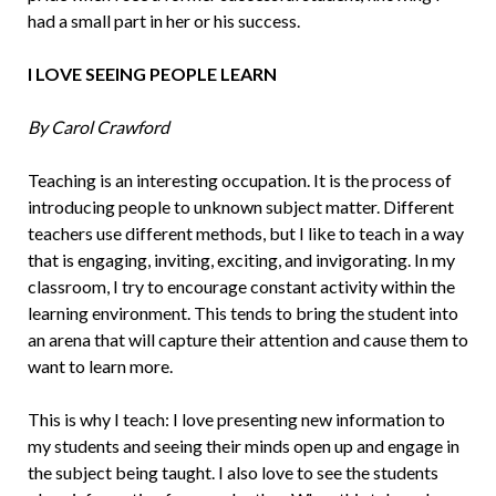
had a small part in her or his success.
I LOVE SEEING PEOPLE LEARN
By Carol Crawford
Teaching is an interesting occupation. It is the process of
introducing people to un­known subject matter. Different
teachers use different methods, but I like to teach in a way
that is engaging, inviting, exciting, and invigorating. In my
classroom, I try to encourage constant activity within the
learning environment. This tends to bring the student into
an arena that will capture their attention and cause them to
want to learn more.
This is why I teach: I love presenting new information to
my students and see­ing their minds open up and engage in
the subject being taught. I also love to see the students