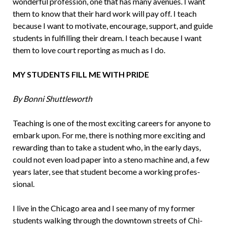
wonder­ful profession, one that has many avenues. I want
them to know that their hard work will pay off. I teach
because I want to mo­tivate, encourage, support, and guide
stu­dents in fulfilling their dream. I teach be­cause I want
them to love court reporting as much as I do.
MY STUDENTS FILL ME WITH PRIDE
By Bonni Shuttleworth
Teaching is one of the most exciting ca­reers for anyone to
embark upon. For me, there is nothing more exciting and
rewarding than to take a student who, in the early days,
could not even load paper into a steno machine and, a few
years later, see that student become a working profes­
sional.
I live in the Chicago area and I see many of my former
students walking through the downtown streets of Chi­