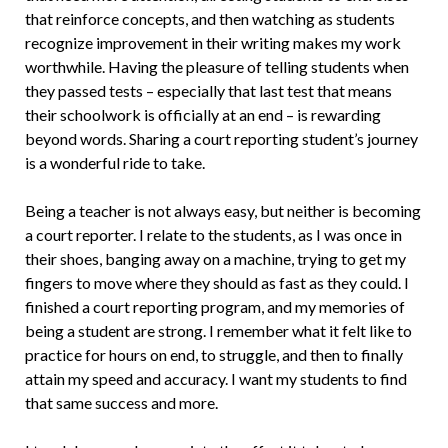
that reinforce concepts, and then watching as students
recognize improvement in their writing makes my work
worthwhile. Hav­ing the pleasure of telling students when
they passed tests – especially that last test that means
their schoolwork is officially at an end – is rewarding
beyond words. Shar­ing a court reporting student’s journey
is a wonderful ride to take.
Being a teacher is not always easy, but neither is becoming
a court reporter. I re­late to the students, as I was once in
their shoes, banging away on a machine, try­ing to get my
fingers to move where they should as fast as they could. I
finished a court reporting program, and my memo­ries of
being a student are strong. I remem­ber what it felt like to
practice for hours on end, to struggle, and then to finally
attain my speed and accuracy. I want my students to find
that same success and more.