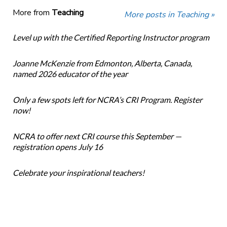
More from
Teaching
More posts in Teaching »
Level up with the Certified Reporting Instructor program
Joanne McKenzie from Edmonton, Alberta, Canada,
named 2026 educator of the year
Only a few spots left for NCRA’s CRI Program. Register
now!
NCRA to offer next CRI course this September —
registration opens July 16
Celebrate your inspirational teachers!