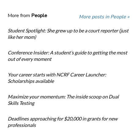
More from
People
More posts in People »
Student Spotlight: She grew up to be a court reporter (just
like her mom)
Conference Insider: A student’s guide to getting the most
out of every moment
Your career starts with NCRF Career Launcher:
Scholarships available
Maximize your momentum: The inside scoop on Dual
Skills Testing
Deadlines approaching for $20,000 in grants for new
professionals