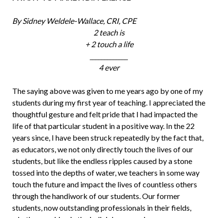
By Sidney Weldele-Wallace, CRI, CPE
2 teach is
+ 2 touch a life
_____________
4 ever
The saying above was given to me years ago by one of my
students during my first year of teaching. I appreciated the
thoughtful gesture and felt pride that I had impacted the
life of that particular student in a posi­tive way. In the 22
years since, I have been struck repeatedly by the fact that,
as edu­cators, we not only directly touch the lives of our
students, but like the endless ripples caused by a stone
tossed into the depths of water, we teachers in some way
touch the future and impact the lives of countless others
through the handiwork of our stu­dents. Our former
students, now outstand­ing professionals in their fields,