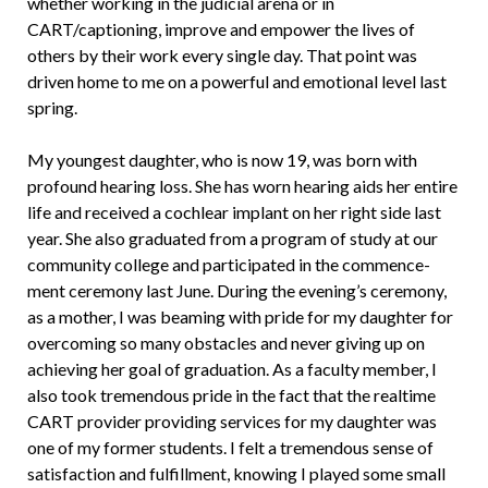
whether working in the judicial arena or in
CART/captioning, improve and empower the lives of
others by their work every single day. That point was
driven home to me on a powerful and emotional level last
spring.
My youngest daughter, who is now 19, was born with
profound hearing loss. She has worn hearing aids her entire
life and received a cochlear implant on her right side last
year. She also graduated from a program of study at our
community col­lege and participated in the commence­
ment ceremony last June. During the even­ing’s ceremony,
as a mother, I was beaming with pride for my daughter for
overcom­ing so many obstacles and never giving up on
achieving her goal of graduation. As a faculty member, I
also took tremendous pride in the fact that the realtime
CART provider providing services for my daugh­ter was
one of my former students. I felt a tremendous sense of
satisfaction and fulfillment, knowing I played some small