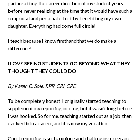
part in setting the career direction of my student years
before, never realizing at the time that it would have such a
reciprocal and personal effect by benefitting my own
daughter. Everything had come full circle!
I teach because I know firsthand that we do make a
difference!
I LOVE SEEING STUDENTS GO BEYOND WHAT THEY
THOUGHT THEY COULD DO
By Karen D. Sole, RPR, CRI, CPE
To be completely honest, I originally start­ed teaching to
supplement my reporting income, but it wasn’t long before
I was hooked. So for me, teaching started out as a job, then
evolved into a career, and it is now my vocation.
Court reporting is such a unique and challenging program.