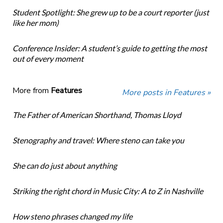
Student Spotlight: She grew up to be a court reporter (just
like her mom)
Conference Insider: A student’s guide to getting the most
out of every moment
More from
Features
More posts in Features »
The Father of American Shorthand, Thomas Lloyd
Stenography and travel: Where steno can take you
She can do just about anything
Striking the right chord in Music City: A to Z in Nashville
How steno phrases changed my life