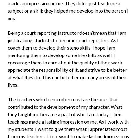
made an impression on me. They didn’t just teach me a
subject or a skill; they helped me develop into the person I
am.
Being a court reporting instructor doesn’t mean that I am
just training stu­dents to become court reporters. As I
coach them to develop their steno skills, I hope I am
mentoring them to develop some life skills as well. I
encourage them to care about the quality of their work,
ap­preciate the responsibility of it, and strive to be better
at what they do. This can help them in many areas of their
lives.
The teachers who I remember most are the ones that
contributed to the devel­opment of my character. What
they taught me became a part of who I am today. Their
teachings made a lasting impression on me. As I work with
my students, I want to give them what I appreciated most
from my teachers. I, too, want to make lasting impressions