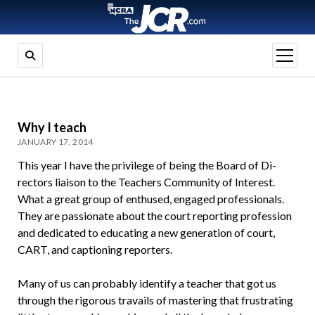
open
menu
Why I teach
JANUARY 17, 2014
This year I have the privilege of being the Board of Di­
rectors liaison to the Teachers Community of Inter­est.
What a great group of enthused, engaged profes­sionals.
They are passionate about the court reporting profession
and dedicated to educating a new genera­tion of court,
CART, and captioning reporters.
Many of us can probably identify a teacher that got us
through the rigorous travails of mastering that frustrating