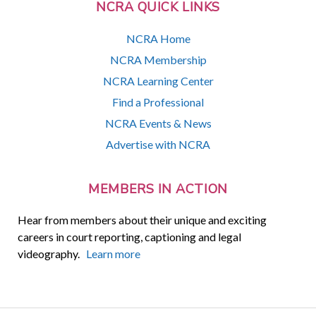
NCRA QUICK LINKS
NCRA Home
NCRA Membership
NCRA Learning Center
Find a Professional
NCRA Events & News
Advertise with NCRA
MEMBERS IN ACTION
Hear from members about their unique and exciting
careers in court reporting, captioning and legal
videography.
Learn more