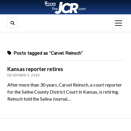
open
menu
Posts tagged as “Carvel Reinsch”
Kansas reporter retires
DECEMBER 3, 2013
After more than 30 years, Carvel Reinsch, a court reporter
for the Saline County District Court in Kansas, is retiring.
Reinsch told the Salina Journal…