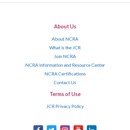
About Us
About NCRA
What is the JCR
Join NCRA
NCRA Information and Resource Center
NCRA Certifications
Contact Us
Terms of Use
JCR Privacy Policy