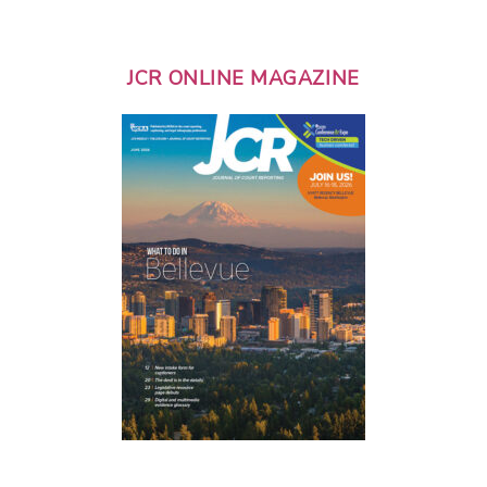
JCR ONLINE MAGAZINE