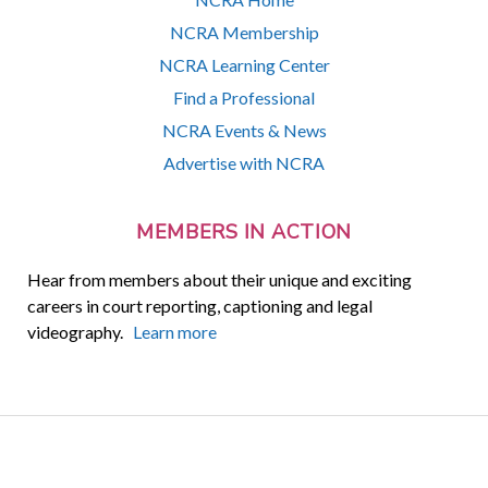
NCRA Membership
NCRA Learning Center
Find a Professional
NCRA Events & News
Advertise with NCRA
MEMBERS IN ACTION
Hear from members about their unique and exciting
careers in court reporting, captioning and legal
videography.
Learn more