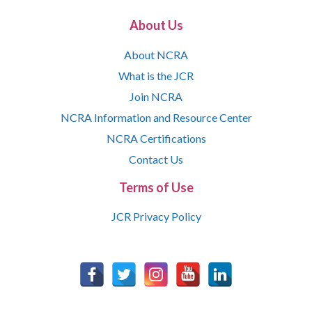
About Us
About NCRA
What is the JCR
Join NCRA
NCRA Information and Resource Center
NCRA Certifications
Contact Us
Terms of Use
JCR Privacy Policy