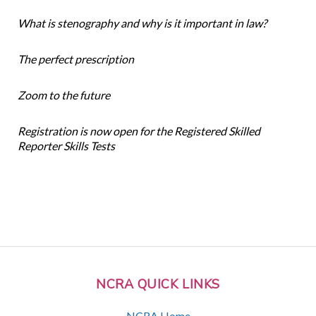
What is stenography and why is it important in law?
The perfect prescription
Zoom to the future
Registration is now open for the Registered Skilled
Reporter Skills Tests
NCRA QUICK LINKS
NCRA Home