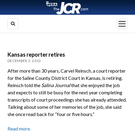
open
menu
Kansas reporter retires
DECEMBER 3, 2013
After more than 30 years, Carvel Reinsch, a court reporter
for the Saline County District Court in Kansas, is retiring.
Reinsch told the
Salina Journal
that she enjoyed the job
and expects to still be busy for the next year completing
transcripts of court proceedings she has already attended.
Talking about some of her memories of the job, she said
she once read back for “four or five hours.”
Read more.