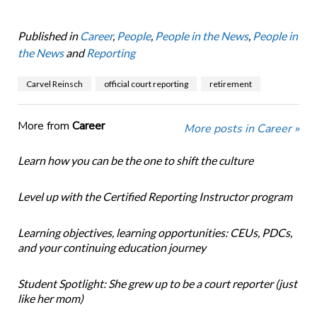
Published in
Career
,
People
,
People in the News
,
People in
the News
and
Reporting
Carvel Reinsch
official court reporting
retirement
More from
Career
More posts in Career »
Learn how you can be the one to shift the culture
Level up with the Certified Reporting Instructor program
Learning objectives, learning opportunities: CEUs, PDCs,
and your continuing education journey
Student Spotlight: She grew up to be a court reporter (just
like her mom)