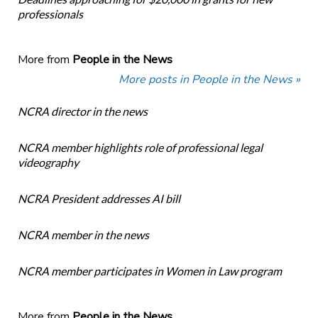
professionals
More from
People in the News
More posts in People in the News »
NCRA director in the news
NCRA member highlights role of professional legal
videography
NCRA President addresses AI bill
NCRA member in the news
NCRA member participates in Women in Law program
More from
People in the News