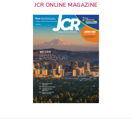
JCR ONLINE MAGAZINE