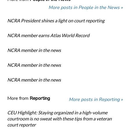
More posts in People in the News »
NCRA President shines a light on court reporting
NCRA member earns Atlas World Record
NCRA member in the news
NCRA member in the news
NCRA member in the news
More from
Reporting
More posts in Reporting »
CEU Highlight: Staying organized in a high-volume
courtroom is no sweat with these tips from a veteran
court reporter