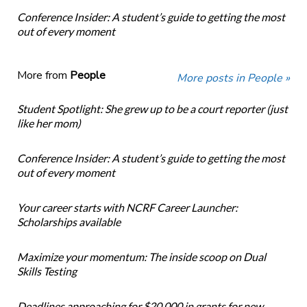
Conference Insider: A student’s guide to getting the most
out of every moment
More from
People
More posts in People »
Student Spotlight: She grew up to be a court reporter (just
like her mom)
Conference Insider: A student’s guide to getting the most
out of every moment
Your career starts with NCRF Career Launcher:
Scholarships available
Maximize your momentum: The inside scoop on Dual
Skills Testing
Deadlines approaching for $20,000 in grants for new