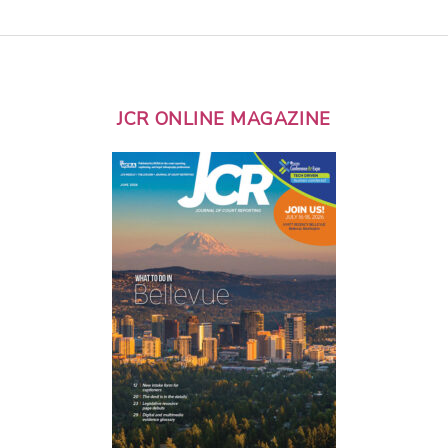
JCR ONLINE MAGAZINE