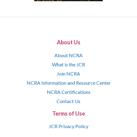
About Us
About NCRA
What is the JCR
Join NCRA
NCRA Information and Resource Center
NCRA Certifications
Contact Us
Terms of Use
JCR Privacy Policy