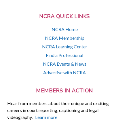
NCRA QUICK LINKS
NCRA Home
NCRA Membership
NCRA Learning Center
Find a Professional
NCRA Events & News
Advertise with NCRA
MEMBERS IN ACTION
Hear from members about their unique and exciting
careers in court reporting, captioning and legal
videography.
Learn more