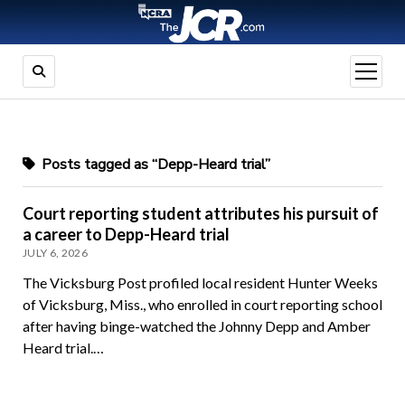
open
menu
Posts tagged as “Depp-Heard trial”
Court reporting student attributes his pursuit of
a career to Depp-Heard trial
JULY 6, 2026
The Vicksburg Post profiled local resident Hunter Weeks
of Vicksburg, Miss., who enrolled in court reporting school
after having binge-watched the Johnny Depp and Amber
Heard trial.…