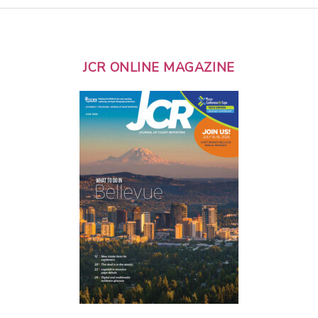
JCR ONLINE MAGAZINE