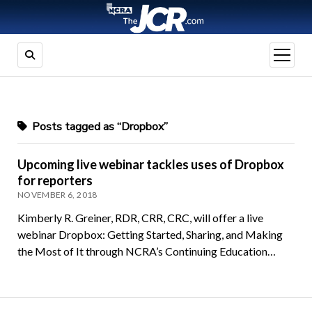
open
menu
Posts tagged as “Dropbox”
Upcoming live webinar tackles uses of Dropbox
for reporters
NOVEMBER 6, 2018
Kimberly R. Greiner, RDR, CRR, CRC, will offer a live
webinar Dropbox: Getting Started, Sharing, and Making
the Most of It through NCRA’s Continuing Education…