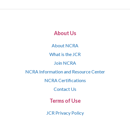
About Us
About NCRA
What is the JCR
Join NCRA
NCRA Information and Resource Center
NCRA Certifications
Contact Us
Terms of Use
JCR Privacy Policy