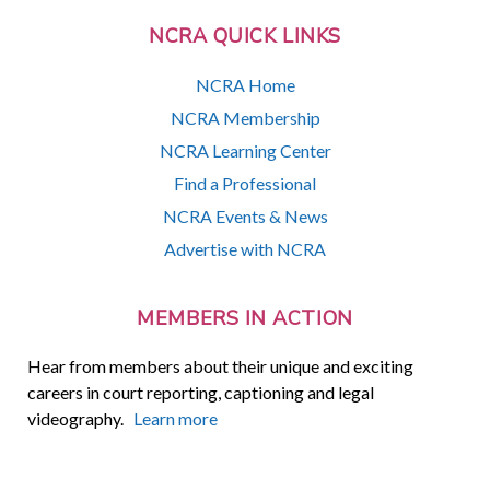
NCRA QUICK LINKS
NCRA Home
NCRA Membership
NCRA Learning Center
Find a Professional
NCRA Events & News
Advertise with NCRA
MEMBERS IN ACTION
Hear from members about their unique and exciting
careers in court reporting, captioning and legal
videography.
Learn more