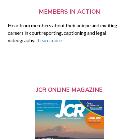
MEMBERS IN ACTION
Hear from members about their unique and exciting
careers in court reporting, captioning and legal
videography.
Learn more
JCR ONLINE MAGAZINE