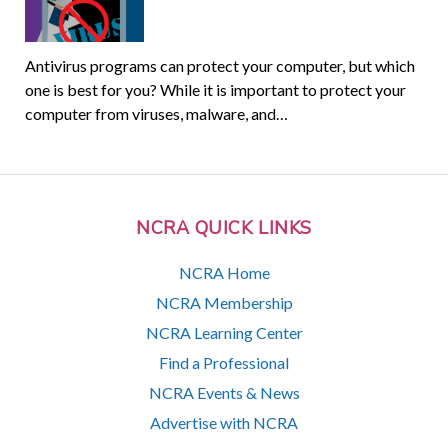
Antivirus programs can protect your computer, but which
one is best for you? While it is important to protect your
computer from viruses, malware, and…
NCRA QUICK LINKS
NCRA Home
NCRA Membership
NCRA Learning Center
Find a Professional
NCRA Events & News
Advertise with NCRA