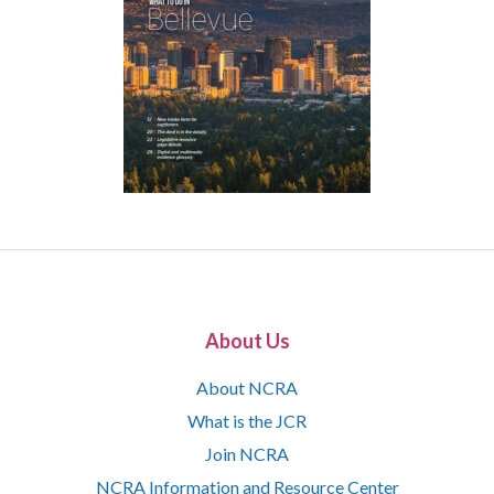
About Us
About NCRA
What is the JCR
Join NCRA
NCRA Information and Resource Center