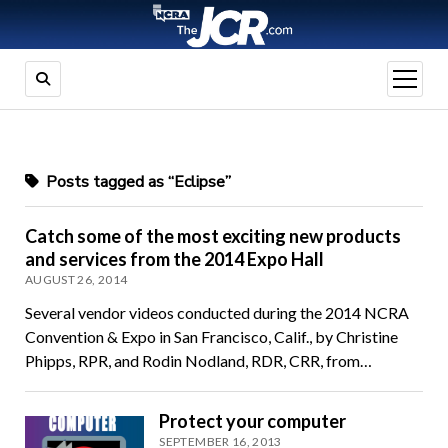
open
menu
Posts tagged as “Eclipse”
Catch some of the most exciting new products
and services from the 2014 Expo Hall
AUGUST 26, 2014
Several vendor videos conducted during the 2014 NCRA
Convention & Expo in San Francisco, Calif., by Christine
Phipps, RPR, and Rodin Nodland, RDR, CRR, from…
Protect your computer
SEPTEMBER 16, 2013