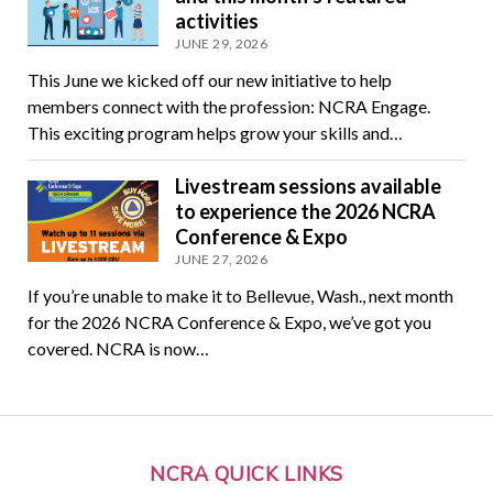
activities
JUNE 29, 2026
This June we kicked off our new initiative to help
members connect with the profession: NCRA Engage.
This exciting program helps grow your skills and…
Livestream sessions available
to experience the 2026 NCRA
Conference & Expo
JUNE 27, 2026
If you’re unable to make it to Bellevue, Wash., next month
for the 2026 NCRA Conference & Expo, we’ve got you
covered. NCRA is now…
NCRA QUICK LINKS