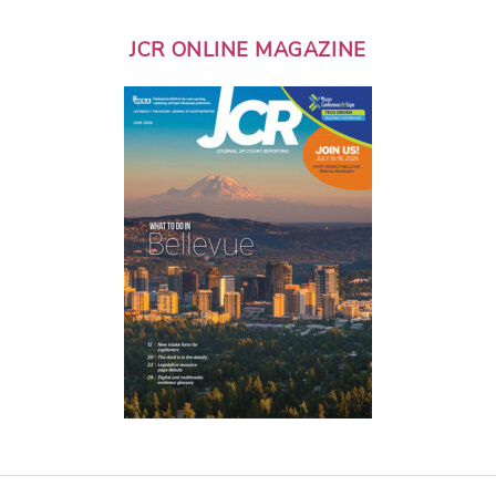
JCR ONLINE MAGAZINE