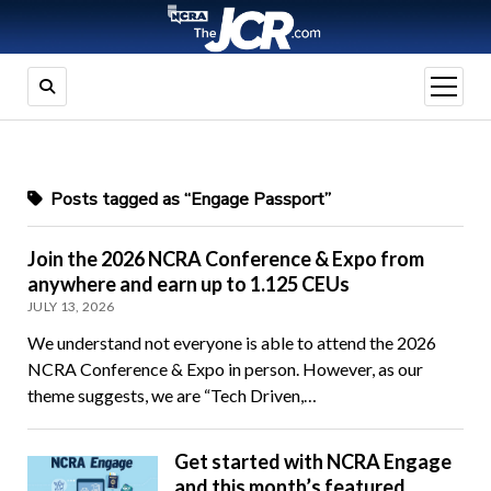
open
menu
Posts tagged as “Engage Passport”
Join the 2026 NCRA Conference & Expo from
anywhere and earn up to 1.125 CEUs
JULY 13, 2026
We understand not everyone is able to attend the 2026
NCRA Conference & Expo in person. However, as our
theme suggests, we are “Tech Driven,…
Get started with NCRA Engage
and this month’s featured