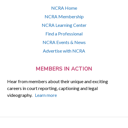
NCRA Home
NCRA Membership
NCRA Learning Center
Find a Professional
NCRA Events & News
Advertise with NCRA
MEMBERS IN ACTION
Hear from members about their unique and exciting
careers in court reporting, captioning and legal
videography.
Learn more