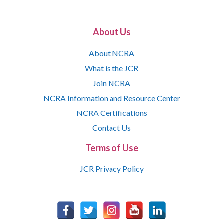
About Us
About NCRA
What is the JCR
Join NCRA
NCRA Information and Resource Center
NCRA Certifications
Contact Us
Terms of Use
JCR Privacy Policy