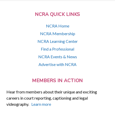
NCRA QUICK LINKS
NCRA Home
NCRA Membership
NCRA Learning Center
Find a Professional
NCRA Events & News
Advertise with NCRA
MEMBERS IN ACTION
Hear from members about their unique and exciting
careers in court reporting, captioning and legal
videography.
Learn more