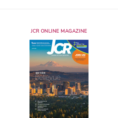
JCR ONLINE MAGAZINE