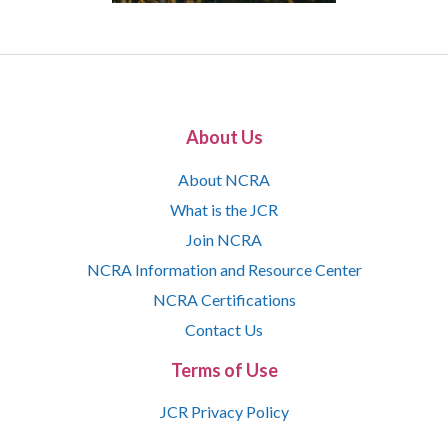
About Us
About NCRA
What is the JCR
Join NCRA
NCRA Information and Resource Center
NCRA Certifications
Contact Us
Terms of Use
JCR Privacy Policy