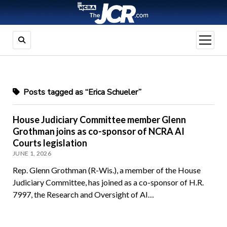
open
menu
Posts tagged as “Erica Schueler”
House Judiciary Committee member Glenn
Grothman joins as co-sponsor of NCRA AI
Courts legislation
JUNE 1, 2026
Rep. Glenn Grothman (R-Wis.), a member of the House
Judiciary Committee, has joined as a co-sponsor of H.R.
7997, the Research and Oversight of AI…