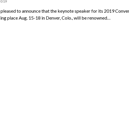
 2019
pleased to announce that the keynote speaker for its 2019 Conve
ing place Aug. 15-18 in Denver, Colo., will be renowned…