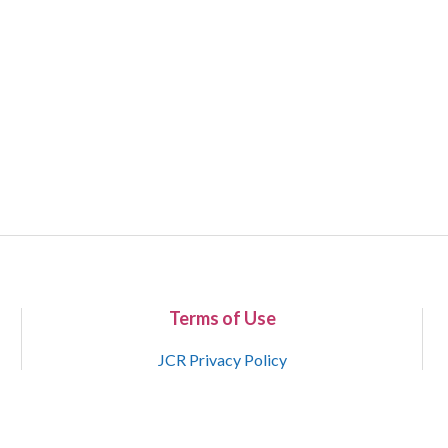
Terms of Use
JCR Privacy Policy