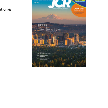
ntion &