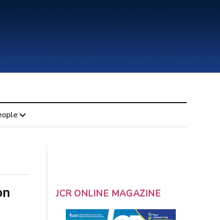
eople
on
JCR ONLINE MAGAZINE