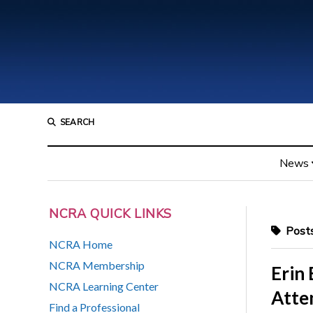
SEARCH
News
NCRA QUICK LINKS
Posts
NCRA Home
NCRA Membership
Erin
NCRA Learning Center
Atte
Find a Professional