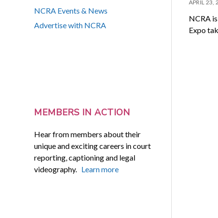
APRIL 23,
NCRA Events & News
NCRA is 
Advertise with NCRA
Expo tak
MEMBERS IN ACTION
Hear from members about their
unique and exciting careers in court
reporting, captioning and legal
videography.
Learn more