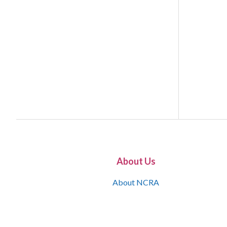
About Us
About NCRA
What is the JCR
Join NCRA