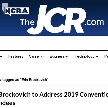
Features
Career
Business
Technology
P
 tagged as “Erin Brockovich”
 Brockovich to Address 2019 Conventi
ndees