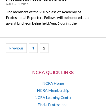
AUGUST 1, 2016
The members of the 2016 class of Academy of
Professional Reporters Fellows will be honored at an
award luncheon being held Aug. 6 during the…
Posts
Previous
1
2
pagination
NCRA QUICK LINKS
NCRA Home
NCRA Membership
NCRA Learning Center
Find a Professional