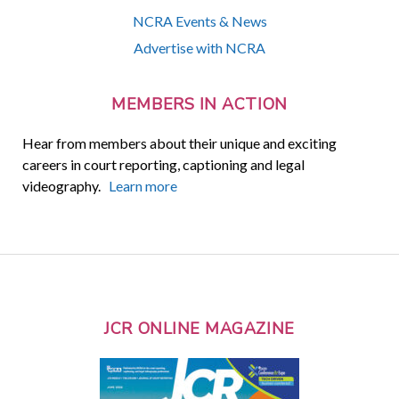
NCRA Events & News
Advertise with NCRA
MEMBERS IN ACTION
Hear from members about their unique and exciting
careers in court reporting, captioning and legal
videography.
Learn more
JCR ONLINE MAGAZINE