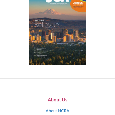
About Us
About NCRA