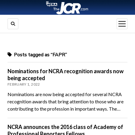
open
menu
Posts tagged as “FAPR”
Nominations for NCRA recognition awards now
being accepted
FEBRUARY 1, 2022
Nominations are now being accepted for several NCRA
recognition awards that bring attention to those who are
contributing to the profession in important ways. The…
NCRA announces the 2016 class of Academy of
Professional Reporters Fellows