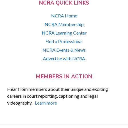
NCRA QUICK LINKS
NCRA Home
NCRA Membership
NCRA Learning Center
Find a Professional
NCRA Events & News
Advertise with NCRA
MEMBERS IN ACTION
Hear from members about their unique and exciting
careers in court reporting, captioning and legal
videography.
Learn more