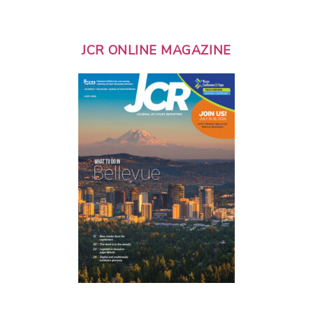
JCR ONLINE MAGAZINE