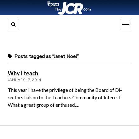
open
menu
Posts tagged as “Janet Noel”
Why I teach
JANUARY 17, 2014
This year I have the privilege of being the Board of Di­
rectors liaison to the Teachers Community of Inter­est.
What a great group of enthused,…