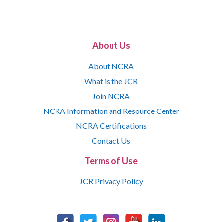
About Us
About NCRA
What is the JCR
Join NCRA
NCRA Information and Resource Center
NCRA Certifications
Contact Us
Terms of Use
JCR Privacy Policy