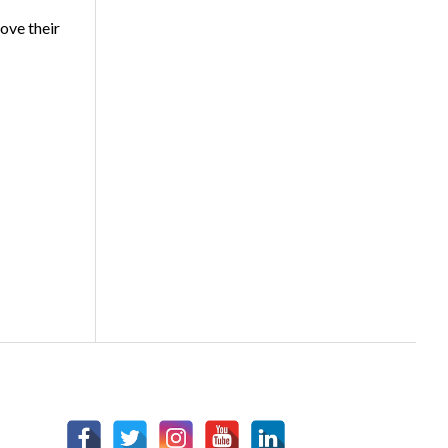
ove their