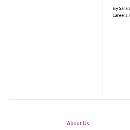
By Sara 
careers.
About Us