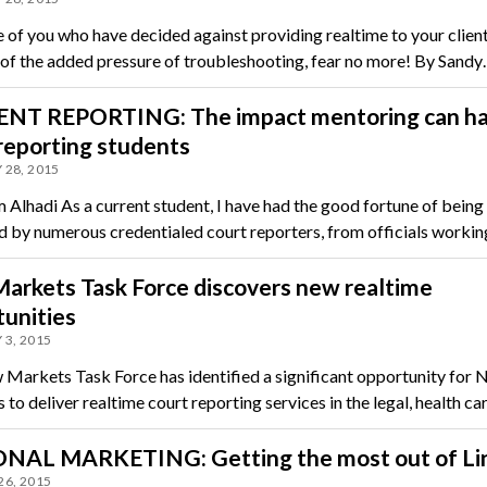
e of you who have decided against providing realtime to your clien
of the added pressure of troubleshooting, fear no more! By Sand
NT REPORTING: The impact mentoring can ha
reporting students
 28, 2015
 Alhadi As a current student, I have had the good fortune of being
 by numerous credentialed court reporters, from officials workin
arkets Task Force discovers new realtime
unities
 3, 2015
Markets Task Force has identified a significant opportunity for
o deliver realtime court reporting services in the legal, health ca
NAL MARKETING: Getting the most out of Li
26, 2015