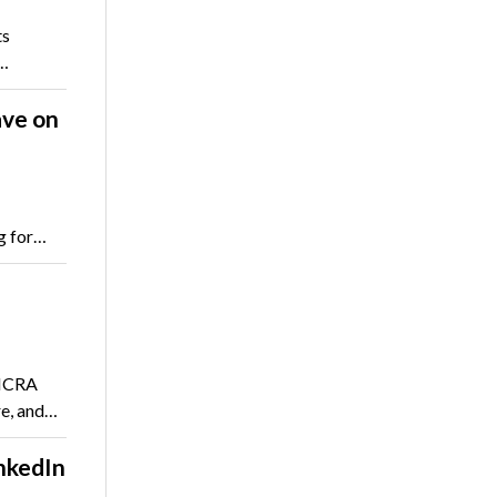
ts
y…
ve on
g for…
 NCRA
re, and…
nkedIn