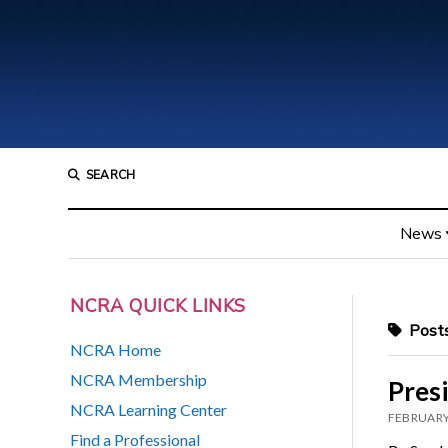
SEARCH
News
NCRA QUICK LINKS
Posts
NCRA Home
NCRA Membership
Presi
NCRA Learning Center
FEBRUARY
Find a Professional