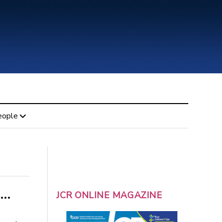
eople
 …
JCR ONLINE MAGAZINE