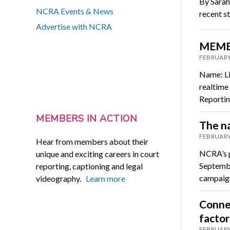
By Sarah
NCRA Events & News
recent s
Advertise with NCRA
MEMBE
FEBRUARY
Name: Lis
realtime
Reporti
MEMBERS IN ACTION
The na
FEBRUARY
Hear from members about their
NCRA’s p
unique and exciting careers in court
Septembe
reporting, captioning and legal
campaign
videography.
Learn more
Connec
factor
FEBRUARY