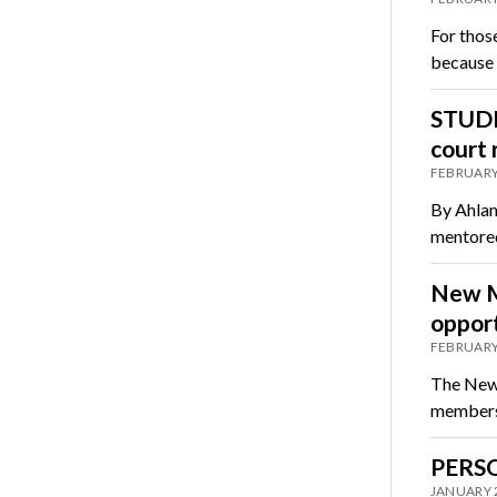
For thos
because 
STUDE
court 
FEBRUARY
By Ahlam
mentored
New M
opport
FEBRUARY
The New 
members t
PERSO
JANUARY 