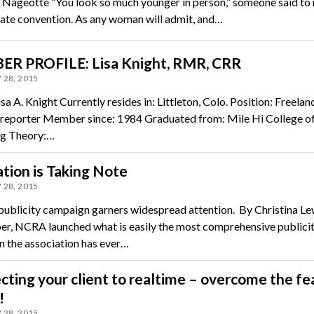
 Nageotte “You look so much younger in person,” someone said to 
tate convention. As any woman will admit, and…
R PROFILE: Lisa Knight, RMR, CRR
 28, 2015
a A. Knight Currently resides in: Littleton, Colo. Position: Freelan
 reporter Member since: 1984 Graduated from: Mile Hi College o
ng Theory:…
tion is Taking Note
 28, 2015
ublicity campaign garners widespread attention. By Christina Lew
r, NCRA launched what is easily the most comprehensive publici
 the association has ever…
ting your client to realtime – overcome the fe
!
 28, 2015