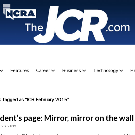
Features
Career
Business
Technology
P
 tagged as “JCR February 2015”
dent’s page: Mirror, mirror on the wall
 28, 2015