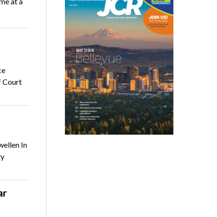
me at a
ce
f Court
ellen In
ty
ar