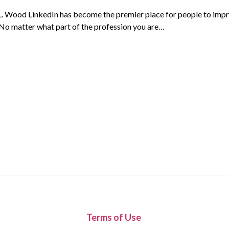
L. Wood LinkedIn has become the premier place for people to impr
 No matter what part of the profession you are…
Terms of Use