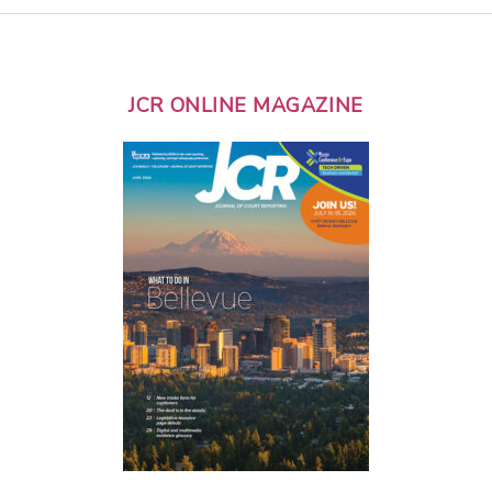
JCR ONLINE MAGAZINE