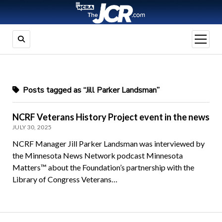
open
menu
Posts tagged as “Jill Parker Landsman”
NCRF Veterans History Project event in the news
JULY 30, 2025
NCRF Manager Jill Parker Landsman was interviewed by
the Minnesota News Network podcast Minnesota
Matters™ about the Foundation’s partnership with the
Library of Congress Veterans…