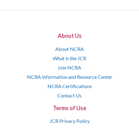
About Us
About NCRA
What is the JCR
Join NCRA
NCRA Information and Resource Center
NCRA Certifications
Contact Us
Terms of Use
JCR Privacy Policy