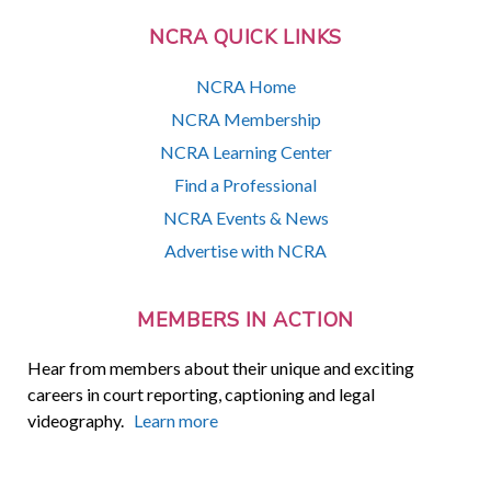
NCRA QUICK LINKS
NCRA Home
NCRA Membership
NCRA Learning Center
Find a Professional
NCRA Events & News
Advertise with NCRA
MEMBERS IN ACTION
Hear from members about their unique and exciting
careers in court reporting, captioning and legal
videography.
Learn more