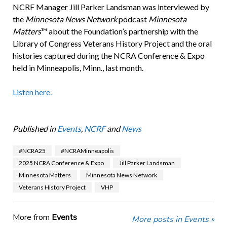
NCRF Manager Jill Parker Landsman was interviewed by
the
Minnesota News Network
podcast
Minnesota
Matters
™ about the Foundation’s partnership with the
Library of Congress Veterans History Project and the oral
histories captured during the NCRA Conference & Expo
held in Minneapolis, Minn., last month.
Listen here.
Published in
Events
,
NCRF
and
News
#NCRA25
#NCRAMinneapolis
2025 NCRA Conference & Expo
Jill Parker Landsman
Minnesota Matters
Minnesota News Network
Veterans History Project
VHP
More from
Events
More posts in Events »