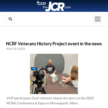
open
menu
NCRF Veterans History Project event in the news
JULY 30, 2025
VHP participant Zach Johnson shares his story at the 2025
NCRA Conference & Expo in Minneapolis, Minn.