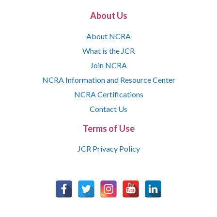
About Us
About NCRA
What is the JCR
Join NCRA
NCRA Information and Resource Center
NCRA Certifications
Contact Us
Terms of Use
JCR Privacy Policy