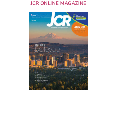
JCR ONLINE MAGAZINE