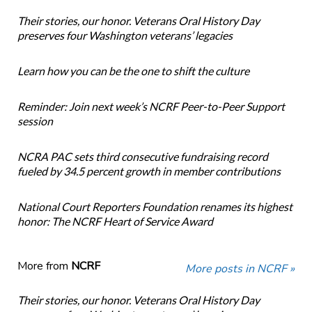
Their stories, our honor. Veterans Oral History Day
preserves four Washington veterans’ legacies
Learn how you can be the one to shift the culture
Reminder: Join next week’s NCRF Peer-to-Peer Support
session
NCRA PAC sets third consecutive fundraising record
fueled by 34.5 percent growth in member contributions
National Court Reporters Foundation renames its highest
honor: The NCRF Heart of Service Award
More from
NCRF
More posts in NCRF »
Their stories, our honor. Veterans Oral History Day