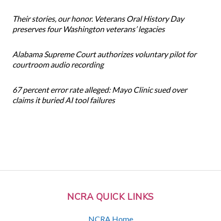
Their stories, our honor. Veterans Oral History Day
preserves four Washington veterans’ legacies
Alabama Supreme Court authorizes voluntary pilot for
courtroom audio recording
67 percent error rate alleged: Mayo Clinic sued over
claims it buried AI tool failures
NCRA QUICK LINKS
NCRA Home