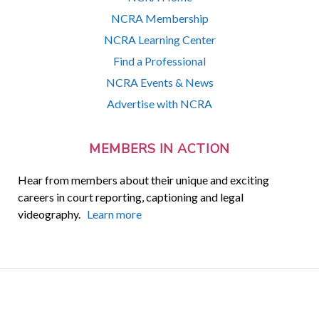
NCRA Membership
NCRA Learning Center
Find a Professional
NCRA Events & News
Advertise with NCRA
MEMBERS IN ACTION
Hear from members about their unique and exciting
careers in court reporting, captioning and legal
videography.
Learn more