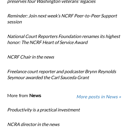
preserves four Washington veterans’ legacies
Reminder: Join next week’s NCRF Peer-to-Peer Support
session
National Court Reporters Foundation renames its highest
honor: The NCRF Heart of Service Award
NCRF Chair in the news
Freelance court reporter and podcaster Brynn Reynolds
Seymour awarded the Carl Sauceda Grant
More from
News
More posts in News »
Productivity is a practical investment
NCRA director in the news