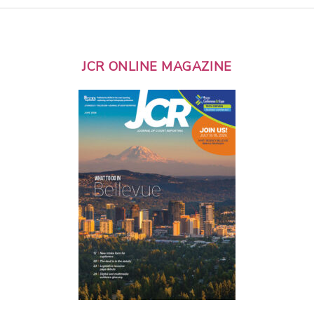
JCR ONLINE MAGAZINE