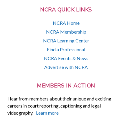
NCRA QUICK LINKS
NCRA Home
NCRA Membership
NCRA Learning Center
Find a Professional
NCRA Events & News
Advertise with NCRA
MEMBERS IN ACTION
Hear from members about their unique and exciting
careers in court reporting, captioning and legal
videography.
Learn more