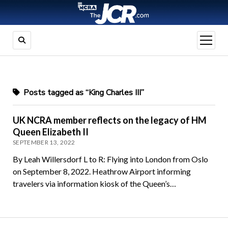
open
menu
Posts tagged as “King Charles III”
UK NCRA member reflects on the legacy of HM
Queen Elizabeth II
SEPTEMBER 13, 2022
By Leah Willersdorf L to R: Flying into London from Oslo
on September 8, 2022. Heathrow Airport informing
travelers via information kiosk of the Queen’s…