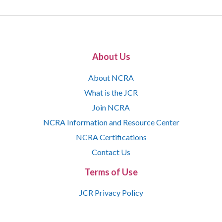
About Us
About NCRA
What is the JCR
Join NCRA
NCRA Information and Resource Center
NCRA Certifications
Contact Us
Terms of Use
JCR Privacy Policy