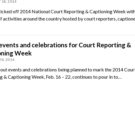
 18, 2014
icked off 2014 National Court Reporting & Captioning Week with
f activities around the country hosted by court reporters, captione
vents and celebrations for Court Reporting &
oning Week
28, 2014
ut events and celebrations being planned to mark the 2014 Cour
g & Captioning Week, Feb. 16 – 22, continues to pour in to…