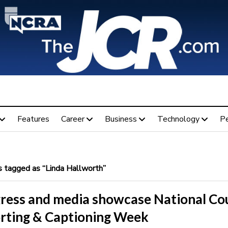
Features
Career
Business
Technology
P
 tagged as “Linda Hallworth”
ress and media showcase National Co
rting & Captioning Week