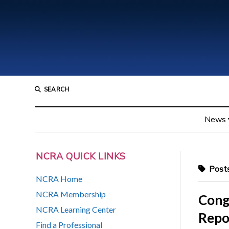
SEARCH
News
NCRA QUICK LINKS
Posts
NCRA Home
NCRA Membership
Cong
NCRA Learning Center
Repo
Find a Professional