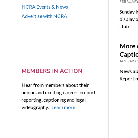
FEBRUARY
NCRA Events & News
Sunday k
Advertise with NCRA
display o
state…
More e
Capti
JANUARY 
MEMBERS IN ACTION
News abo
Reportin
Hear from members about their
unique and exciting careers in court
reporting, captioning and legal
videography.
Learn more