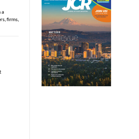
 a
rs, firms,
t