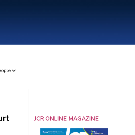
eople
urt
JCR ONLINE MAGAZINE