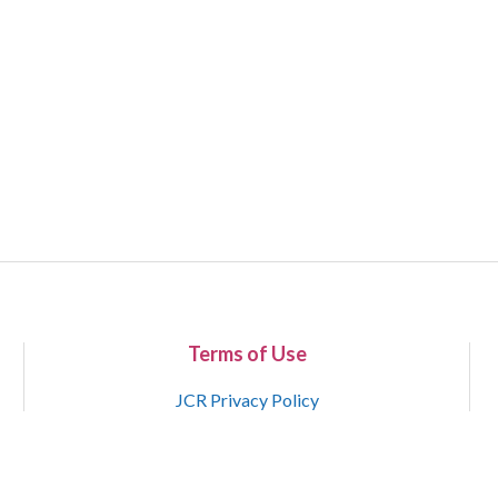
Terms of Use
JCR Privacy Policy