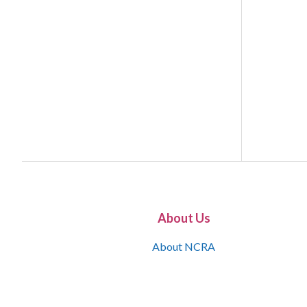
About Us
About NCRA
What is the JCR
Join NCRA