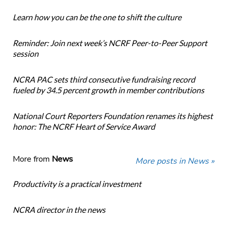
Learn how you can be the one to shift the culture
Reminder: Join next week’s NCRF Peer-to-Peer Support
session
NCRA PAC sets third consecutive fundraising record
fueled by 34.5 percent growth in member contributions
National Court Reporters Foundation renames its highest
honor: The NCRF Heart of Service Award
More from
News
More posts in News »
Productivity is a practical investment
NCRA director in the news