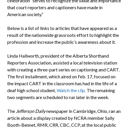
celebration “serves to recognize the value and importance
that court reporters and captioners have made in
American society.”
Below is a list of links to articles that have appeared as a
result of the nationwide grassroots effort to highlight the
profession and increase the public’s awareness about it.
Linda Hallworth, president of the Alberta Shorthand
Reporters Association, assisted a local television station
with creating a three-part series on captioning and CART.
The first installment, which aired on Feb. 17, focused on
the impact CART in the classroom has had in the life of a
deaf high school student.
Watch the clip.
The remaining
two segments are scheduled to run later in the week.
The
Jefferson Daily
newspaper in Cambridge, Ohio, ran an
article about a display created by NCRA member Sally
Booth-Bennet, RMR, CRR, CBC, CCP, at the local public