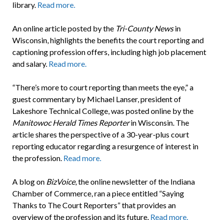
library.
Read more.
An online article posted by the
Tri-County News
in
Wisconsin, highlights the benefits the court reporting and
captioning profession offers, including high job placement
and salary.
Read more.
“There’s more to court reporting than meets the eye,” a
guest commentary by Michael Lanser, president of
Lakeshore Technical College, was posted online by the
Manitowoc Herald Times Reporter
in Wisconsin. The
article shares the perspective of a 30-year-plus court
reporting educator regarding a resurgence of interest in
the profession.
Read more.
A blog on
BizVoice
, the online newsletter of the Indiana
Chamber of Commerce, ran a piece entitled “Saying
Thanks to The Court Reporters” that provides an
overview of the profession and its future.
Read more.