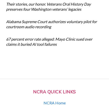
Their stories, our honor. Veterans Oral History Day
preserves four Washington veterans’ legacies
Alabama Supreme Court authorizes voluntary pilot for
courtroom audio recording
67 percent error rate alleged: Mayo Clinic sued over
claims it buried AI tool failures
NCRA QUICK LINKS
NCRA Home