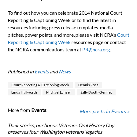
To find out how you can celebrate 2014 National Court
Reporting & Captioning Week or to find the latest in
resources including press release templates, media
pitches, power points, and more, please visit NCRA’s
Court
Reporting & Captioning Week
resources page or contact
the NCRA communications team at
PR@ncra.org
.
Published in
Events
and
News
Court Reporting & Captioning Week
Dennis Ross
Linda Hallworth
Michael Lanser
Sally Booth-Bennet
More from
Events
More posts in Events »
Their stories, our honor. Veterans Oral History Day
preserves four Washington veterans’ legacies