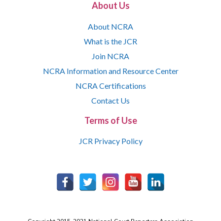
About Us
About NCRA
What is the JCR
Join NCRA
NCRA Information and Resource Center
NCRA Certifications
Contact Us
Terms of Use
JCR Privacy Policy