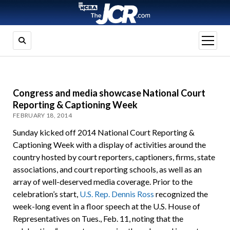
open
menu
Congress and media showcase National Court
Reporting & Captioning Week
FEBRUARY 18, 2014
Sunday kicked off 2014 National Court Reporting &
Captioning Week with a display of activities around the
country hosted by court reporters, captioners, firms, state
associations, and court reporting schools, as well as an
array of well-deserved media coverage. Prior to the
celebration’s start,
U.S. Rep. Dennis Ross
recognized the
week-long event in a floor speech at the U.S. House of
Representatives on Tues., Feb. 11, noting that the