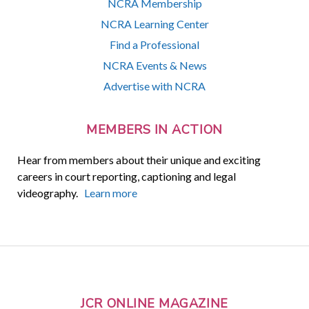
NCRA Membership
NCRA Learning Center
Find a Professional
NCRA Events & News
Advertise with NCRA
MEMBERS IN ACTION
Hear from members about their unique and exciting
careers in court reporting, captioning and legal
videography.
Learn more
JCR ONLINE MAGAZINE