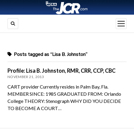
open
menu
Posts tagged as “Lisa B. Johnston”
Profile: Lisa B. Johnston, RMR, CRR, CCP, CBC
NOVEMBER 21, 2013
CART provider Currently resides in Palm Bay, Fla.
MEMBER SINCE: 1985 GRADUATED FROM: Orlando
College THEORY: Stenograph WHY DID YOU DECIDE
TO BECOME A COURT…