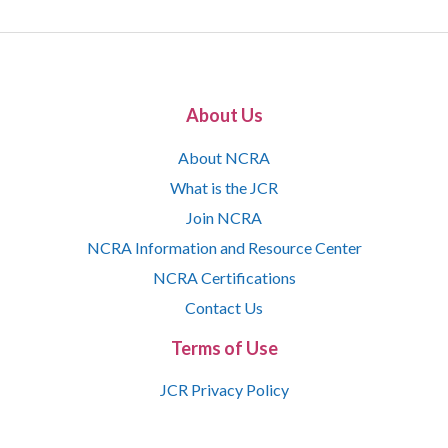
About Us
About NCRA
What is the JCR
Join NCRA
NCRA Information and Resource Center
NCRA Certifications
Contact Us
Terms of Use
JCR Privacy Policy