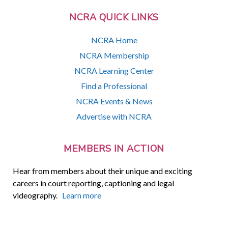
NCRA QUICK LINKS
NCRA Home
NCRA Membership
NCRA Learning Center
Find a Professional
NCRA Events & News
Advertise with NCRA
MEMBERS IN ACTION
Hear from members about their unique and exciting
careers in court reporting, captioning and legal
videography.
Learn more