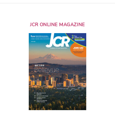
JCR ONLINE MAGAZINE