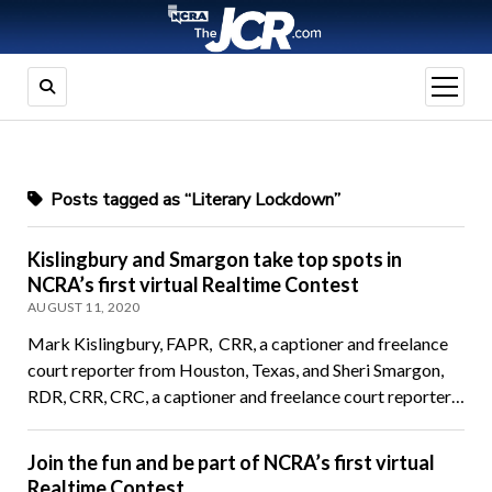
open
menu
Posts tagged as “Literary Lockdown”
Kislingbury and Smargon take top spots in
NCRA’s first virtual Realtime Contest
AUGUST 11, 2020
Mark Kislingbury, FAPR, CRR, a captioner and freelance
court reporter from Houston, Texas, and Sheri Smargon,
RDR, CRR, CRC, a captioner and freelance court reporter…
Join the fun and be part of NCRA’s first virtual
Realtime Contest