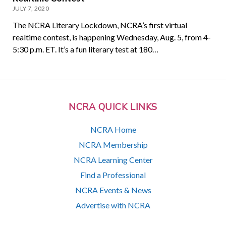
JULY 7, 2020
The NCRA Literary Lockdown, NCRA’s first virtual
realtime contest, is happening Wednesday, Aug. 5, from 4-
5:30 p.m. ET. It’s a fun literary test at 180…
NCRA QUICK LINKS
NCRA Home
NCRA Membership
NCRA Learning Center
Find a Professional
NCRA Events & News
Advertise with NCRA