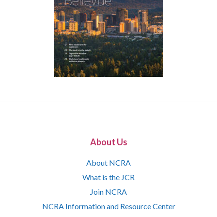
About Us
About NCRA
What is the JCR
Join NCRA
NCRA Information and Resource Center