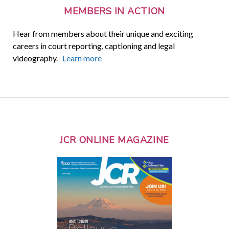
MEMBERS IN ACTION
Hear from members about their unique and exciting
careers in court reporting, captioning and legal
videography.
Learn more
JCR ONLINE MAGAZINE