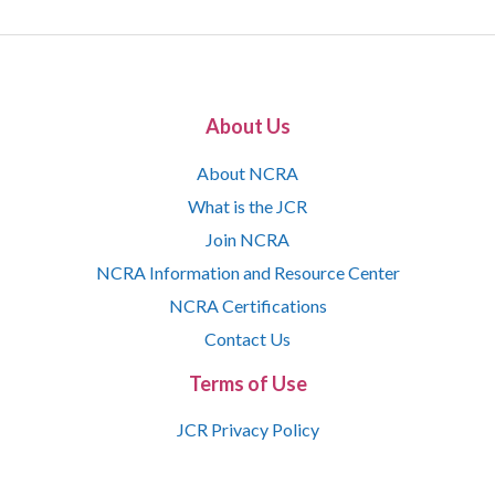
About Us
About NCRA
What is the JCR
Join NCRA
NCRA Information and Resource Center
NCRA Certifications
Contact Us
Terms of Use
JCR Privacy Policy