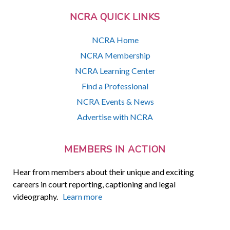
NCRA QUICK LINKS
NCRA Home
NCRA Membership
NCRA Learning Center
Find a Professional
NCRA Events & News
Advertise with NCRA
MEMBERS IN ACTION
Hear from members about their unique and exciting
careers in court reporting, captioning and legal
videography.
Learn more