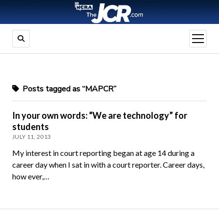
open
menu
Posts tagged as “MAPCR”
In your own words: “We are technology” for
students
JULY 11, 2013
My interest in court reporting began at age 14 during a
career day when I sat in with a court reporter. Career days,
how ever,…