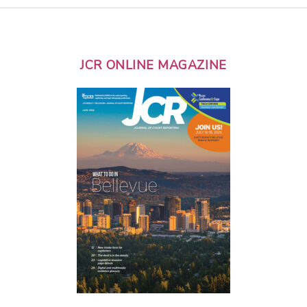
JCR ONLINE MAGAZINE