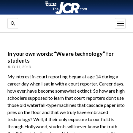
open
menu
In your own words: “We are technology” for
students
JULY 11, 2013
My interest in court reporting began at age 14 during a
career day when I sat in with a court reporter. Career days,
how ever, have become somewhat extinct. So how are high
schoolers supposed to learn that court reporters don’t use
those old waterfall-type machines that cascade paper into
piles on the floor and that we truly have embraced
technology? Well, if their only exposure to our field is
through Hollywood, students will never know the truth.