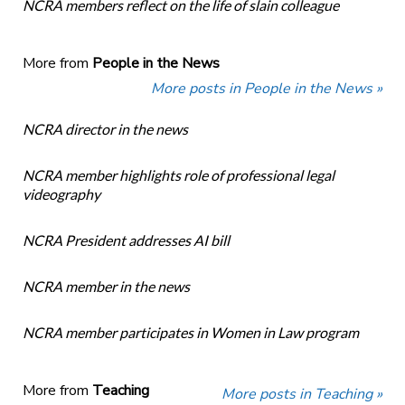
NCRA members reflect on the life of slain colleague
More from
People in the News
More posts in People in the News »
NCRA director in the news
NCRA member highlights role of professional legal
videography
NCRA President addresses AI bill
NCRA member in the news
NCRA member participates in Women in Law program
More from
Teaching
More posts in Teaching »