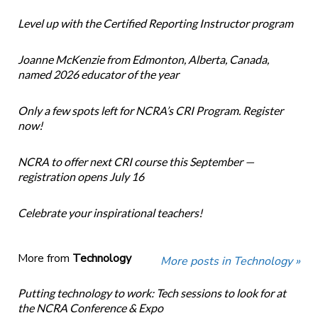
Level up with the Certified Reporting Instructor program
Joanne McKenzie from Edmonton, Alberta, Canada,
named 2026 educator of the year
Only a few spots left for NCRA’s CRI Program. Register
now!
NCRA to offer next CRI course this September —
registration opens July 16
Celebrate your inspirational teachers!
More from
Technology
More posts in Technology »
Putting technology to work: Tech sessions to look for at
the NCRA Conference & Expo