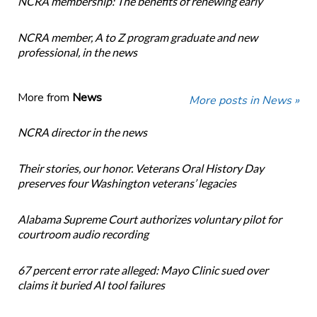
NCRA membership: The benefits of renewing early
NCRA member, A to Z program graduate and new
professional, in the news
More from
News
More posts in News »
NCRA director in the news
Their stories, our honor. Veterans Oral History Day
preserves four Washington veterans’ legacies
Alabama Supreme Court authorizes voluntary pilot for
courtroom audio recording
67 percent error rate alleged: Mayo Clinic sued over
claims it buried AI tool failures