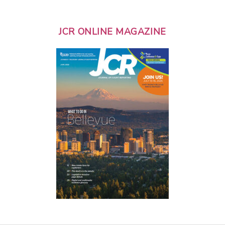
JCR ONLINE MAGAZINE