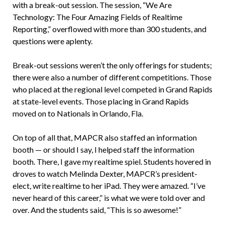
with a break-out session. The session, “We Are
Technology: The Four Amazing Fields of Realtime
Reporting,” overflowed with more than 300 students, and
questions were aplenty.
Break-out sessions weren’t the only offerings for students;
there were also a number of different competitions. Those
who placed at the regional level competed in Grand Rapids
at state-level events. Those placing in Grand Rapids
moved on to Nationals in Orlando, Fla.
On top of all that, MAPCR also staffed an information
booth — or should I say, I helped staff the information
booth. There, I gave my realtime spiel. Students hovered in
droves to watch Melinda Dexter, MAPCR’s president-
elect, write realtime to her iPad. They were amazed. “I’ve
never heard of this career,” is what we were told over and
over. And the students said, “This is so awesome!”