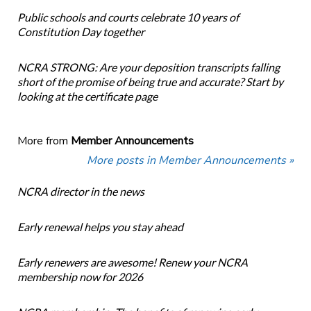
Public schools and courts celebrate 10 years of
Constitution Day together
NCRA STRONG: Are your deposition transcripts falling
short of the promise of being true and accurate? Start by
looking at the certificate page
More from
Member Announcements
More posts in Member Announcements »
NCRA director in the news
Early renewal helps you stay ahead
Early renewers are awesome! Renew your NCRA
membership now for 2026