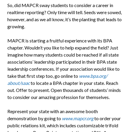
So, did MAPCR sway students to consider a career in
realtime reporting? Only time will tell. Seeds were sowed,
however, and as we all know, it’s the planting that leads to
growing.
MAPCR is starting a fruitful experience with its BPA
chapter. Wouldn’t you like to help expand the field? Just
imagine how many students could be reached if all state
associations’ leadership participated in their BPA state
leadership conferences. If your association would like to
take that first step too, go online to
www.bpa.org/
about/saac
to locate a BPA chapter in your state. Reach
out. Offer to present. Open thousands of students’ minds
to consider our amazing profession for themselves.
Represent your state with an awesome booth
demonstration by going to
www.mapcr.org
to order your
public relations kit, which includes customizable trifold