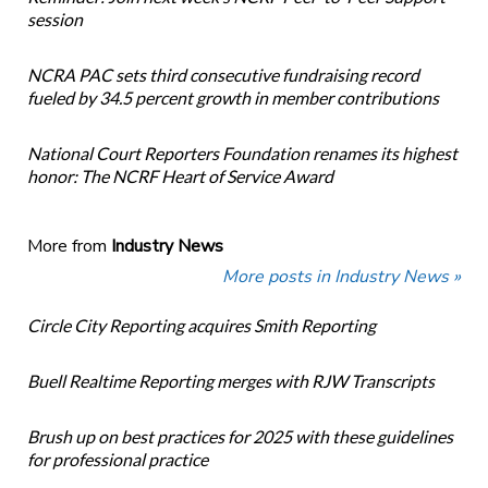
session
NCRA PAC sets third consecutive fundraising record
fueled by 34.5 percent growth in member contributions
National Court Reporters Foundation renames its highest
honor: The NCRF Heart of Service Award
More from
Industry News
More posts in Industry News »
Circle City Reporting acquires Smith Reporting
Buell Realtime Reporting merges with RJW Transcripts
Brush up on best practices for 2025 with these guidelines
for professional practice