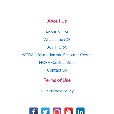
About Us
About NCRA
What is the JCR
Join NCRA
NCRA Information and Resource Center
NCRA Certifications
Contact Us
Terms of Use
JCR Privacy Policy