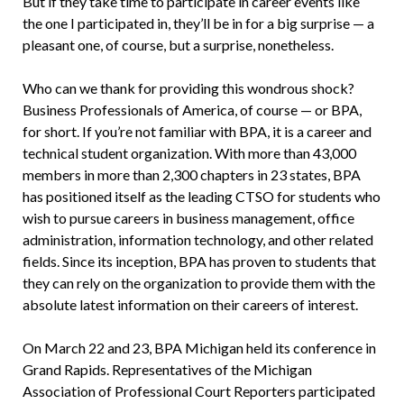
But if they take time to participate in career events like
the one I participated in, they’ll be in for a big surprise — a
pleasant one, of course, but a surprise, nonetheless.
Who can we thank for providing this wondrous shock?
Business Professionals of America, of course — or BPA,
for short. If you’re not familiar with BPA, it is a career and
technical student organization. With more than 43,000
members in more than 2,300 chapters in 23 states, BPA
has positioned itself as the leading CTSO for students who
wish to pursue careers in business management, office
administration, information technology, and other related
fields. Since its inception, BPA has proven to students that
they can rely on the organization to provide them with the
absolute latest information on their careers of interest.
On March 22 and 23, BPA Michigan held its conference in
Grand Rapids. Representatives of the Michigan
Association of Professional Court Reporters participated