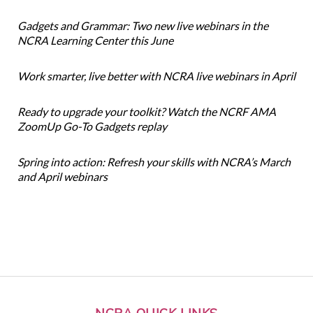
Gadgets and Grammar: Two new live webinars in the
NCRA Learning Center this June
Work smarter, live better with NCRA live webinars in April
Ready to upgrade your toolkit? Watch the NCRF AMA
ZoomUp Go-To Gadgets replay
Spring into action: Refresh your skills with NCRA’s March
and April webinars