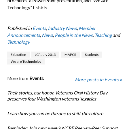
brochures, a PowerPoint presentation, and “We Are
Technology” t-shirts.
Published in
Events
,
Industry News
,
Member
Announcements
,
News
,
People in the News
,
Teaching
and
Technology
Education
JCR July 2013
MAPCR
Students
We are Technololgy
More from
Events
More posts in Events »
Their stories, our honor. Veterans Oral History Day
preserves four Washington veterans’ legacies
Learn how you can be the one to shift the culture
Reminder: Join next week’s NCRF Peer-to-Peer Support