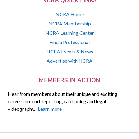
NCRA QUICK LINKS
NCRA Home
NCRA Membership
NCRA Learning Center
Find a Professional
NCRA Events & News
Advertise with NCRA
MEMBERS IN ACTION
Hear from members about their unique and exciting
careers in court reporting, captioning and legal
videography.
Learn more