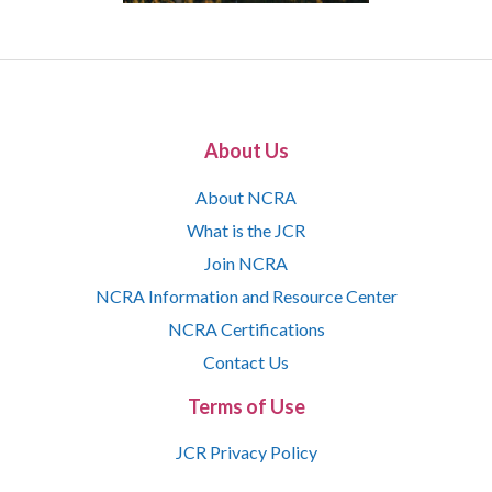
About Us
About NCRA
What is the JCR
Join NCRA
NCRA Information and Resource Center
NCRA Certifications
Contact Us
Terms of Use
JCR Privacy Policy