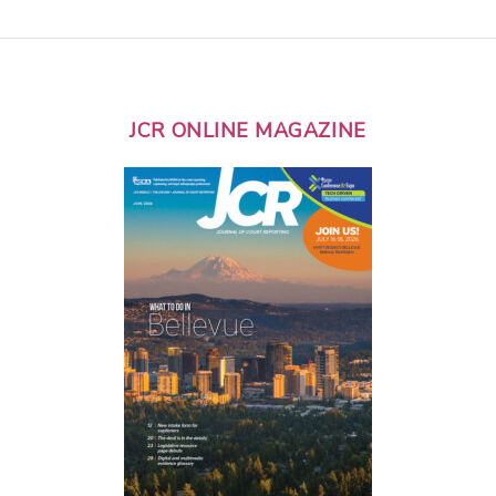
JCR ONLINE MAGAZINE