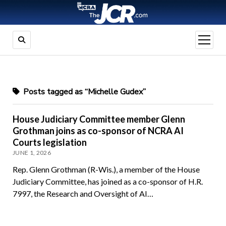
open
menu
Posts tagged as “Michelle Gudex”
House Judiciary Committee member Glenn
Grothman joins as co-sponsor of NCRA AI
Courts legislation
JUNE 1, 2026
Rep. Glenn Grothman (R-Wis.), a member of the House
Judiciary Committee, has joined as a co-sponsor of H.R.
7997, the Research and Oversight of AI…