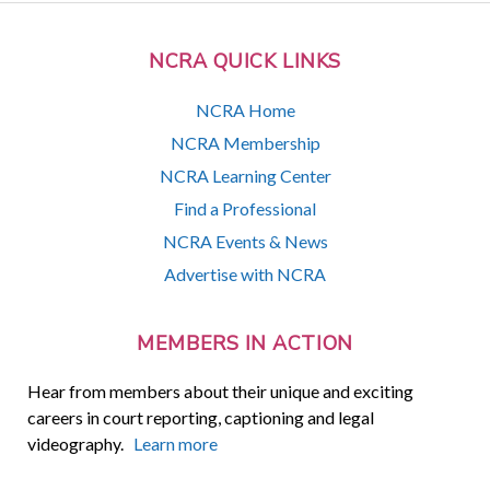
NCRA QUICK LINKS
NCRA Home
NCRA Membership
NCRA Learning Center
Find a Professional
NCRA Events & News
Advertise with NCRA
MEMBERS IN ACTION
Hear from members about their unique and exciting
careers in court reporting, captioning and legal
videography.
Learn more