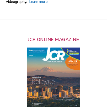
videography.
Learn more
JCR ONLINE MAGAZINE