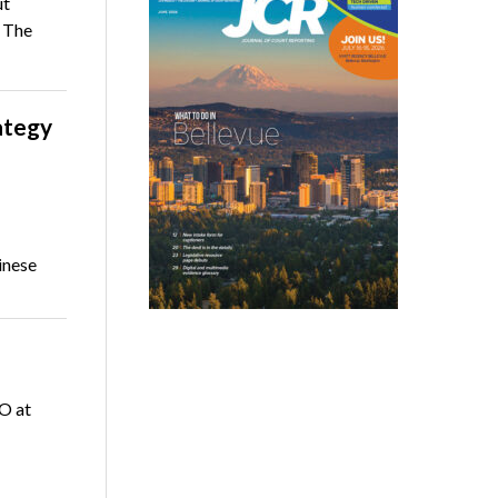
ut
 The
ategy
inese
EO at