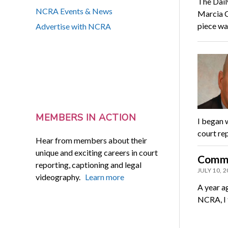
The Dail
NCRA Events & News
Marcia C
piece w
Advertise with NCRA
MEMBERS IN ACTION
I began 
court rep
Hear from members about their
unique and exciting careers in court
Commu
reporting, captioning and legal
JULY 10, 
videography.
Learn more
A year ag
NCRA, I 