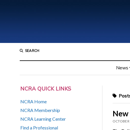
SEARCH
News
NCRA QUICK LINKS
Posts
NCRA Home
NCRA Membership
New 
NCRA Learning Center
OCTOBER 
Find a Professional