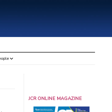
eople
JCR ONLINE MAGAZINE