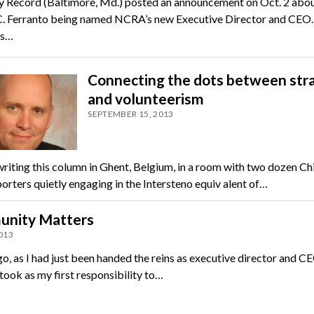
y Record (Baltimore, Md.) posted an announcement on Oct. 2 abo
. Ferranto being named NCRA’s new Executive Director and CEO.
as…
Connecting the dots between str
and volunteerism
SEPTEMBER 15, 2013
writing this column in Ghent, Belgium, in a room with two dozen Ch
orters quietly engaging in the Intersteno equiv alent of…
nity Matters
2013
o, as I had just been handed the reins as executive director and C
took as my first responsibility to…