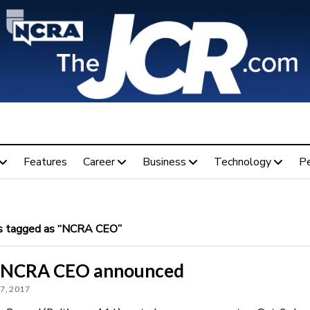
Features
Career
Business
Technology
P
 tagged as “NCRA CEO”
NCRA CEO announced
7, 2017