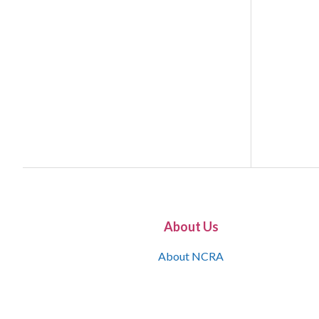
About Us
About NCRA
What is the JCR
Join NCRA