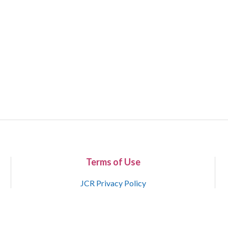
Terms of Use
JCR Privacy Policy