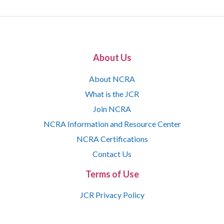
About Us
About NCRA
What is the JCR
Join NCRA
NCRA Information and Resource Center
NCRA Certifications
Contact Us
Terms of Use
JCR Privacy Policy