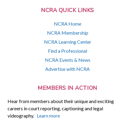
NCRA QUICK LINKS
NCRA Home
NCRA Membership
NCRA Learning Center
Find a Professional
NCRA Events & News
Advertise with NCRA
MEMBERS IN ACTION
Hear from members about their unique and exciting
careers in court reporting, captioning and legal
videography.
Learn more