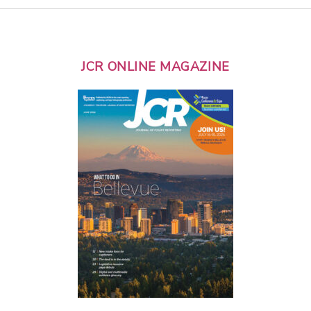
JCR ONLINE MAGAZINE