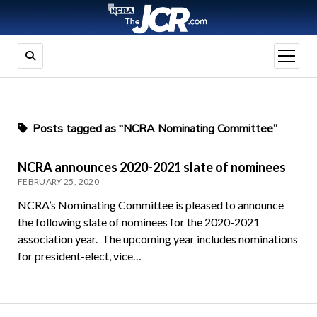
open
menu
Posts tagged as “NCRA Nominating Committee”
NCRA announces 2020-2021 slate of nominees
FEBRUARY 25, 2020
NCRA’s Nominating Committee is pleased to announce
the following slate of nominees for the 2020-2021
association year. The upcoming year includes nominations
for president-elect, vice…