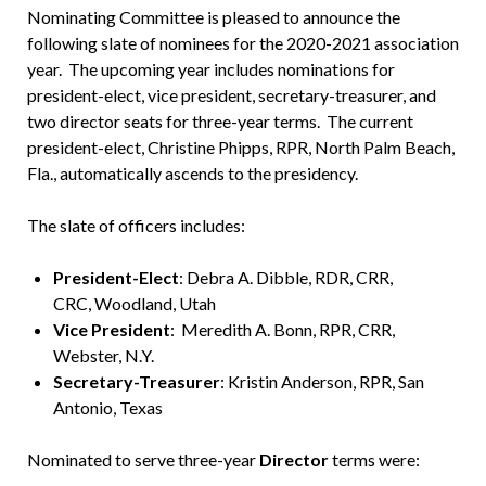
Nominating Committee is pleased to announce the
following slate of nominees for the 2020-2021 association
year. The upcoming year includes nominations for
president-elect, vice president, secretary-treasurer, and
two director seats for three-year terms. The current
president-elect, Christine Phipps, RPR, North Palm Beach,
Fla., automatically ascends to the presidency.
The slate of officers includes:
President-Elect
: Debra A. Dibble, RDR, CRR,
CRC, Woodland, Utah
Vice President
: Meredith A. Bonn, RPR, CRR,
Webster, N.Y.
Secretary-Treasurer
: Kristin Anderson, RPR, San
Antonio, Texas
Nominated to serve three-year
Director
terms were: