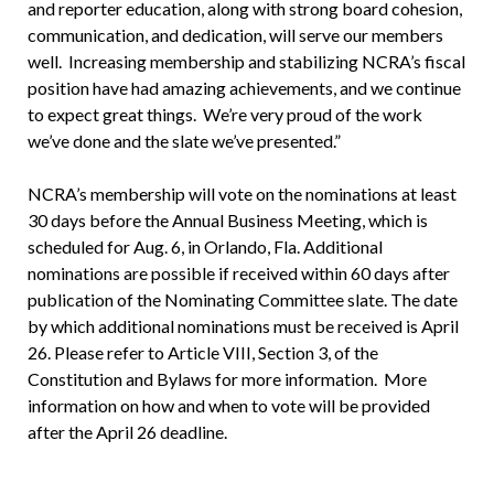
and reporter education, along with strong board cohesion,
communication, and dedication, will serve our members
well. Increasing membership and stabilizing NCRA’s fiscal
position have had amazing achievements, and we continue
to expect great things. We’re very proud of the work
we’ve done and the slate we’ve presented.”
NCRA’s membership will vote on the nominations at least
30 days before the Annual Business Meeting, which is
scheduled for Aug. 6, in Orlando, Fla. Additional
nominations are possible if received within 60 days after
publication of the Nominating Committee slate. The date
by which additional nominations must be received is April
26. Please refer to Article VIII, Section 3, of the
Constitution and Bylaws for more information. More
information on how and when to vote will be provided
after the April 26 deadline.