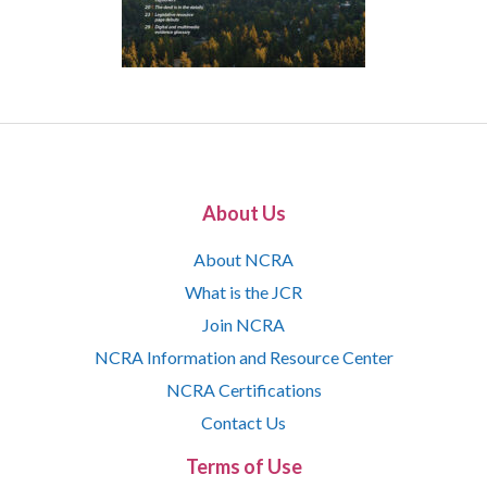
About Us
About NCRA
What is the JCR
Join NCRA
NCRA Information and Resource Center
NCRA Certifications
Contact Us
Terms of Use