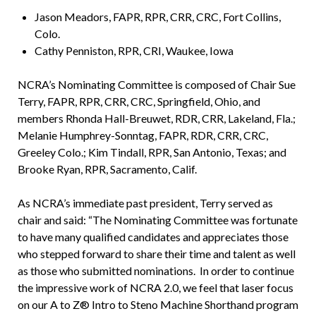
Jason Meadors, FAPR, RPR, CRR, CRC, Fort Collins,
Colo.
Cathy Penniston, RPR, CRI, Waukee, Iowa
NCRA’s Nominating Committee is composed of Chair Sue
Terry, FAPR, RPR, CRR, CRC, Springfield, Ohio, and
members Rhonda Hall-Breuwet, RDR, CRR, Lakeland, Fla.;
Melanie Humphrey-Sonntag, FAPR, RDR, CRR, CRC,
Greeley Colo.; Kim Tindall, RPR, San Antonio, Texas; and
Brooke Ryan, RPR, Sacramento, Calif.
As NCRA’s immediate past president, Terry served as
chair and said: “The Nominating Committee was fortunate
to have many qualified candidates and appreciates those
who stepped forward to share their time and talent as well
as those who submitted nominations. In order to continue
the impressive work of NCRA 2.0, we feel that laser focus
on our A to Z® Intro to Steno Machine Shorthand program