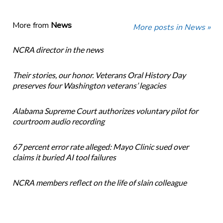
More from
News
More posts in News »
NCRA director in the news
Their stories, our honor. Veterans Oral History Day
preserves four Washington veterans’ legacies
Alabama Supreme Court authorizes voluntary pilot for
courtroom audio recording
67 percent error rate alleged: Mayo Clinic sued over
claims it buried AI tool failures
NCRA members reflect on the life of slain colleague