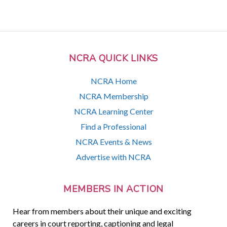
NCRA QUICK LINKS
NCRA Home
NCRA Membership
NCRA Learning Center
Find a Professional
NCRA Events & News
Advertise with NCRA
MEMBERS IN ACTION
Hear from members about their unique and exciting
careers in court reporting, captioning and legal