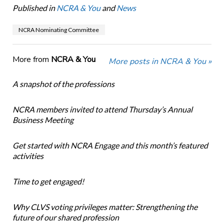
Published in
NCRA & You
and
News
NCRA Nominating Committee
More from
NCRA & You
More posts in NCRA & You »
A snapshot of the professions
NCRA members invited to attend Thursday’s Annual
Business Meeting
Get started with NCRA Engage and this month’s featured
activities
Time to get engaged!
Why CLVS voting privileges matter: Strengthening the
future of our shared profession