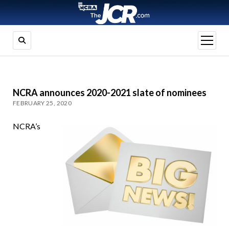
open
menu
NCRA announces 2020-2021 slate of nominees
FEBRUARY 25, 2020
NCRA’s