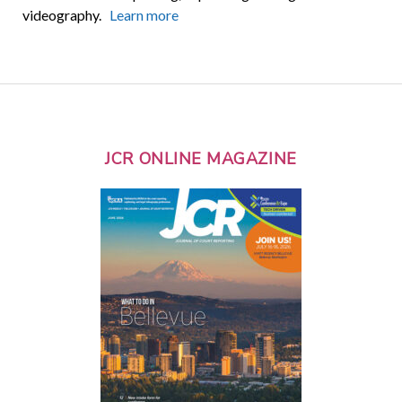
videography.
Learn more
JCR ONLINE MAGAZINE