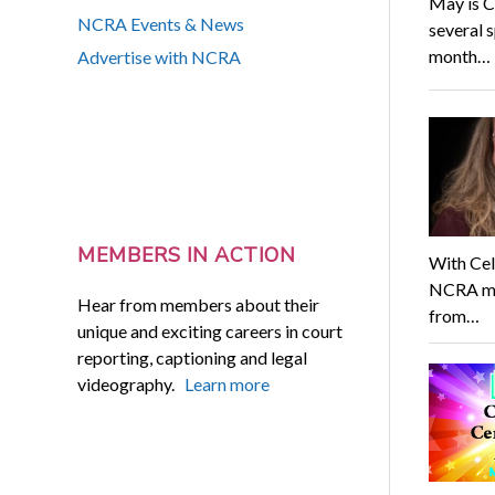
May is C
NCRA Events & News
several s
month…
Advertise with NCRA
MEMBERS IN ACTION
With Cel
NCRA mem
Hear from members about their
from…
unique and exciting careers in court
reporting, captioning and legal
videography.
Learn more