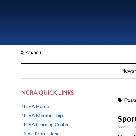
SEARCH
News
NCRA QUICK LINKS
Posts
NCRA Home
NCRA Membership
Sport
NCRA Learning Center
MAY 12, 2
Find a Professional