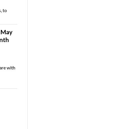
, to
n May
onth
are with