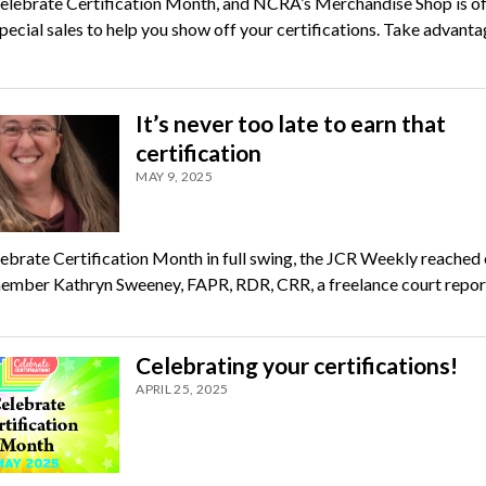
elebrate Certification Month, and NCRA’s Merchandise Shop is of
pecial sales to help you show off your certifications. Take advanta
It’s never too late to earn that
certification
MAY 9, 2025
ebrate Certification Month in full swing, the JCR Weekly reached 
ber Kathryn Sweeney, FAPR, RDR, CRR, a freelance court repor
Celebrating your certifications!
APRIL 25, 2025