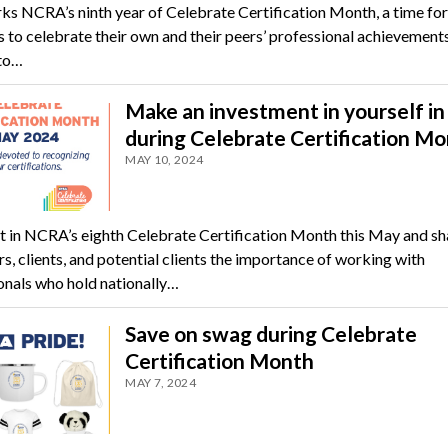
s NCRA’s ninth year of Celebrate Certification Month, a time for
to celebrate their own and their peers’ professional achievements
to…
Make an investment in yourself i
during Celebrate Certification M
MAY 10, 2024
t in NCRA’s eighth Celebrate Certification Month this May and sh
s, clients, and potential clients the importance of working with
onals who hold nationally…
Save on swag during Celebrate
Certification Month
MAY 7, 2024