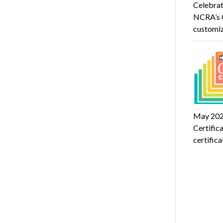
Celebrat
NCRA’s C
customi
May 2024
Certific
certific