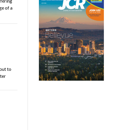
fering
ge of a
out to
ter