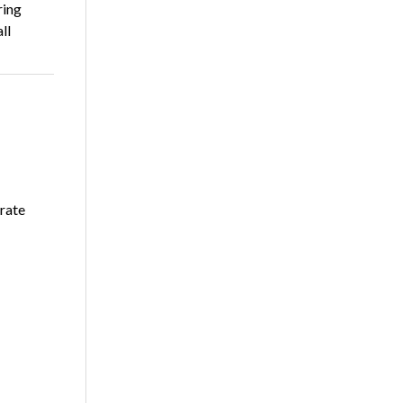
ring
ll
rate