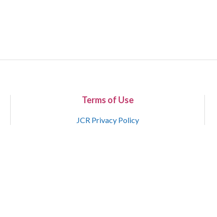
Terms of Use
JCR Privacy Policy