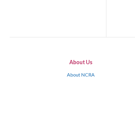
About Us
About NCRA
What is the JCR
Join NCRA
NCRA Information and Resource Center
NCRA Certifications
Contact Us