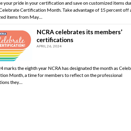
e your pride in your certification and save on customized items du
elebrate Certification Month. Take advantage of 15 percent off a
zed items from May…
NCRA celebrates its members’
certifications
APRIL 26, 2024
 marks the eighth year NCRA has designated the month as Celeb
ation Month, a time for members to reflect on the professional
ations they…