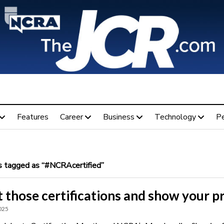
Features
Career
Business
Technology
P
 tagged as “#NCRAcertified”
 those certifications and show your p
025