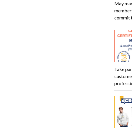
May mark
members 
commit 
Take par
customer
professi