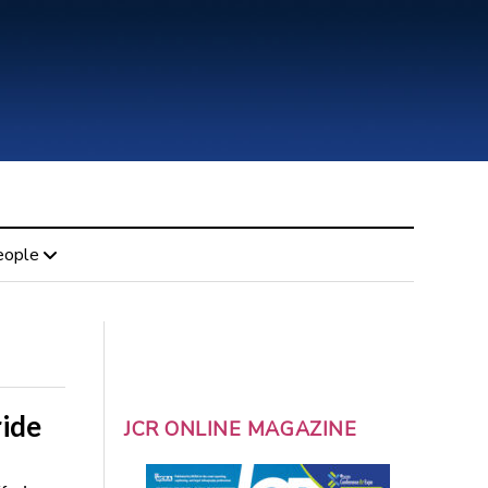
eople
ride
JCR ONLINE MAGAZINE