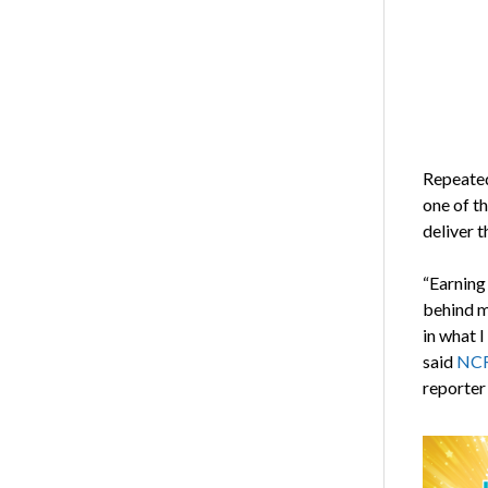
Repeated
one of t
deliver t
“Earning 
behind m
in what I
said
NCRA
reporter