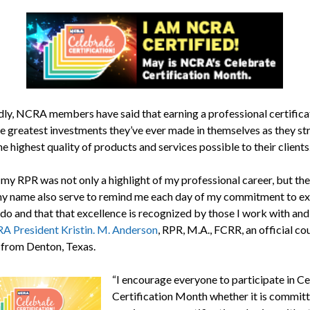
ly, NCRA members have said that earning a professional certificat
he greatest investments they’ve ever made in themselves as they str
he highest quality of products and services possible to their clients
my RPR was not only a highlight of my professional career, but the
y name also serve to remind me each day of my commitment to ex
 do and that that excellence is recognized by those I work with and 
 President Kristin. M. Anderson
, RPR, M.A., FCRR, an official co
 from Denton, Texas.
“I encourage everyone to participate in C
Certification Month whether it is committ