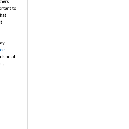
thers
ortant to
that
ut
ay,
rce
d social
s,