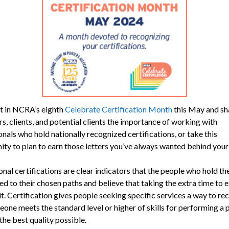
t in NCRA’s eighth
Celebrate Certification Month
this May and sh
s, clients, and potential clients the importance of working with
nals who hold nationally recognized certifications, or take this
ity to plan to earn those letters you’ve always wanted behind you
nal certifications are clear indicators that the people who hold t
d to their chosen paths and believe that taking the extra time to 
it. Certification gives people seeking specific services a way to re
one meets the standard level or higher of skills for performing a p
the best quality possible.