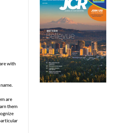
are with
r name.
hem are
earn them
cognize
articular