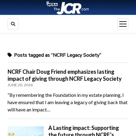
open
menu
Posts tagged as “NCRF Legacy Society”
NCRF Chair Doug Friend emphasizes lasting
impact of giving through NCRF Legacy Society
JUNE 20, 2026
“By remembering the Foundation in my estate planning, I
have ensured that I am leaving a legacy of giving back that
will have an impact…
A Lasting impact: Supporting
the future through NCRF’s