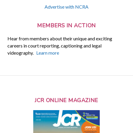
Advertise with NCRA
MEMBERS IN ACTION
Hear from members about their unique and exciting
careers in court reporting, captioning and legal
videography.
Learn more
JCR ONLINE MAGAZINE