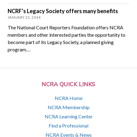
NCRF’s Legacy Society offers many benefits
JANUARY 21, 2014
The National Court Reporters Foundation offers NCRA
members and other interested parties the opportunity to
become part of its Legacy Society, a planned giving
program.…
NCRA QUICK LINKS
NCRA Home
NCRA Membership
NCRA Learning Center
Find a Professional
NCRA Events & News