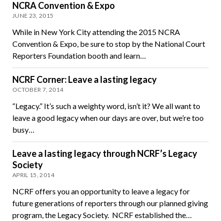
NCRA Convention & Expo
JUNE 23, 2015
While in New York City attending the 2015 NCRA
Convention & Expo, be sure to stop by the National Court
Reporters Foundation booth and learn…
NCRF Corner: Leave a lasting legacy
OCTOBER 7, 2014
“Legacy.” It’s such a weighty word, isn’t it? We all want to
leave a good legacy when our days are over, but we’re too
busy…
Leave a lasting legacy through NCRF’s Legacy
Society
APRIL 15, 2014
NCRF offers you an opportunity to leave a legacy for
future generations of reporters through our planned giving
program, the Legacy Society. NCRF established the…