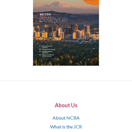
About Us
About NCRA
What is the JCR