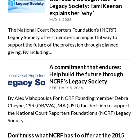
Legacy Society: Tami Keenan
explains her ‘why’
MAY 6, 2026
The National Court Reporters Foundation’s (NCRF)
Legacy Society offers members an impactful way to
support the future of the profession through planned
giving. By including…
A commitment that endures:
Help build the future through
NCRF’s Legacy Society
FEBRUARY 5, 2026
By Alex Vlahopoulos For NCRF Founding member Debra
Cheyne, CSR (OR/WA), MA (USD) the decision to support
the National Court Reporters Foundation’s (NCRF) Legacy
Society…
Don’t miss what NCRF has to offer at the 2015