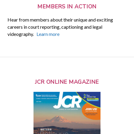
MEMBERS IN ACTION
Hear from members about their unique and exciting
careers in court reporting, captioning and legal
videography.
Learn more
JCR ONLINE MAGAZINE