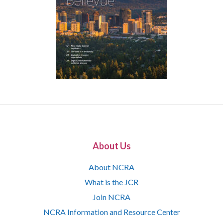
About Us
About NCRA
What is the JCR
Join NCRA
NCRA Information and Resource Center