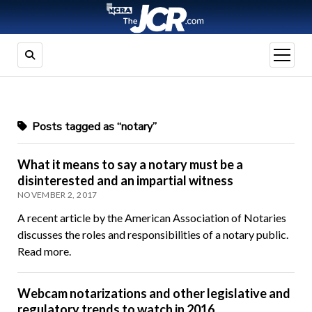
open
menu
Posts tagged as “notary”
What it means to say a notary must be a
disinterested and an impartial witness
NOVEMBER 2, 2017
A recent article by the American Association of Notaries
discusses the roles and responsibilities of a notary public.
Read more.
Webcam notarizations and other legislative and
regulatory trends to watch in 2016