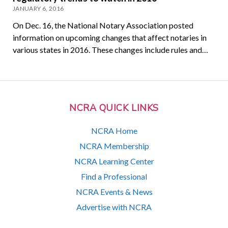
JANUARY 6, 2016
On Dec. 16, the National Notary Association posted
information on upcoming changes that affect notaries in
various states in 2016. These changes include rules and…
NCRA QUICK LINKS
NCRA Home
NCRA Membership
NCRA Learning Center
Find a Professional
NCRA Events & News
Advertise with NCRA