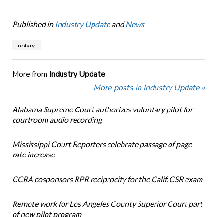
Published in
Industry Update
and
News
notary
More from
Industry Update
More posts in Industry Update »
Alabama Supreme Court authorizes voluntary pilot for
courtroom audio recording
Mississippi Court Reporters celebrate passage of page
rate increase
CCRA cosponsors RPR reciprocity for the Calif. CSR exam
Remote work for Los Angeles County Superior Court part
of new pilot program