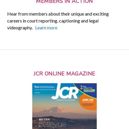
MEMBERS IN ACTION
Hear from members about their unique and exciting
careers in court reporting, captioning and legal
videography.
Learn more
JCR ONLINE MAGAZINE