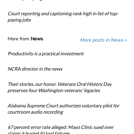
Court reporting and captioning rank high in list of top-
paying jobs
More from
News
More posts in News »
Productivity is a practical investment
NCRA director in the news
Their stories, our honor. Veterans Oral History Day
preserves four Washington veterans’ legacies
Alabama Supreme Court authorizes voluntary pilot for
courtroom audio recording
67 percent error rate alleged: Mayo Clinic sued over
claims it buried AI tool failures