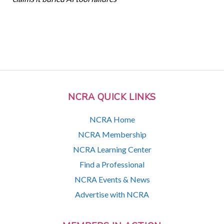
NCRA QUICK LINKS
NCRA Home
NCRA Membership
NCRA Learning Center
Find a Professional
NCRA Events & News
Advertise with NCRA