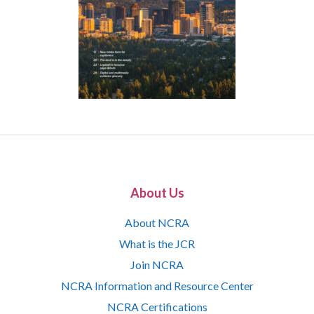
About Us
About NCRA
What is the JCR
Join NCRA
NCRA Information and Resource Center
NCRA Certifications