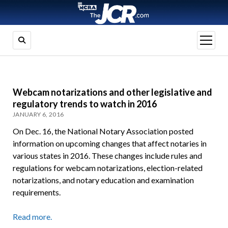
open
menu
Webcam notarizations and other legislative and
regulatory trends to watch in 2016
JANUARY 6, 2016
On Dec. 16, the National Notary Association posted
information on upcoming changes that affect notaries in
various states in 2016. These changes include rules and
regulations for webcam notarizations, election-related
notarizations, and notary education and examination
requirements.
Read more.