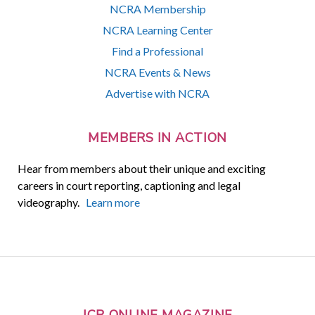
NCRA Membership
NCRA Learning Center
Find a Professional
NCRA Events & News
Advertise with NCRA
MEMBERS IN ACTION
Hear from members about their unique and exciting
careers in court reporting, captioning and legal
videography.
Learn more