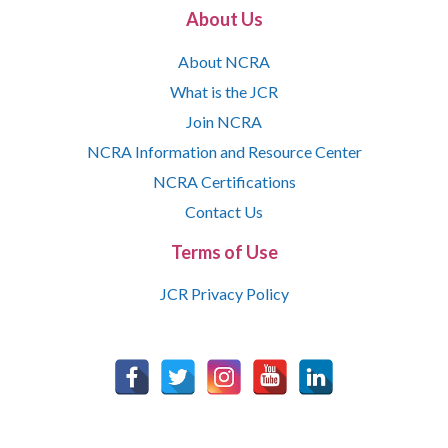
About Us
About NCRA
What is the JCR
Join NCRA
NCRA Information and Resource Center
NCRA Certifications
Contact Us
Terms of Use
JCR Privacy Policy