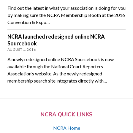
Find out the latest in what your association is doing for you
by making sure the NCRA Membership Booth at the 2016
Convention & Expo…
NCRA launched redesigned online NCRA
Sourcebook
AUGUST 1, 2016
A newly redesigned online NCRA Sourcebook is now
available through the National Court Reporters
Association’s website. As the newly redesigned
membership search site integrates directly with…
NCRA QUICK LINKS
NCRA Home