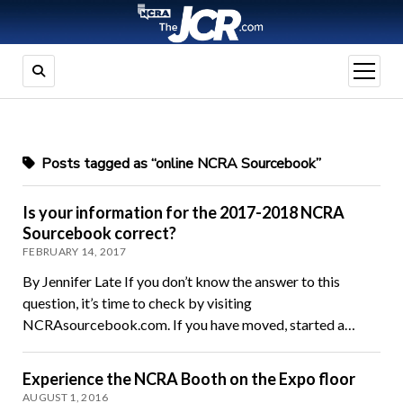
open
menu
Posts tagged as “online NCRA Sourcebook”
Is your information for the 2017-2018 NCRA
Sourcebook correct?
FEBRUARY 14, 2017
By Jennifer Late If you don’t know the answer to this
question, it’s time to check by visiting
NCRAsourcebook.com. If you have moved, started a…
Experience the NCRA Booth on the Expo floor
AUGUST 1, 2016