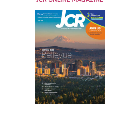
JCR ONLINE MAGAZINE