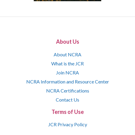
About Us
About NCRA
What is the JCR
Join NCRA
NCRA Information and Resource Center
NCRA Certifications
Contact Us
Terms of Use
JCR Privacy Policy