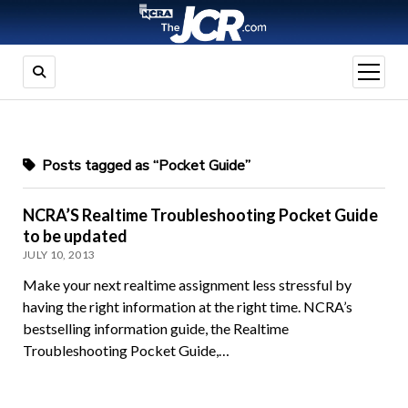
open
menu
Posts tagged as “Pocket Guide”
NCRA’S Realtime Troubleshooting Pocket Guide
to be updated
JULY 10, 2013
Make your next realtime assignment less stressful by
having the right information at the right time. NCRA’s
bestselling information guide, the Realtime
Troubleshooting Pocket Guide,…