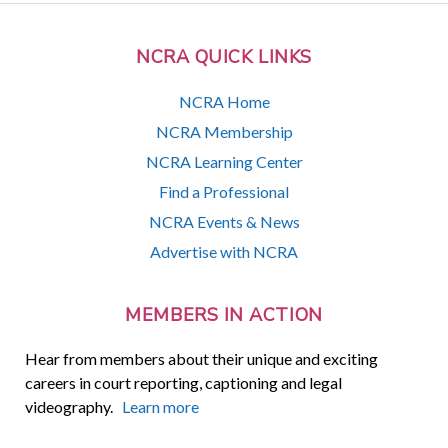
NCRA QUICK LINKS
NCRA Home
NCRA Membership
NCRA Learning Center
Find a Professional
NCRA Events & News
Advertise with NCRA
MEMBERS IN ACTION
Hear from members about their unique and exciting
careers in court reporting, captioning and legal
videography.
Learn more