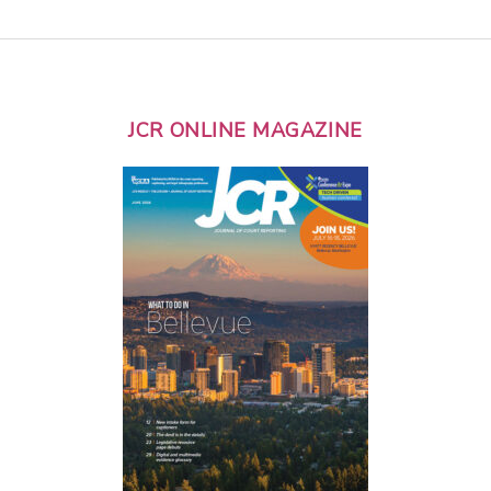
JCR ONLINE MAGAZINE