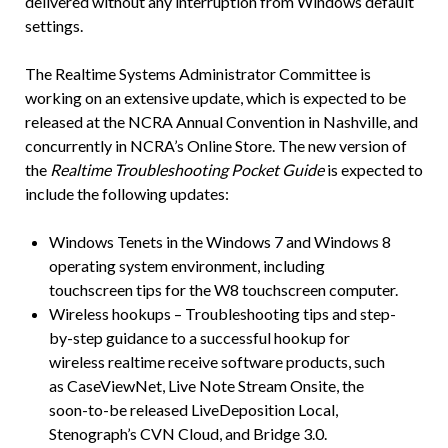
delivered without any interruption from Windows default
settings.
The Realtime Systems Administrator Committee is
working on an extensive update, which is expected to be
released at the NCRA Annual Convention in Nashville, and
concurrently in NCRA’s Online Store. The new version of
the
Realtime Troubleshooting Pocket Guide
is expected to
include the following updates:
Windows Tenets in the Windows 7 and Windows 8
operating system environment, including
touchscreen tips for the W8 touchscreen computer.
Wireless hookups – Troubleshooting tips and step-
by-step guidance to a successful hookup for
wireless realtime receive software products, such
as CaseViewNet, Live Note Stream Onsite, the
soon-to-be released LiveDeposition Local,
Stenograph’s CVN Cloud, and Bridge 3.0.