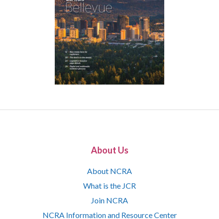
About Us
About NCRA
What is the JCR
Join NCRA
NCRA Information and Resource Center