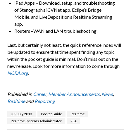
iPad Apps – Download, setup, and troubleshooting
of Stenograph’s iCVNet app, Eclipe’s Bridge
Mobile, and LiveDeposition’s Realtime Streaming
app.
Routers –WAN and LAN troubleshooting.
Last, but certainly not least, the quick reference index will
be updated to ensure that time spent finding any topic
within the pocket guide is minimal. Don’t miss out on the
new release. Look for more information to come through
NCRA.org
.
Published in
Career
,
Member Announcements
,
News
,
Realtime
and
Reporting
JCR July 2013
Pocket Guide
Realtime
Realtime Systems Administrator
RSA