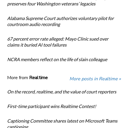
preserves four Washington veterans’ legacies
Alabama Supreme Court authorizes voluntary pilot for
courtroom audio recording
67 percent error rate alleged: Mayo Clinic sued over
claims it buried AI tool failures
NCRA members reflect on the life of slain colleague
More from
Realtime
More posts in Realtime »
On the record, realtime, and the value of court reporters
First-time participant wins Realtime Contest!
Captioning Committee shares latest on Microsoft Teams
captioning