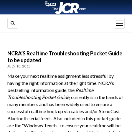
open
menu
NCRA’S Realtime Troubleshooting Pocket Guide
to be updated
JULY 10, 2013
Make your next realtime assignment less stressful by
having the right information at the right time. NCRA’s
bestselling information guide, the
Realtime
Troubleshooting Pocket Guide,
currently is in the hands of
many members and has been widely used to ensure a
successful realtime hook up via cables and/or StenoCast
Bluetooth serial feeds. Also included in this pocket guide
are the “Windows Tenets” to ensure your realtime will be