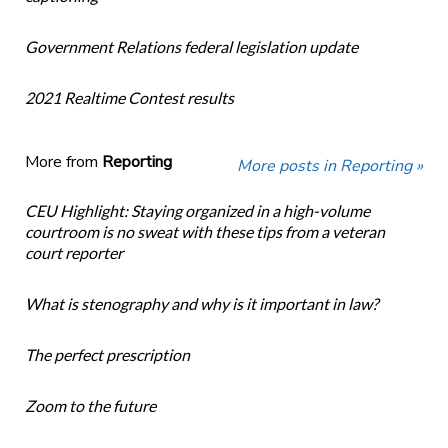
Government Relations federal legislation update
2021 Realtime Contest results
More from
Reporting
More posts in Reporting »
CEU Highlight: Staying organized in a high-volume
courtroom is no sweat with these tips from a veteran
court reporter
What is stenography and why is it important in law?
The perfect prescription
Zoom to the future