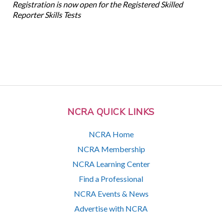
Registration is now open for the Registered Skilled
Reporter Skills Tests
NCRA QUICK LINKS
NCRA Home
NCRA Membership
NCRA Learning Center
Find a Professional
NCRA Events & News
Advertise with NCRA