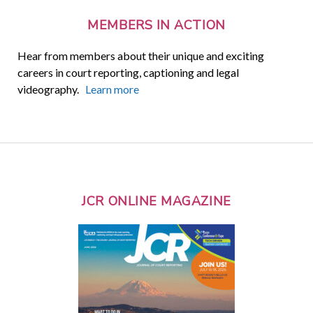
MEMBERS IN ACTION
Hear from members about their unique and exciting
careers in court reporting, captioning and legal
videography.
Learn more
JCR ONLINE MAGAZINE