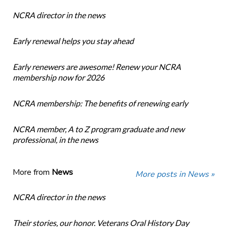
NCRA director in the news
Early renewal helps you stay ahead
Early renewers are awesome! Renew your NCRA
membership now for 2026
NCRA membership: The benefits of renewing early
NCRA member, A to Z program graduate and new
professional, in the news
More from
News
More posts in News »
NCRA director in the news
Their stories, our honor. Veterans Oral History Day