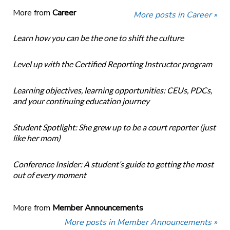
More from
Career
More posts in Career »
Learn how you can be the one to shift the culture
Level up with the Certified Reporting Instructor program
Learning objectives, learning opportunities: CEUs, PDCs,
and your continuing education journey
Student Spotlight: She grew up to be a court reporter (just
like her mom)
Conference Insider: A student’s guide to getting the most
out of every moment
More from
Member Announcements
More posts in Member Announcements »