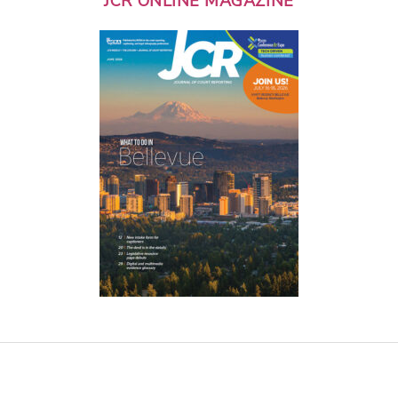
JCR ONLINE MAGAZINE