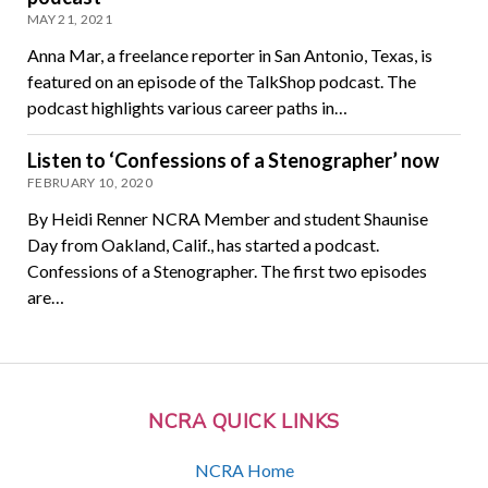
MAY 21, 2021
Anna Mar, a freelance reporter in San Antonio, Texas, is
featured on an episode of the TalkShop podcast. The
podcast highlights various career paths in…
Listen to ‘Confessions of a Stenographer’ now
FEBRUARY 10, 2020
By Heidi Renner NCRA Member and student Shaunise
Day from Oakland, Calif., has started a podcast.
Confessions of a Stenographer. The first two episodes
are…
NCRA QUICK LINKS
NCRA Home