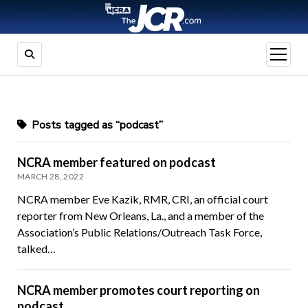
open
menu
Posts tagged as “podcast”
NCRA member featured on podcast
MARCH 28, 2022
NCRA member Eve Kazik, RMR, CRI, an official court
reporter from New Orleans, La., and a member of the
Association’s Public Relations/Outreach Task Force,
talked…
NCRA member promotes court reporting on
podcast