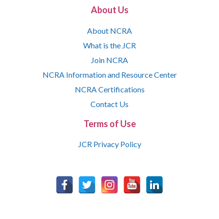
About Us
About NCRA
What is the JCR
Join NCRA
NCRA Information and Resource Center
NCRA Certifications
Contact Us
Terms of Use
JCR Privacy Policy