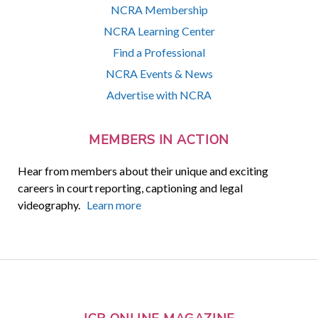
NCRA Membership
NCRA Learning Center
Find a Professional
NCRA Events & News
Advertise with NCRA
MEMBERS IN ACTION
Hear from members about their unique and exciting
careers in court reporting, captioning and legal
videography.
Learn more