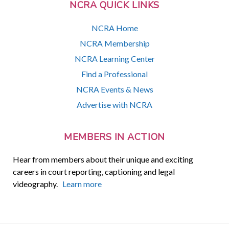
NCRA QUICK LINKS
NCRA Home
NCRA Membership
NCRA Learning Center
Find a Professional
NCRA Events & News
Advertise with NCRA
MEMBERS IN ACTION
Hear from members about their unique and exciting
careers in court reporting, captioning and legal
videography.
Learn more