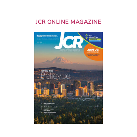
JCR ONLINE MAGAZINE