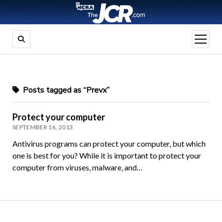
open
menu
Posts tagged as “Prevx”
Protect your computer
SEPTEMBER 16, 2013
Antivirus programs can protect your computer, but which
one is best for you? While it is important to protect your
computer from viruses, malware, and…