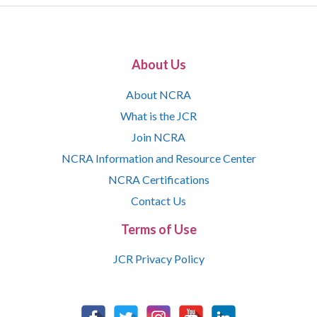
About Us
About NCRA
What is the JCR
Join NCRA
NCRA Information and Resource Center
NCRA Certifications
Contact Us
Terms of Use
JCR Privacy Policy